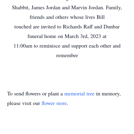
Shabbit, James Jordan and Marvin Jordan. Family,
friends and others whose lives Bill
touched are invited to Richards Raff and Dunbar
funeral home on March 3rd, 2023 at
11:00am to reminisce and support each other and
remember
To send flowers or plant a
memorial tree
in memory,
please visit our
flower store
.