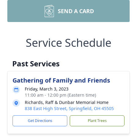
SEND A CARD
Service Schedule
Past Services
Gathering of Family and Friends
Friday, March 3, 2023
11:00 am - 12:00 pm (Eastern time)
Richards, Raff & Dunbar Memorial Home
838 East High Street, Springfield, OH 45505
Get Directions
Plant Trees