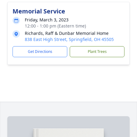
Memorial Service
Friday, March 3, 2023
12:00 - 1:00 pm (Eastern time)
Richards, Raff & Dunbar Memorial Home
838 East High Street, Springfield, OH 45505
Get Directions
Plant Trees