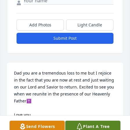
Add Photos
Light Candle
Submit Post
Dad you are a tremendous loss to me but I rejoice 
in the fact that you are now at rest and just waiting 
on our Lord and Savior to return. Excited to see you 
when we reunite in the presence of our Heavenly 
Father✝️ 

Love you
Send Flowers
Plant A Tree
BRENDA WILSON