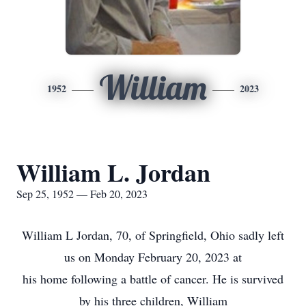
William
1952
2023
William L. Jordan
Sep 25, 1952 — Feb 20, 2023
William L Jordan, 70, of Springfield, Ohio sadly left
us on Monday February 20, 2023 at
his home following a battle of cancer. He is survived
by his three children, William