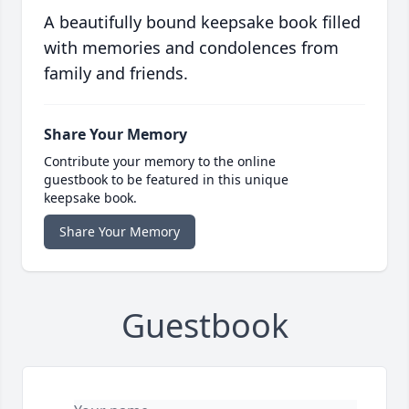
A beautifully bound keepsake book filled
with memories and condolences from
family and friends.
Share Your Memory
Contribute your memory to the online
guestbook to be featured in this unique
keepsake book.
Share Your Memory
Guestbook