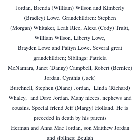
Jordan, Brenda (William) Wilson and Kimberly
(Bradley) Lowe. Grandchildren: Stephen
(Morgan) Whitaker, Leah Rice, Alexa (Cody) Truitt,
William Wilson, Liberty Lowe,
Brayden Lowe and Paityn Lowe. Several great
grandchildren; Siblings: Patricia
McNamara, Janet (Danny) Campbell, Robert (Bernice)
Jordan, Cynthia (Jack)
Burchnell, Stephen (Diane) Jordan, Linda (Richard)
Whaley, and Dave Jordan. Many nieces, nephews and
cousins. Special friend Jeff (Margy) Holland. He is
preceded in death by his parents
Herman and Anna Mae Jordan, son Matthew Jordan
and siblings; Beulah