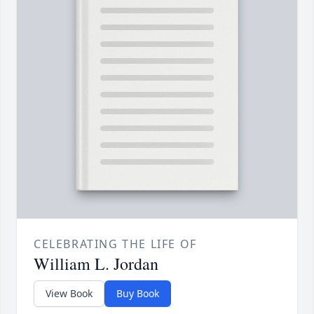
CELEBRATING THE LIFE OF
William L. Jordan
View Book
Buy Book