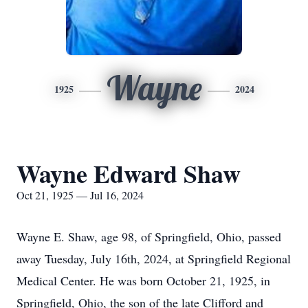
Wayne
1925
2024
Wayne Edward Shaw
Oct 21, 1925 — Jul 16, 2024
Wayne E. Shaw, age 98, of Springfield, Ohio, passed
away Tuesday, July 16th, 2024, at Springfield Regional
Medical Center. He was born October 21, 1925, in
Springfield, Ohio, the son of the late Clifford and