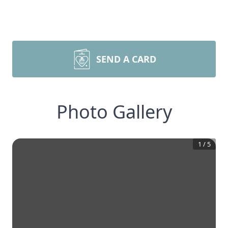
SEND A CARD
Photo Gallery
1
/
5