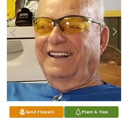
Send Flowers
Plant A Tree