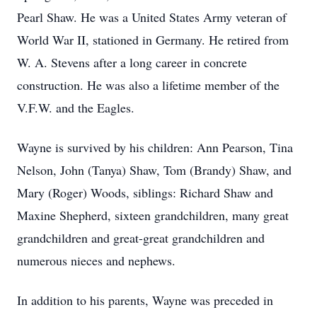
Pearl Shaw. He was a United States Army veteran of
World War II, stationed in Germany. He retired from
W. A. Stevens after a long career in concrete
construction. He was also a lifetime member of the
V.F.W. and the Eagles.
Wayne is survived by his children: Ann Pearson, Tina
Nelson, John (Tanya) Shaw, Tom (Brandy) Shaw, and
Mary (Roger) Woods, siblings: Richard Shaw and
Maxine Shepherd, sixteen grandchildren, many great
grandchildren and great-great grandchildren and
numerous nieces and nephews.
In addition to his parents, Wayne was preceded in