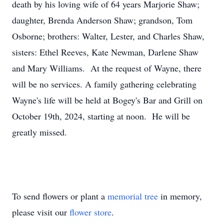
death by his loving wife of 64 years Marjorie Shaw;
daughter, Brenda Anderson Shaw; grandson, Tom
Osborne; brothers: Walter, Lester, and Charles Shaw,
sisters: Ethel Reeves, Kate Newman, Darlene Shaw
and Mary Williams. At the request of Wayne, there
will be no services. A family gathering celebrating
Wayne's life will be held at Bogey's Bar and Grill on
October 19th, 2024, starting at noon. He will be
greatly missed.
To send flowers or plant a
memorial tree
in memory,
please visit our
flower store
.