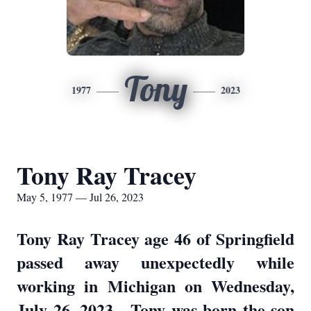
Tony
1977
2023
Tony Ray Tracey
May 5, 1977 — Jul 26, 2023
Tony Ray Tracey age 46 of Springfield
passed away unexpectedly while
working in Michigan on Wednesday,
July 26, 2023. Tony was born the son