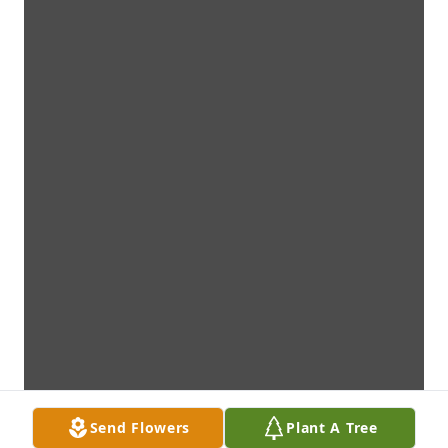
Send Flowers
Plant A Tree