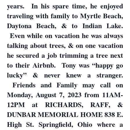
years. In his spare time, he enjoyed
traveling with family to Myrtle Beach,
Daytona Beach, & to Indian Lake.
Even while on vacation he was always
talking about trees, & on one vacation
he secured a job trimming a tree next
to their Airbnb. Tony was “happy go
lucky” & never knew a stranger.
Friends and Family may call on
Monday, August 7, 2023 from 11AM-
12PM at RICHARDS, RAFF, &
DUNBAR MEMORIAL HOME 838 E.
High St. Springfield, Ohio where a