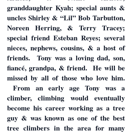
granddaughter Kyah; special aunts &
uncles Shirley & “Lil” Bob Tarbutton,
Noreen Herring, & Terry Tracey;
special friend Esteban Reyes; several
nieces, nephews, cousins, & a host of
friends. Tony was a loving dad, son,
fiancé, grandpa, & friend. He will be
missed by all of those who love him.
From an early age Tony was a
climber, climbing would eventually
become his career working as a tree
guy & was known as one of the best
tree climbers in the area for many