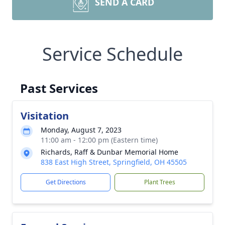
SEND A CARD
Service Schedule
Past Services
Visitation
Monday, August 7, 2023
11:00 am - 12:00 pm (Eastern time)
Richards, Raff & Dunbar Memorial Home
838 East High Street, Springfield, OH 45505
Get Directions
Plant Trees