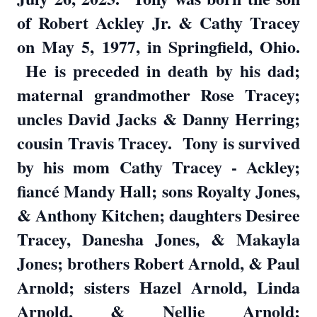
of Robert Ackley Jr. & Cathy Tracey
on May 5, 1977, in Springfield, Ohio.
He is preceded in death by his dad;
maternal grandmother Rose Tracey;
uncles David Jacks & Danny Herring;
cousin Travis Tracey. Tony is survived
by his mom Cathy Tracey - Ackley;
fiancé Mandy Hall; sons Royalty Jones,
& Anthony Kitchen; daughters Desiree
Tracey, Danesha Jones, & Makayla
Jones; brothers Robert Arnold, & Paul
Arnold; sisters Hazel Arnold, Linda
Arnold, & Nellie Arnold;