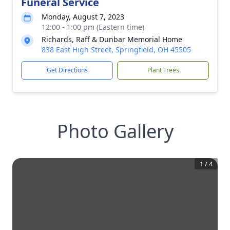
Funeral Service
Monday, August 7, 2023
12:00 - 1:00 pm (Eastern time)
Richards, Raff & Dunbar Memorial Home
838 East High Street, Springfield, OH 45505
Get Directions
Plant Trees
Photo Gallery
1
/
4