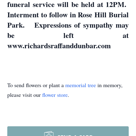
funeral service will be held at 12PM.
Interment to follow in Rose Hill Burial
Park. Expressions of sympathy may
be left at
www.richardsraffanddunbar.com
To send flowers or plant a
memorial tree
in memory,
please visit our
flower store
.