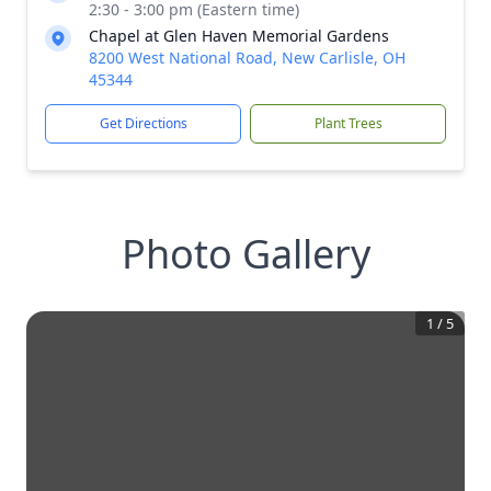
2:30 - 3:00 pm (Eastern time)
Chapel at Glen Haven Memorial Gardens
8200 West National Road, New Carlisle, OH
45344
Get Directions
Plant Trees
Photo Gallery
1
/
5