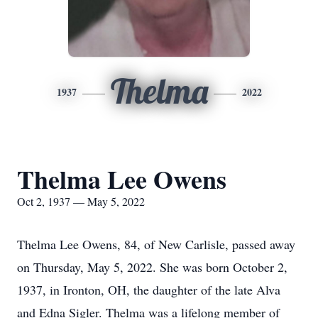
Thelma
1937
2022
Thelma Lee Owens
Oct 2, 1937 — May 5, 2022
Thelma Lee Owens, 84, of New Carlisle, passed away
on Thursday, May 5, 2022. She was born October 2,
1937, in Ironton, OH, the daughter of the late Alva
and Edna Sigler. Thelma was a lifelong member of