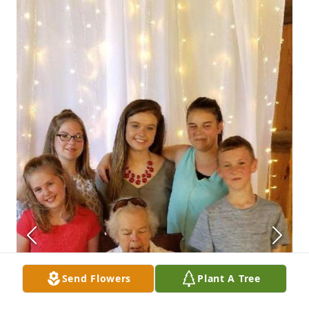
Send Flowers
Plant A Tree