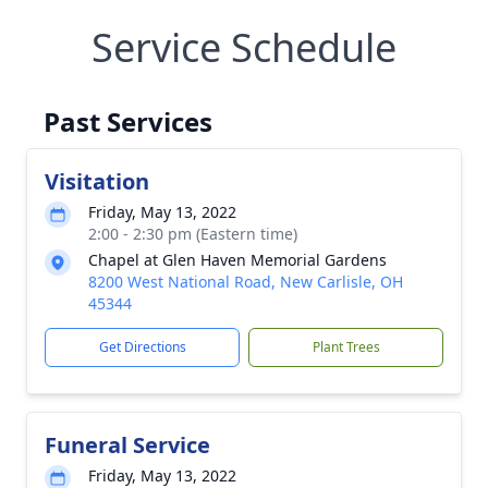
Service Schedule
Past Services
Visitation
Friday, May 13, 2022
2:00 - 2:30 pm (Eastern time)
Chapel at Glen Haven Memorial Gardens
8200 West National Road, New Carlisle, OH
45344
Get Directions
Plant Trees
Funeral Service
Friday, May 13, 2022