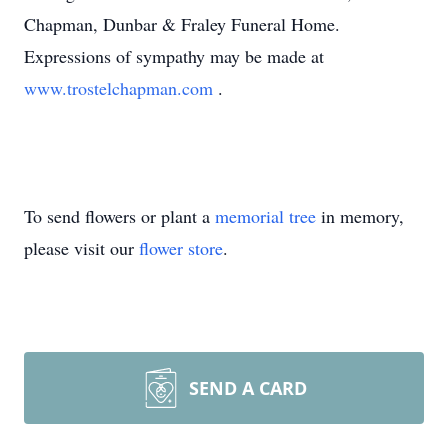
Chapman, Dunbar & Fraley Funeral Home.
Expressions of sympathy may be made at
www.trostelchapman.com
.
To send flowers or plant a
memorial tree
in memory,
please visit our
flower store
.
SEND A CARD