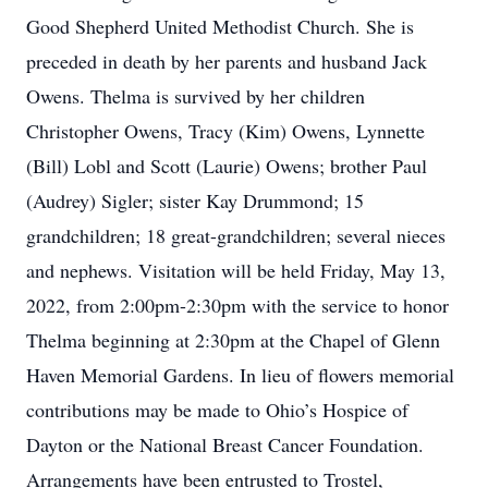
Good Shepherd United Methodist Church. She is
preceded in death by her parents and husband Jack
Owens. Thelma is survived by her children
Christopher Owens, Tracy (Kim) Owens, Lynnette
(Bill) Lobl and Scott (Laurie) Owens; brother Paul
(Audrey) Sigler; sister Kay Drummond; 15
grandchildren; 18 great-grandchildren; several nieces
and nephews. Visitation will be held Friday, May 13,
2022, from 2:00pm-2:30pm with the service to honor
Thelma beginning at 2:30pm at the Chapel of Glenn
Haven Memorial Gardens. In lieu of flowers memorial
contributions may be made to Ohio’s Hospice of
Dayton or the National Breast Cancer Foundation.
Arrangements have been entrusted to Trostel,