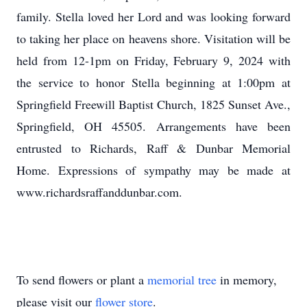
family. Stella loved her Lord and was looking forward
to taking her place on heavens shore. Visitation will be
held from 12-1pm on Friday, February 9, 2024 with
the service to honor Stella beginning at 1:00pm at
Springfield Freewill Baptist Church, 1825 Sunset Ave.,
Springfield, OH 45505. Arrangements have been
entrusted to Richards, Raff & Dunbar Memorial
Home. Expressions of sympathy may be made at
www.richardsraffanddunbar.com.
To send flowers or plant a
memorial tree
in memory,
please visit our
flower store
.