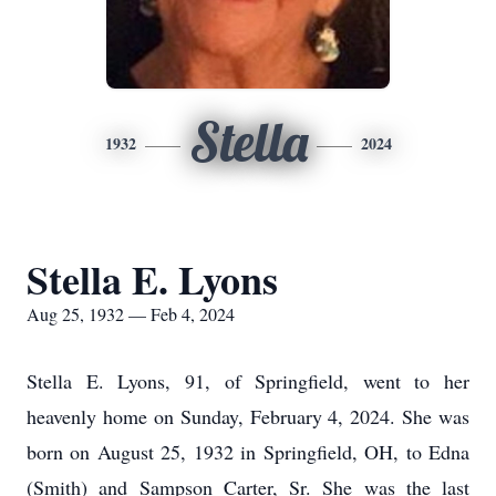
Stella
1932
2024
Stella E. Lyons
Aug 25, 1932 — Feb 4, 2024
Stella E. Lyons, 91, of Springfield, went to her
heavenly home on Sunday, February 4, 2024. She was
born on August 25, 1932 in Springfield, OH, to Edna
(Smith) and Sampson Carter, Sr. She was the last