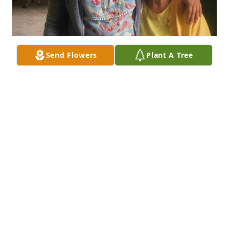
Send Flowers
Plant A Tree