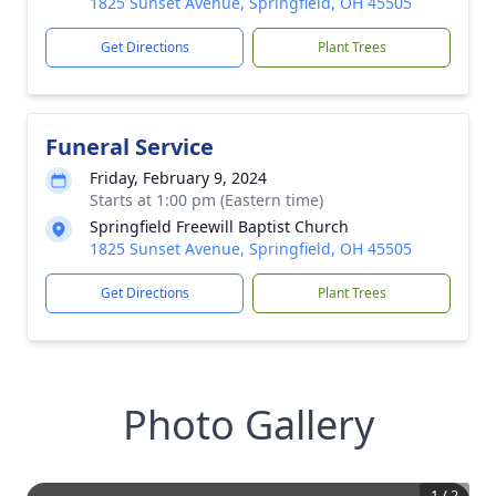
1825 Sunset Avenue, Springfield, OH 45505
Get Directions
Plant Trees
Funeral Service
Friday, February 9, 2024
Starts at 1:00 pm (Eastern time)
Springfield Freewill Baptist Church
1825 Sunset Avenue, Springfield, OH 45505
Get Directions
Plant Trees
Photo Gallery
1
/
2