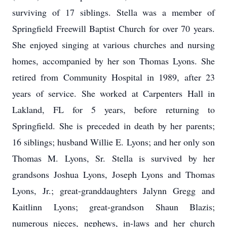
surviving of 17 siblings. Stella was a member of
Springfield Freewill Baptist Church for over 70 years.
She enjoyed singing at various churches and nursing
homes, accompanied by her son Thomas Lyons. She
retired from Community Hospital in 1989, after 23
years of service. She worked at Carpenters Hall in
Lakland, FL for 5 years, before returning to
Springfield. She is preceded in death by her parents;
16 siblings; husband Willie E. Lyons; and her only son
Thomas M. Lyons, Sr. Stella is survived by her
grandsons Joshua Lyons, Joseph Lyons and Thomas
Lyons, Jr.; great-granddaughters Jalynn Gregg and
Kaitlinn Lyons; great-grandson Shaun Blazis;
numerous nieces, nephews, in-laws and her church