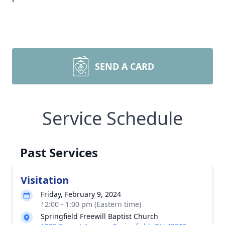
SEND A CARD
Service Schedule
Past Services
Visitation
Friday, February 9, 2024
12:00 - 1:00 pm (Eastern time)
Springfield Freewill Baptist Church