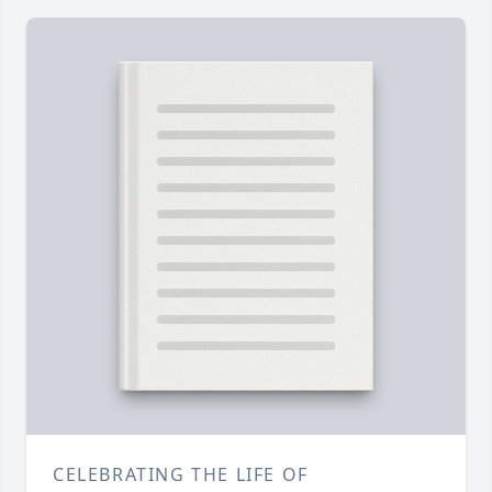
CELEBRATING THE LIFE OF