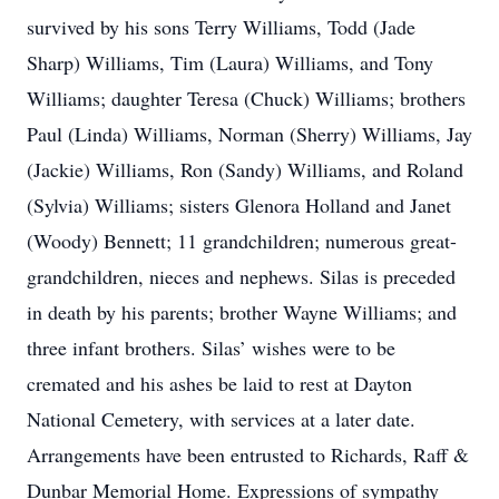
survived by his sons Terry Williams, Todd (Jade
Sharp) Williams, Tim (Laura) Williams, and Tony
Williams; daughter Teresa (Chuck) Williams; brothers
Paul (Linda) Williams, Norman (Sherry) Williams, Jay
(Jackie) Williams, Ron (Sandy) Williams, and Roland
(Sylvia) Williams; sisters Glenora Holland and Janet
(Woody) Bennett; 11 grandchildren; numerous great-
grandchildren, nieces and nephews. Silas is preceded
in death by his parents; brother Wayne Williams; and
three infant brothers. Silas’ wishes were to be
cremated and his ashes be laid to rest at Dayton
National Cemetery, with services at a later date.
Arrangements have been entrusted to Richards, Raff &
Dunbar Memorial Home. Expressions of sympathy