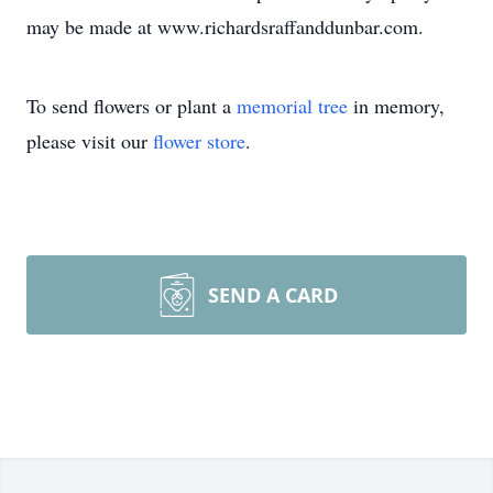
may be made at www.richardsraffanddunbar.com.
To send flowers or plant a
memorial tree
in memory,
please visit our
flower store
.
SEND A CARD