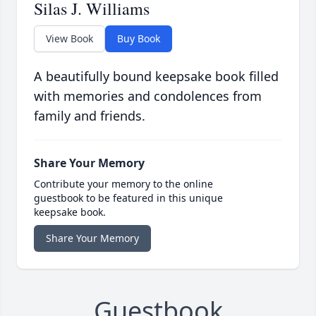
Silas J. Williams
View Book
Buy Book
A beautifully bound keepsake book filled
with memories and condolences from
family and friends.
Share Your Memory
Contribute your memory to the online
guestbook to be featured in this unique
keepsake book.
Share Your Memory
Guestbook