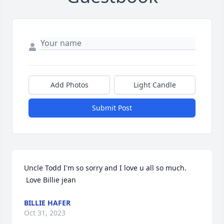
Add Photos
Light Candle
Submit Post
Uncle Todd I'm so sorry and I love u all so much. 

 Love Billie jean
BILLIE HAFER
Oct 31, 2023