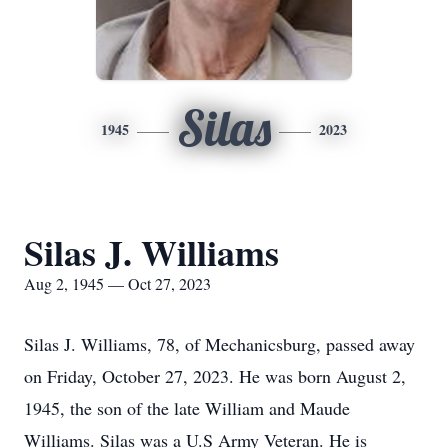
Silas
1945
2023
Silas J. Williams
Aug 2, 1945 — Oct 27, 2023
Silas J. Williams, 78, of Mechanicsburg, passed away
on Friday, October 27, 2023. He was born August 2,
1945, the son of the late William and Maude
Williams. Silas was a U.S Army Veteran. He is