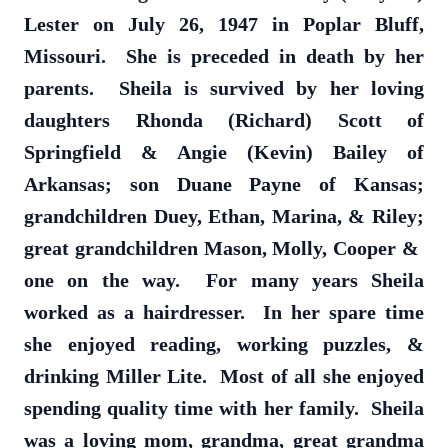
Lester on July 26, 1947 in Poplar Bluff,
Missouri. She is preceded in death by her
parents. Sheila is survived by her loving
daughters Rhonda (Richard) Scott of
Springfield & Angie (Kevin) Bailey of
Arkansas; son Duane Payne of Kansas;
grandchildren Duey, Ethan, Marina, & Riley;
great grandchildren Mason, Molly, Cooper &
one on the way. For many years Sheila
worked as a hairdresser. In her spare time
she enjoyed reading, working puzzles, &
drinking Miller Lite. Most of all she enjoyed
spending quality time with her family. Sheila
was a loving mom, grandma, great grandma