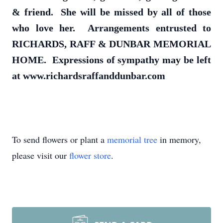
& friend. She will be missed by all of those
who love her. Arrangements entrusted to
RICHARDS, RAFF & DUNBAR MEMORIAL
HOME. Expressions of sympathy may be left
at www.richardsraffanddunbar.com
To send flowers or plant a
memorial tree
in memory,
please visit our
flower store
.