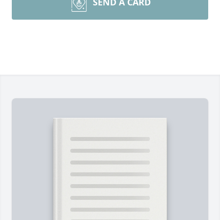
SEND A CARD