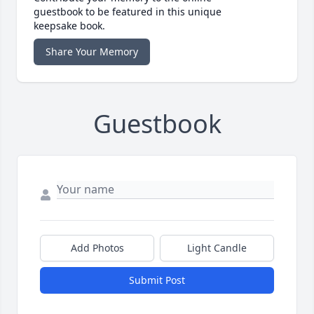
guestbook to be featured in this unique
keepsake book.
Share Your Memory
Guestbook
Add Photos
Light Candle
Submit Post