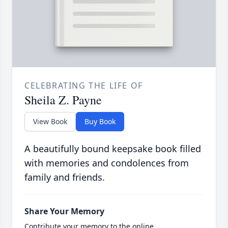
CELEBRATING THE LIFE OF
Sheila Z. Payne
View Book
Buy Book
A beautifully bound keepsake book filled
with memories and condolences from
family and friends.
Share Your Memory
Contribute your memory to the online