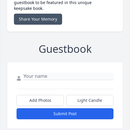
guestbook to be featured in this unique
keepsake book.
Share Your Memory
Guestbook
Add Photos
Light Candle
Submit Post