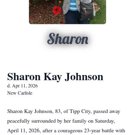
Sharon
Sharon Kay Johnson
d. Apr 11, 2026
New Carlisle
Sharon Kay Johnson, 83, of Tipp City, passed away
peacefully surrounded by her family on Saturday,
April 11, 2026, after a courageous 23-year battle with