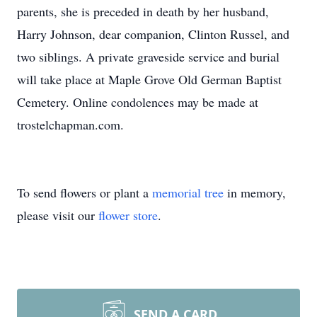
parents, she is preceded in death by her husband,
Harry Johnson, dear companion, Clinton Russel, and
two siblings. A private graveside service and burial
will take place at Maple Grove Old German Baptist
Cemetery. Online condolences may be made at
trostelchapman.com.
To send flowers or plant a
memorial tree
in memory,
please visit our
flower store
.
SEND A CARD