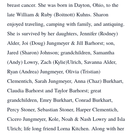
breast cancer. She was born in Dayton, Ohio, to the
late William & Ruby (Boitnott) Kuhns. Sharon
enjoyed traveling, camping with family, and antiquing.
She is survived by her daughters, Jennifer (Rodney)
Alder, Joi (Doug) Jungmeyer & Jill Barhorst; son,
Jared (Sharon) Johnson; grandchildren, Samantha
(Andy) Lowry, Zach (Kylie)Ulrich, Savanna Alder,
Ryan (Andrea) Jungmeyer, Olivia (Tristian)
Clementich, Sarah Jungmeyer, Anna (Chaz) Burkhart,
Claudia Barhorst and Taylor Barhorst; great
grandchildren, Emry Burkhart, Conrad Burkhart,
Percy Stoner, Sebastian Stoner, Harper Clementich,
Cicero Jungmeyer, Kole, Noah & Nash Lowry and Isla
Ulrich; life long friend Lorna Kitchen. Along with her