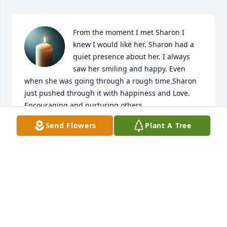
From the moment I met Sharon I 
knew I would like her. Sharon had a 
quiet presence about her. I always 
saw her smiling and happy. Even 
when she was going through a rough time.Sharon 
just pushed through it with happiness and Love.  
Encouraging and nurturing others.
Send Flowers
Plant A Tree
BILL & LAURA MARKER
Apr 16, 2026
I graduated with Sharon and was so sorry to hear 
this sad news. Sending my deepest sympathy to all 
of you for your loss.