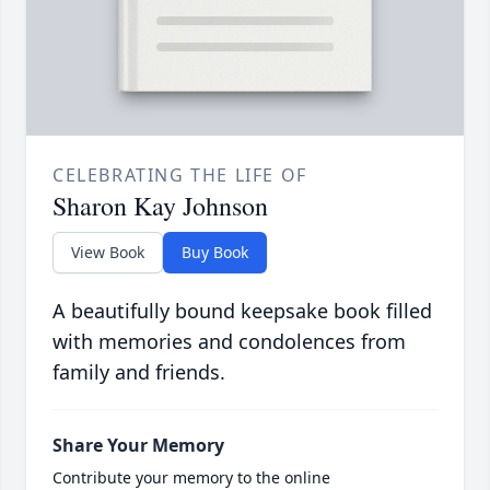
CELEBRATING THE LIFE OF
Sharon Kay Johnson
View Book
Buy Book
A beautifully bound keepsake book filled
with memories and condolences from
family and friends.
Share Your Memory
Contribute your memory to the online