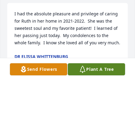
I had the absolute pleasure and privilege of caring 
for Ruth in her home in 2021-2022.  She was the 
sweetest soul and my favorite patient!  I learned of 
her passing just today.  My condolences to the 
whole family.  I know she loved all of you very much.
DR ELISSA WHITTENBURG
Jan 09, 2025
Send Flowers
Plant A Tree
Momma I love you so much, you were the best 
mother, grandmother and great grandmother 
anyone could ever ask for. I will miss you so much 
but I know that you and dad are reunited together 
again and you are with both of your sons. Give 
everyone a hug and kiss for me. I’ll see you again 