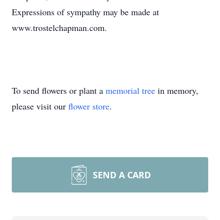
Expressions of sympathy may be made at
www.trostelchapman.com.
To send flowers or plant a
memorial tree
in memory,
please visit our
flower store
.
SEND A CARD