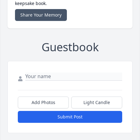
keepsake book.
Share Your Memory
Guestbook
Add Photos
Light Candle
Submit Post