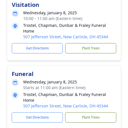
Visitation
Wednesday, January 8, 2025
10:00 - 11:00 am (Eastern time)
Trostel, Chapman, Dunbar & Fraley Funeral
Home
507 Jefferson Street, New Carlisle, OH 45344
Get Directions
Plant Trees
Funeral
Wednesday, January 8, 2025
Starts at 11:00 am (Eastern time)
Trostel, Chapman, Dunbar & Fraley Funeral
Home
507 Jefferson Street, New Carlisle, OH 45344
Get Directions
Plant Trees