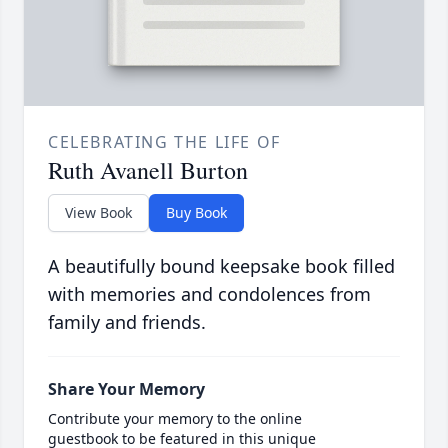
CELEBRATING THE LIFE OF
Ruth Avanell Burton
View Book
Buy Book
A beautifully bound keepsake book filled
with memories and condolences from
family and friends.
Share Your Memory
Contribute your memory to the online
guestbook to be featured in this unique