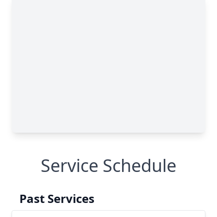
Service Schedule
Past Services