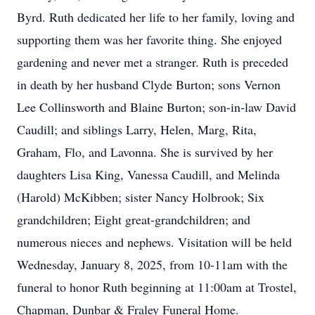
Byrd. Ruth dedicated her life to her family, loving and
supporting them was her favorite thing. She enjoyed
gardening and never met a stranger. Ruth is preceded
in death by her husband Clyde Burton; sons Vernon
Lee Collinsworth and Blaine Burton; son-in-law David
Caudill; and siblings Larry, Helen, Marg, Rita,
Graham, Flo, and Lavonna. She is survived by her
daughters Lisa King, Vanessa Caudill, and Melinda
(Harold) McKibben; sister Nancy Holbrook; Six
grandchildren; Eight great-grandchildren; and
numerous nieces and nephews. Visitation will be held
Wednesday, January 8, 2025, from 10-11am with the
funeral to honor Ruth beginning at 11:00am at Trostel,
Chapman, Dunbar & Fraley Funeral Home.