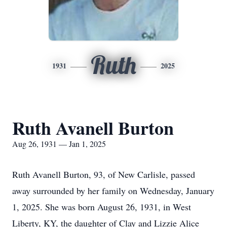
Ruth
1931
2025
Ruth Avanell Burton
Aug 26, 1931 — Jan 1, 2025
Ruth Avanell Burton, 93, of New Carlisle, passed
away surrounded by her family on Wednesday, January
1, 2025. She was born August 26, 1931, in West
Liberty, KY, the daughter of Clay and Lizzie Alice