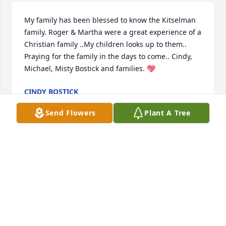
My family has been blessed to know the Kitselman 
family. Roger & Martha were a great experience of a 
Christian family ..My children looks up to them.. 
Praying for the family in the days to come.. Cindy, 
Michael, Misty Bostick and families. 💖
CINDY BOSTICK
Mar 31, 2023
Send Flowers
Plant A Tree
Always enjoyed seeing and talking with Roger and 
watching he and Martha on the dance floor.
ROGER SEE
Mar 27, 2023