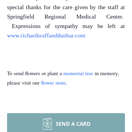
special thanks for the care given by the staff at
Springfield Regional Medical Center.
Expressions of sympathy may be left at
www.richardsraffanddunbar.com
To send flowers or plant a
memorial tree
in memory,
please visit our
flower store
.
SEND A CARD