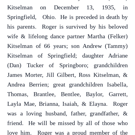
Kitselman on December 13, 1935, in
Springfield, Ohio. He is preceded in death by
his parents. Roger is survived by his beloved
wife & lifelong dance partner Martha (Felker)
Kitselman of 66 years; son Andrew (Tammy)
Kitselman of Springfield; daughter Adriane
(Dan) Tucker of Springboro; grandchildren
James Morter, Jill Gilbert, Ross Kitselman, &
Andrea Berrien; great grandchildren Isabella,
Thomas, Brantlee, Bentlee, Baylor, Garrett,
Layla Mae, Brianna, Isaiah, & Elayna. Roger
was a loving husband, father, grandfather, &
friend. He will be missed by all of those who
love him. Roger was a proud member of the