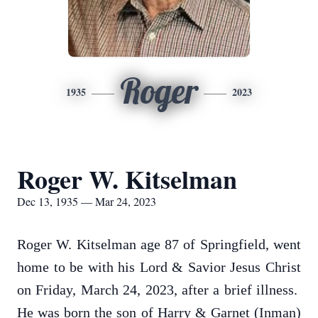
Roger
1935
2023
Roger W. Kitselman
Dec 13, 1935 — Mar 24, 2023
Roger W. Kitselman age 87 of Springfield, went
home to be with his Lord & Savior Jesus Christ
on Friday, March 24, 2023, after a brief illness.
He was born the son of Harry & Garnet (Inman)