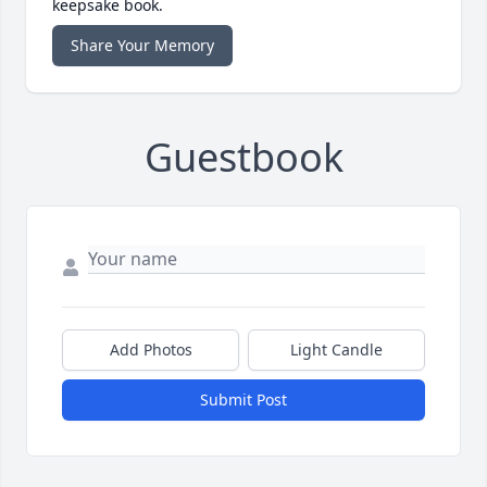
keepsake book.
Share Your Memory
Guestbook
Add Photos
Light Candle
Submit Post