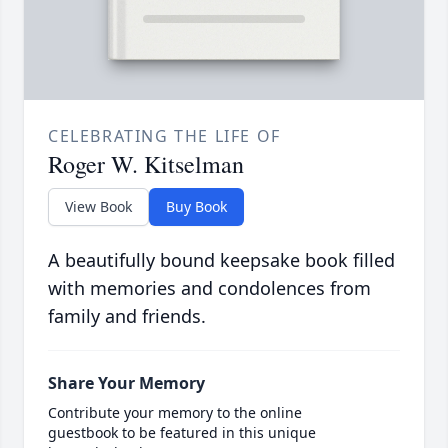
CELEBRATING THE LIFE OF
Roger W. Kitselman
View Book
Buy Book
A beautifully bound keepsake book filled
with memories and condolences from
family and friends.
Share Your Memory
Contribute your memory to the online
guestbook to be featured in this unique