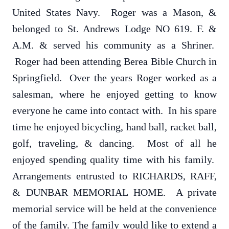
United States Navy. Roger was a Mason, &
belonged to St. Andrews Lodge NO 619. F. &
A.M. & served his community as a Shriner.
Roger had been attending Berea Bible Church in
Springfield. Over the years Roger worked as a
salesman, where he enjoyed getting to know
everyone he came into contact with. In his spare
time he enjoyed bicycling, hand ball, racket ball,
golf, traveling, & dancing. Most of all he
enjoyed spending quality time with his family.
Arrangements entrusted to RICHARDS, RAFF,
& DUNBAR MEMORIAL HOME. A private
memorial service will be held at the convenience
of the family. The family would like to extend a