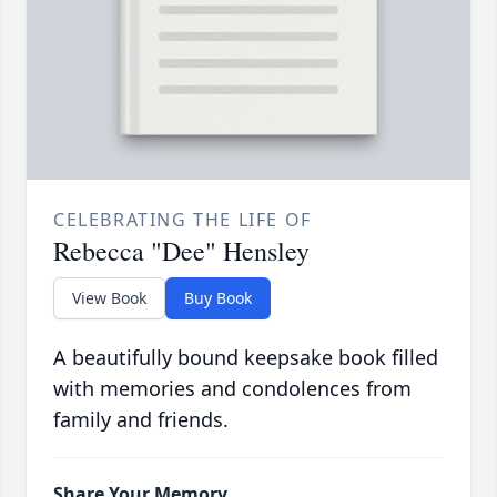
CELEBRATING THE LIFE OF
Rebecca "Dee" Hensley
View Book
Buy Book
A beautifully bound keepsake book filled
with memories and condolences from
family and friends.
Share Your Memory