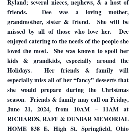
Ryland; several nieces, nephews, & a host of
friends. Dee was a loving mother,
grandmother, sister & friend. She will be
missed by all of those who love her. Dee
enjoyed catering to the needs of the people she
loved the most. She was known to spoil her
kids & grandkids, especially around the
Holidays. Her friends & family will
especially miss all of her “fancy” desserts that
she would prepare during the Christmas
season. Friends & family may call on Friday,
June 21, 2024, from 10AM – 11AM at
RICHARDS, RAFF & DUNBAR MEMORIAL
HOME 838 E. High St. Springfield, Ohio