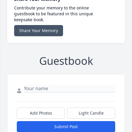
Contribute your memory to the online
guestbook to be featured in this unique
keepsake book.
Share Your Memory
Guestbook
Add Photos
Light Candle
Submit Post