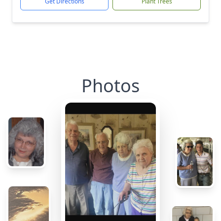
Get Directions
Plant Trees
Photos