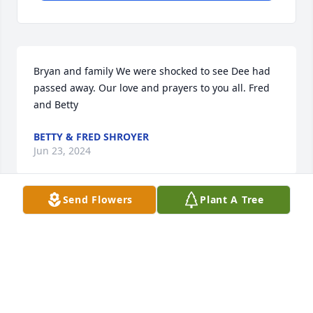
Bryan and family We were shocked to see Dee had 
passed away. Our love and prayers to you all. Fred 
and Betty
BETTY & FRED SHROYER
Jun 23, 2024
Send Flowers
Plant A Tree
So sorry to hear about the loss of Dee....
RIVK VANCE
Jun 19, 2024