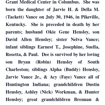
Grant Medical Center in Columbus. She was
born the daughter of Jarvie H. & Della M.
(Tackett) Vance on July 30, 1946, in Pikeville,
Kentucky. She is preceded in death by her
parents; husband Okie Gene Hensley, son
David Allen Hensley; sister Nelva Vance;
infant siblings Earnest T., Josephine, Suella,
Rosetta, & Paul. Dee is survived by her loving
son Bryan (Robin) Hensley of South
Charleston; siblings Alpha (Buddy) Hensley,
Jarvie Vance Jr., & Acy (Faye) Vance all of
Huntington Indiana; grandchildren Dustin
Hensley, Ashley (Nick) Workman, & Hunter
Hensley; great grandchildren Brennan &