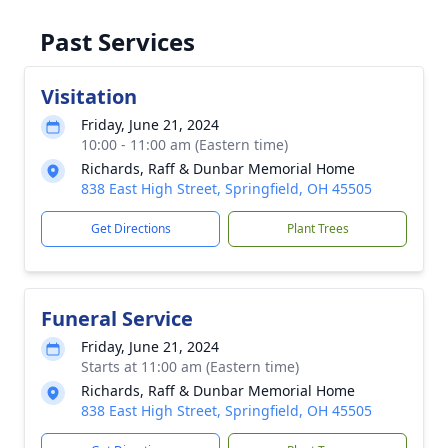
Past Services
Visitation
Friday, June 21, 2024
10:00 - 11:00 am (Eastern time)
Richards, Raff & Dunbar Memorial Home
838 East High Street, Springfield, OH 45505
Get Directions
Plant Trees
Funeral Service
Friday, June 21, 2024
Starts at 11:00 am (Eastern time)
Richards, Raff & Dunbar Memorial Home
838 East High Street, Springfield, OH 45505