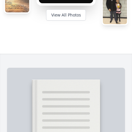
View All Photos