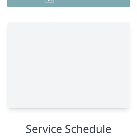
Service Schedule