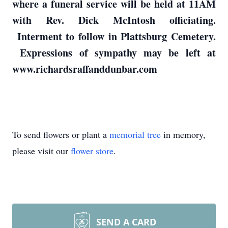
where a funeral service will be held at 11AM
with Rev. Dick McIntosh officiating.
Interment to follow in Plattsburg Cemetery.
Expressions of sympathy may be left at
www.richardsraffanddunbar.com
To send flowers or plant a
memorial tree
in memory,
please visit our
flower store
.
SEND A CARD