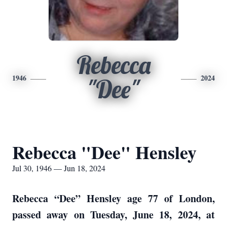
Rebecca
1946
2024
"Dee"
Rebecca "Dee" Hensley
Jul 30, 1946 — Jun 18, 2024
Rebecca “Dee” Hensley age 77 of London,
passed away on Tuesday, June 18, 2024, at