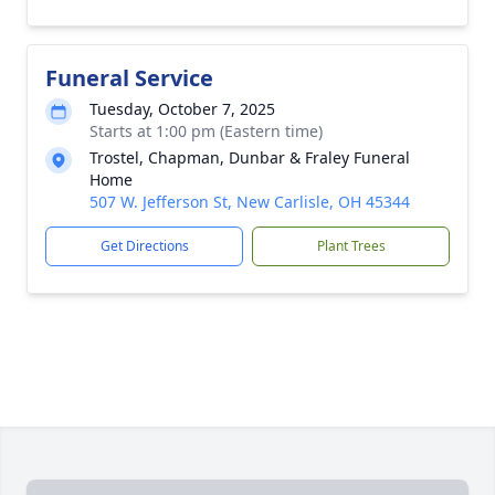
Funeral Service
Tuesday, October 7, 2025
Starts at 1:00 pm (Eastern time)
Trostel, Chapman, Dunbar & Fraley Funeral
Home
507 W. Jefferson St, New Carlisle, OH 45344
Get Directions
Plant Trees