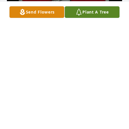
Send Flowers
Plant A Tree
Paul was a good person. We graduated together in 
1976 from Tecumseh. My sincere condolences and 
prayers to his family and friends 🧡
TIM CAHALL
Oct 05, 2025
I graduated with Paul in 1976. He seemed to be a 
very kind and courteous person, never heard 
anything bad about Paul. My heart goes out to his 