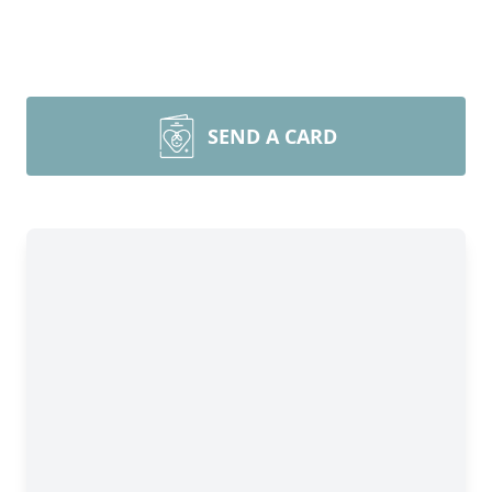
SEND A CARD