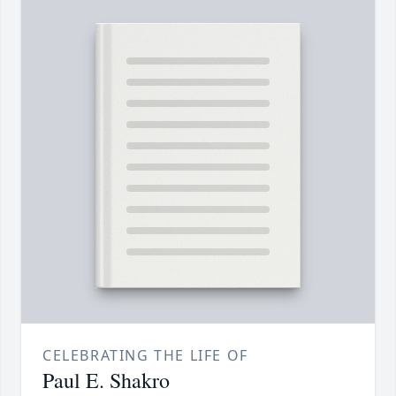
CELEBRATING THE LIFE OF
Paul E. Shakro