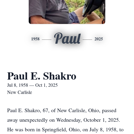
Paul
1958
2025
Paul E. Shakro
Jul 8, 1958 — Oct 1, 2025
New Carlisle
Paul E. Shakro, 67, of New Carlisle, Ohio, passed
away unexpectedly on Wednesday, October 1, 2025.
He was born in Springfield, Ohio, on July 8, 1958, to