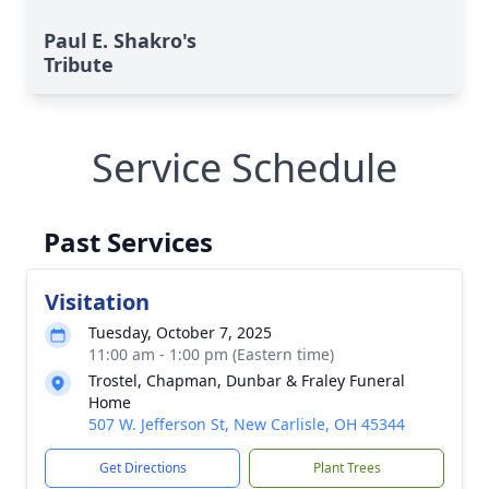
Paul E. Shakro's
Tribute
Service Schedule
Past Services
Visitation
Tuesday, October 7, 2025
11:00 am - 1:00 pm (Eastern time)
Trostel, Chapman, Dunbar & Fraley Funeral
Home
507 W. Jefferson St, New Carlisle, OH 45344
Get Directions
Plant Trees