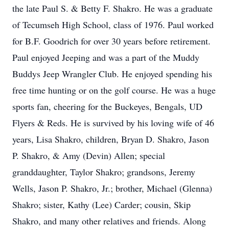
the late Paul S. & Betty F. Shakro. He was a graduate
of Tecumseh High School, class of 1976. Paul worked
for B.F. Goodrich for over 30 years before retirement.
Paul enjoyed Jeeping and was a part of the Muddy
Buddys Jeep Wrangler Club. He enjoyed spending his
free time hunting or on the golf course. He was a huge
sports fan, cheering for the Buckeyes, Bengals, UD
Flyers & Reds. He is survived by his loving wife of 46
years, Lisa Shakro, children, Bryan D. Shakro, Jason
P. Shakro, & Amy (Devin) Allen; special
granddaughter, Taylor Shakro; grandsons, Jeremy
Wells, Jason P. Shakro, Jr.; brother, Michael (Glenna)
Shakro; sister, Kathy (Lee) Carder; cousin, Skip
Shakro, and many other relatives and friends. Along