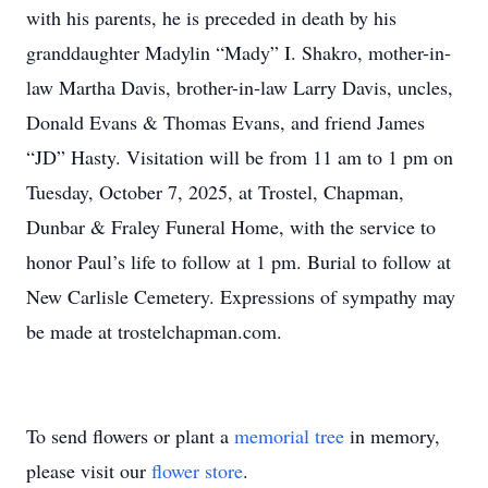
with his parents, he is preceded in death by his
granddaughter Madylin “Mady” I. Shakro, mother-in-
law Martha Davis, brother-in-law Larry Davis, uncles,
Donald Evans & Thomas Evans, and friend James
“JD” Hasty. Visitation will be from 11 am to 1 pm on
Tuesday, October 7, 2025, at Trostel, Chapman,
Dunbar & Fraley Funeral Home, with the service to
honor Paul’s life to follow at 1 pm. Burial to follow at
New Carlisle Cemetery. Expressions of sympathy may
be made at trostelchapman.com.
To send flowers or plant a
memorial tree
in memory,
please visit our
flower store
.