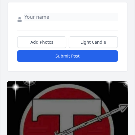
Add Photos
Light Candle
Submit Post