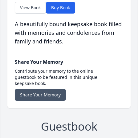
View Book
Buy Book
A beautifully bound keepsake book filled
with memories and condolences from
family and friends.
Share Your Memory
Contribute your memory to the online
guestbook to be featured in this unique
keepsake book.
Share Your Memory
Guestbook