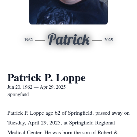
Patrick
1962
2025
Patrick P. Loppe
Jun 20, 1962 — Apr 29, 2025
Springfield
Patrick P. Loppe age 62 of Springfield, passed away on
Tuesday, April 29, 2025, at Springfield Regional
Medical Center. He was born the son of Robert &