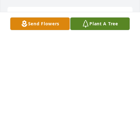
BECKY NEWMAN
Send Flowers
Plant A Tree
May 06, 2025
Patrick always had a smile when I would see him, 
and would always say Hi Jill. Pat was truly a pleasant 
and wonderful guy to know, and to talk with. Angels 
are with you Pat. 

Prayers for your family.
JILL CAMPBELL-BROWN
May 06, 2025
Pat and I worked together from the late 1990s into 