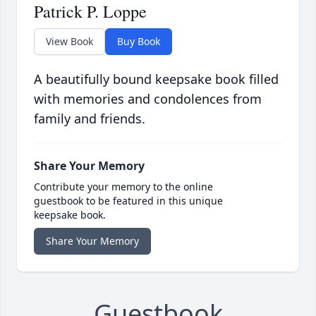
Patrick P. Loppe
View Book
Buy Book
A beautifully bound keepsake book filled
with memories and condolences from
family and friends.
Share Your Memory
Contribute your memory to the online
guestbook to be featured in this unique
keepsake book.
Share Your Memory
Guestbook