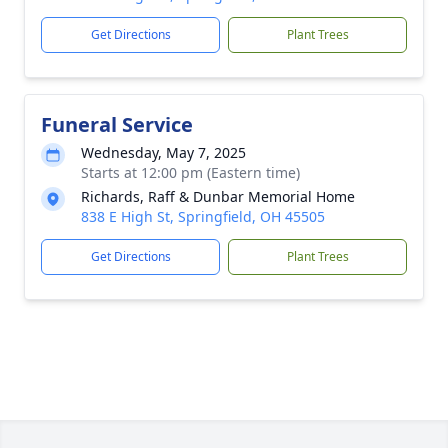
Get Directions
Plant Trees
Funeral Service
Wednesday, May 7, 2025
Starts at 12:00 pm (Eastern time)
Richards, Raff & Dunbar Memorial Home
838 E High St, Springfield, OH 45505
Get Directions
Plant Trees