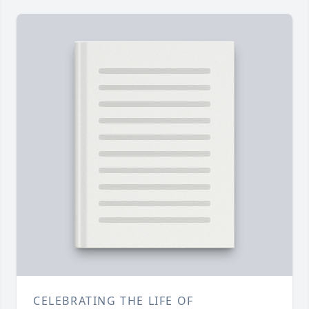
CELEBRATING THE LIFE OF