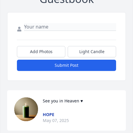
Add Photos
Light Candle
Submit Post
See you in Heaven ♥️
HOPE
May 07, 2025