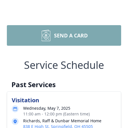
SEND A CARD
Service Schedule
Past Services
Visitation
Wednesday, May 7, 2025
11:00 am - 12:00 pm (Eastern time)
Richards, Raff & Dunbar Memorial Home
838 E High St, Springfield, OH 45505