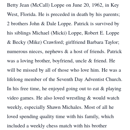
Betty Jean (McCall) Loppe on June 20, 1962, in Key
West, Florida. He is preceded in death by his parents;
2 brothers John & Dale Loppe. Patrick is survived by
his siblings Michael (Micki) Loppe, Robert E. Loppe
& Becky (Mike) Crawford; girlfriend Barbara Taylor;
numerous nieces, nephews & a host of friends. Patrick
was a loving brother, boyfriend, uncle & friend. He
will be missed by all of those who love him. He was a
lifelong member of the Seventh Day Adventist Church.
In his free time, he enjoyed going out to eat & playing
video games. He also loved wrestling & would watch
weekly, especially Shawn Michales. Most of all he
loved spending quality time with his family, which
included a weekly chess match with his brother