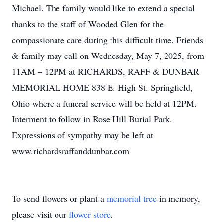
Michael. The family would like to extend a special
thanks to the staff of Wooded Glen for the
compassionate care during this difficult time. Friends
& family may call on Wednesday, May 7, 2025, from
11AM – 12PM at RICHARDS, RAFF & DUNBAR
MEMORIAL HOME 838 E. High St. Springfield,
Ohio where a funeral service will be held at 12PM.
Interment to follow in Rose Hill Burial Park.
Expressions of sympathy may be left at
www.richardsraffanddunbar.com
To send flowers or plant a
memorial tree
in memory,
please visit our
flower store
.