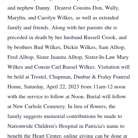
and nephew Danny. Dearest Cousins Don, Wally,
Marylin, and Carolyn Wilkes, as well as extended
family and friends. Along with her parents she is
preceded in death by her husband Russell Crook, and
by brothers Bud Wilkes, Dickie Wilkes, Sam Alltop,
Fred Alltop, Sister Juanita Alltop, Sister-In-Law Mary
Wilkes and Cousin Carl Russel Wilkes. Visitation will
be held at Trostel, Chapman, Dunbar & Fraley Funeral
Home, Saturday, April 22, 2023 from 11am-12 noon
with the service to follow at Noon. Burial will follow
at New Carlisle Cemetery. In lieu of flowers, the
family suggests memorial contributions be made to
Nationwide Children’s Hospital in Patricia's name to
benefit the Heart Center, online giving can be done at