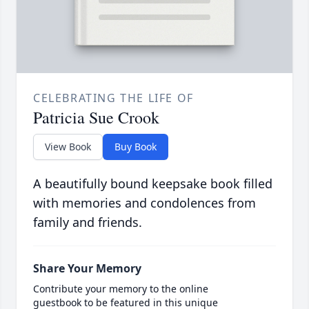
CELEBRATING THE LIFE OF
Patricia Sue Crook
View Book
Buy Book
A beautifully bound keepsake book filled
with memories and condolences from
family and friends.
Share Your Memory
Contribute your memory to the online
guestbook to be featured in this unique