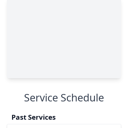
Service Schedule
Past Services