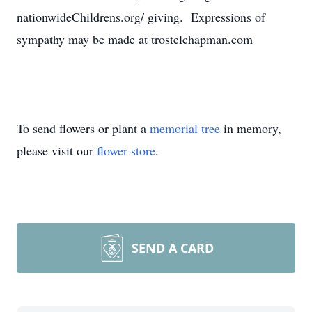
nationwideChildrens.org/
giving. Expressions of
sympathy may be made at trostelchapman.com
To send flowers or plant a
memorial tree
in memory,
please visit our
flower store
.
SEND A CARD