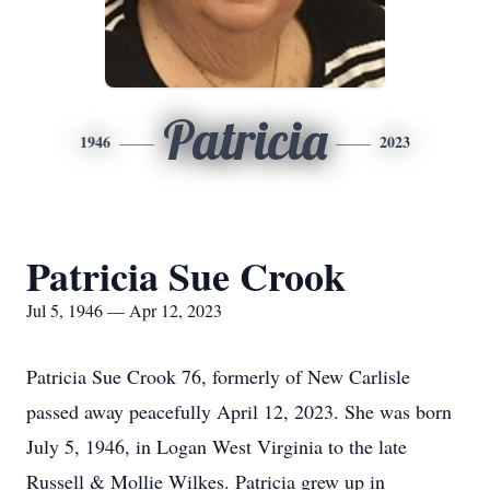
Patricia
1946
2023
Patricia Sue Crook
Jul 5, 1946 — Apr 12, 2023
Patricia Sue Crook 76, formerly of New Carlisle
passed away peacefully April 12, 2023. She was born
July 5, 1946, in Logan West Virginia to the late
Russell & Mollie Wilkes. Patricia grew up in