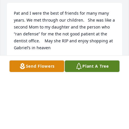
Pat and I were the best of friends for many many 
years. We met through our children.   She was like a 
second Mom to my daughter and the person who 
“ran defense” for me the not good patient at the 
dentist office.    May she RIP and enjoy shopping at 
Gabriel’s in heaven
PAT MCFARLAND
Send Flowers
Plant A Tree
Apr 18, 2023
Our prayers and condolences to you all. We will be 
out of town on Saturday the 22nd but our hearts 
will be with you.
VERN AND JOY SCHMID
Apr 17, 2023