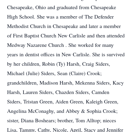
Chesapeake, Ohio and graduated from Chesapeake
High School. She was a member of The Defender
Methodist Church in Chesapeake and later a member
of First Baptist Church New Carlisle and then attended
Medway Nazarene Church . She worked for many
years in dentist offices in New Carlisle. She is survived
by her children, Robin (Ty) Harsh, Craig Siders,
Michael (Julie) Siders, Sean (Claire) Crook;
grandchildren, Madison Harsh, Mekenna Siders, Kacy
Harsh, Lauren Siders, Chazden Siders, Camden
Siders, Tristan Green, Aiden Green, Kaleigh Green,
Angelina McConaghy, and Abbey & Sophia Crook;
sister, Diana Boshears; brother, Tom Alltop; nieces
Lisa, Tammy, Cathy, Nicole, April, Stacy and Jennifer