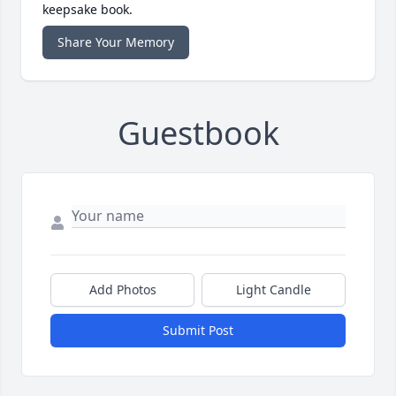
keepsake book.
Share Your Memory
Guestbook
Add Photos
Light Candle
Submit Post