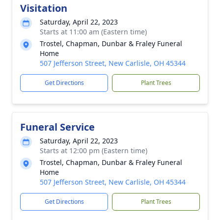
Visitation
Saturday, April 22, 2023
Starts at 11:00 am (Eastern time)
Trostel, Chapman, Dunbar & Fraley Funeral
Home
507 Jefferson Street, New Carlisle, OH 45344
Get Directions
Plant Trees
Funeral Service
Saturday, April 22, 2023
Starts at 12:00 pm (Eastern time)
Trostel, Chapman, Dunbar & Fraley Funeral
Home
507 Jefferson Street, New Carlisle, OH 45344
Get Directions
Plant Trees