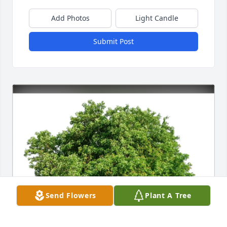
Add Photos
Light Candle
Submit Post
Send Flowers
Plant A Tree