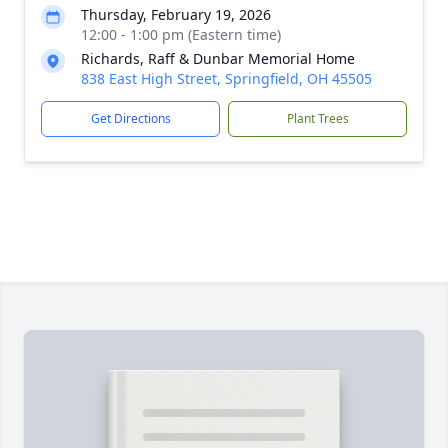
Thursday, February 19, 2026
12:00 - 1:00 pm (Eastern time)
Richards, Raff & Dunbar Memorial Home
838 East High Street, Springfield, OH 45505
Get Directions
Plant Trees