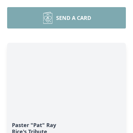
SEND A CARD
Paster "Pat" Ray
Rice's Tribute