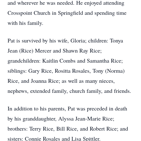
and wherever he was needed. He enjoyed attending
Crosspoint Church in Springfield and spending time
with his family.
Pat is survived by his wife, Gloria; children: Tonya
Jean (Rice) Mercer and Shawn Ray Rice;
grandchildren: Kaitlin Combs and Samantha Rice;
siblings: Gary Rice, Rositta Rosales, Tony (Norma)
Rice, and Joanna Rice; as well as many nieces,
nephews, extended family, church family, and friends.
In addition to his parents, Pat was preceded in death
by his granddaughter, Alyssa Jean-Marie Rice;
brothers: Terry Rice, Bill Rice, and Robert Rice; and
sisters: Connie Rosales and Lisa Spittler.