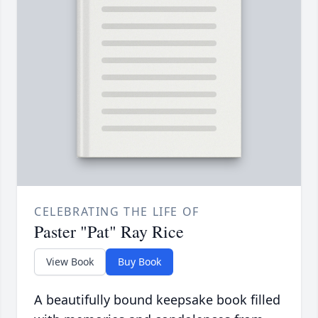
CELEBRATING THE LIFE OF
Paster "Pat" Ray Rice
View Book
Buy Book
A beautifully bound keepsake book filled