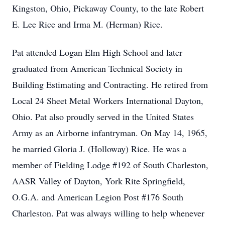
Kingston, Ohio, Pickaway County, to the late Robert
E. Lee Rice and Irma M. (Herman) Rice.
Pat attended Logan Elm High School and later
graduated from American Technical Society in
Building Estimating and Contracting. He retired from
Local 24 Sheet Metal Workers International Dayton,
Ohio. Pat also proudly served in the United States
Army as an Airborne infantryman. On May 14, 1965,
he married Gloria J. (Holloway) Rice. He was a
member of Fielding Lodge #192 of South Charleston,
AASR Valley of Dayton, York Rite Springfield,
O.G.A. and American Legion Post #176 South
Charleston. Pat was always willing to help whenever