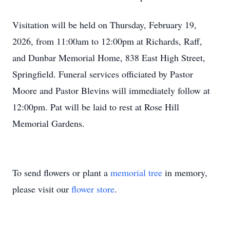
Visitation will be held on Thursday, February 19,
2026, from 11:00am to 12:00pm at Richards, Raff,
and Dunbar Memorial Home, 838 East High Street,
Springfield. Funeral services officiated by Pastor
Moore and Pastor Blevins will immediately follow at
12:00pm. Pat will be laid to rest at Rose Hill
Memorial Gardens.
To send flowers or plant a
memorial tree
in memory,
please visit our
flower store
.