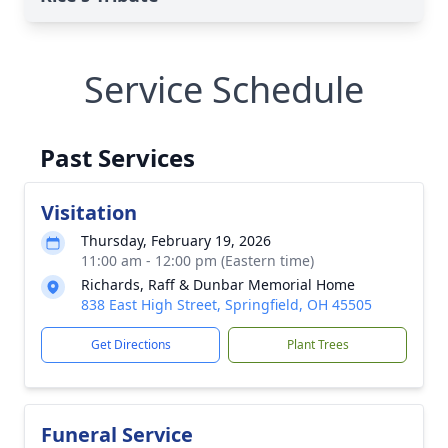
Service Schedule
Past Services
Visitation
Thursday, February 19, 2026
11:00 am - 12:00 pm (Eastern time)
Richards, Raff & Dunbar Memorial Home
838 East High Street, Springfield, OH 45505
Get Directions
Plant Trees
Funeral Service