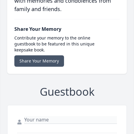
with memories and condolences from
family and friends.
Share Your Memory
Contribute your memory to the online
guestbook to be featured in this unique
keepsake book.
Share Your Memory
Guestbook