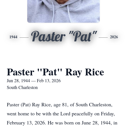
Paster "Pat"
1944
2026
Paster "Pat" Ray Rice
Jun 28, 1944 — Feb 13, 2026
South Charleston
Paster (Pat) Ray Rice, age 81, of South Charleston,
went home to be with the Lord peacefully on Friday,
February 13, 2026. He was born on June 28, 1944, in