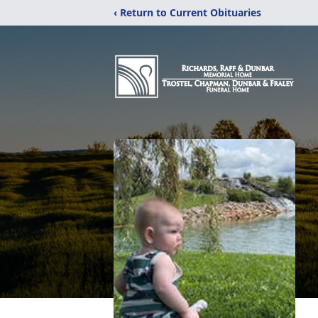
‹ Return to Current Obituaries