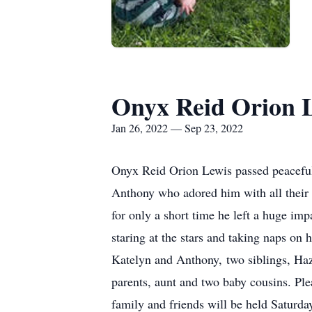
Onyx Reid Orion 
Jan 26, 2022 — Sep 23, 2022
Onyx Reid Orion Lewis passed peaceful
Anthony who adored him with all their 
for only a short time he left a huge im
staring at the stars and taking naps on
Katelyn and Anthony, two siblings, Haz
parents, aunt and two baby cousins. Ple
family and friends will be held Satur