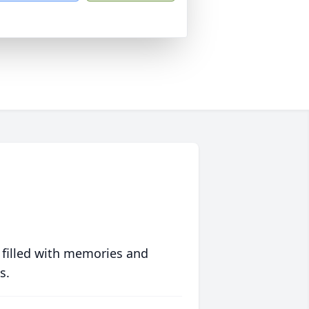
 filled with memories and
s.