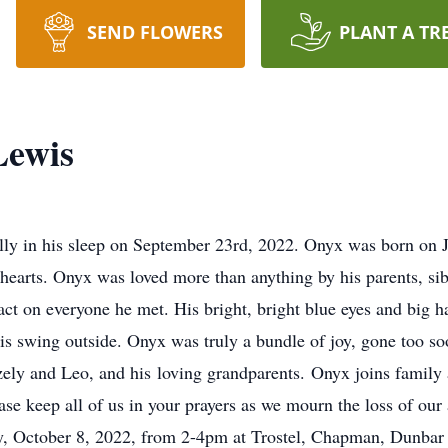
SEND FLOWERS
PLANT A TR
Lewis
ly in his sleep on September 23rd, 2022. Onyx was born on J
hearts. Onyx was loved more than anything by his parents, si
pact on everyone he met. His bright, bright blue eyes and big 
 his swing outside. Onyx was truly a bundle of joy, gone too s
ely and Leo, and his loving grandparents. Onyx joins family 
ase keep all of us in your prayers as we mourn the loss of ou
day, October 8, 2022, from 2-4pm at Trostel, Chapman, Dunba