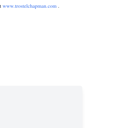
at
www.trostelchapman.com
.