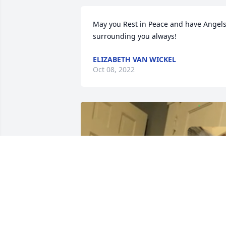
May you Rest in Peace and have Angels
surrounding you always!
ELIZABETH VAN WICKEL
Oct 08, 2022