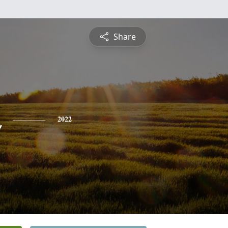
Share
x
2022