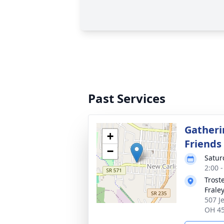
Past Services
Gatheri
+
Friends
−
Satur
2:00 
Trost
Frale
507 J
OH 4