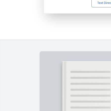
Text Dire