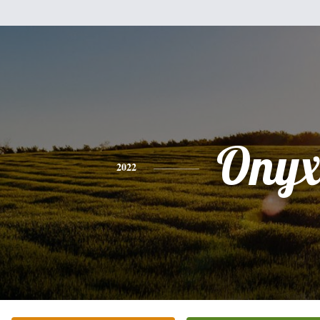
Ony
2022