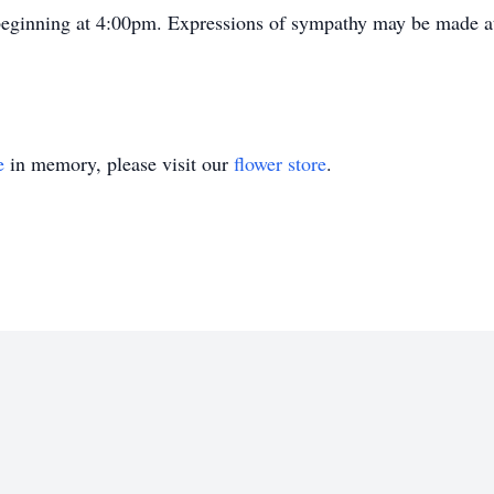
 beginning at 4:00pm. Expressions of sympathy may be made 
e
in memory, please visit our
flower store
.