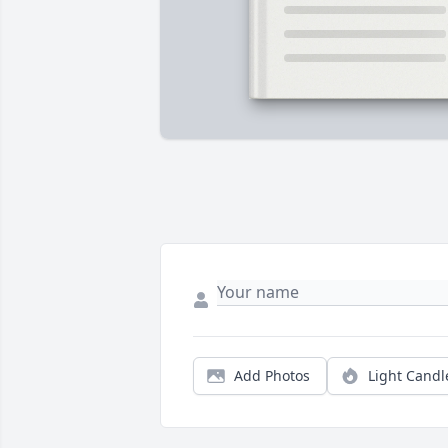
Add Photos
Light Candl