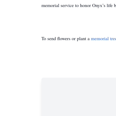
memorial service to honor Onyx’s life
To send flowers or plant a
memorial tre