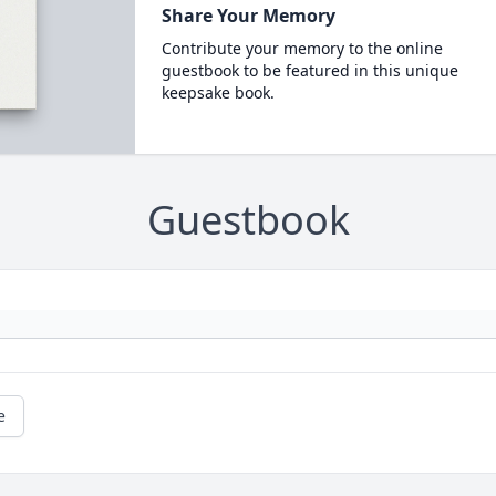
Share Your Memory
Contribute your memory to the online
guestbook to be featured in this unique
keepsake book.
Guestbook
e