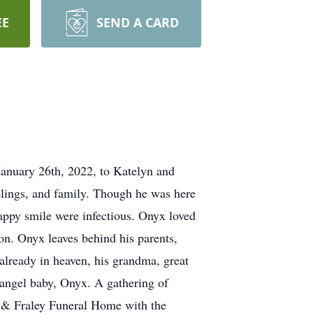
EE
SEND A CARD
anuary 26th, 2022, to Katelyn and
blings, and family. Though he was here
happy smile were infectious. Onyx loved
oon. Onyx leaves behind his parents,
already in heaven, his grandma, great
r angel baby, Onyx. A gathering of
r & Fraley Funeral Home with the