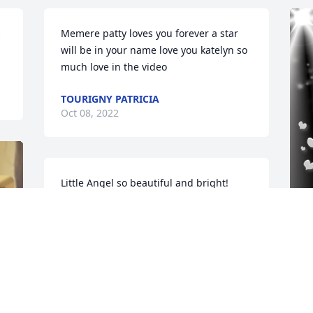
 
Memere patty loves you forever a star 
will be in your name love you katelyn so 
much love in the video
TOURIGNY PATRICIA
Oct 08, 2022
Little Angel so beautiful and bright! 
Spread your wings and take to flight, 
with our heavenly father you shall be... 
"a beautiful angel you will always be" 
rest in love Onyx....
F
R
KENDAL Y. & ELAINE L.
 
Oct 08, 2022
G