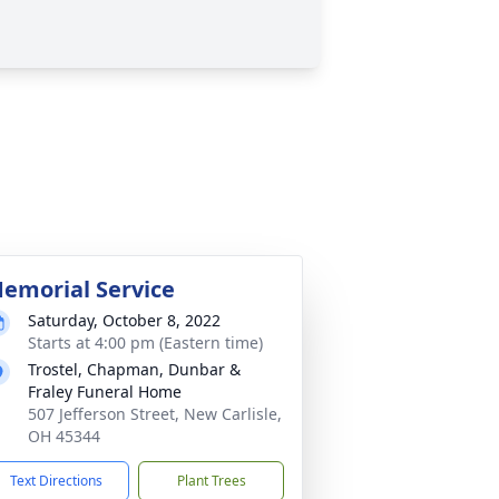
emorial Service
Saturday, October 8, 2022
Starts at 4:00 pm (Eastern time)
Trostel, Chapman, Dunbar &
Fraley Funeral Home
507 Jefferson Street, New Carlisle,
OH 45344
Text Directions
Plant Trees