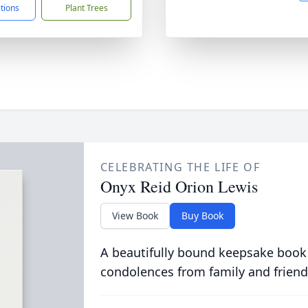
ctions
Plant Trees
CELEBRATING THE LIFE OF
Onyx Reid Orion Lewis
View Book
Buy Book
A beautifully bound keepsake book
condolences from family and friend