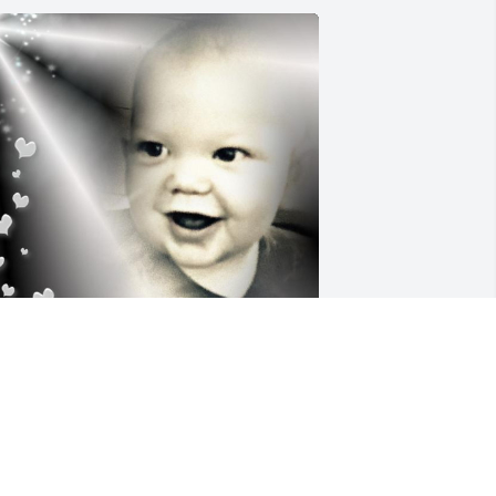
orever Loved, and Never Forgotten. 
est In Peace and Love Blue Eyed Angel, 
Onyx. Heavenly Kisses 😘 and Hugs 🤗. 
rammy Coco, Papa Reid, and Aunty 