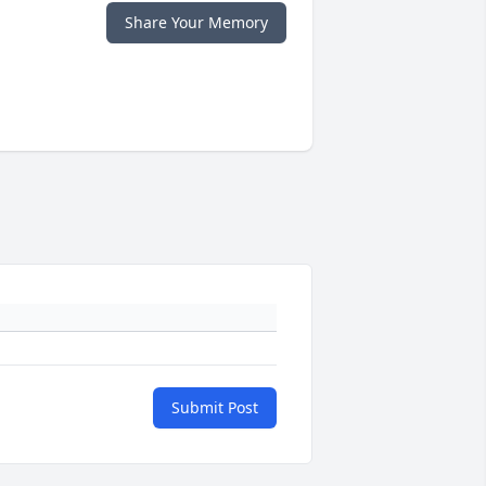
Share Your Memory
Submit Post