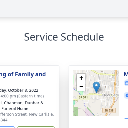
Service Schedule
ng of Family and
M
+
−
day, October 8, 2022
- 4:00 pm (Eastern time)
el, Chapman, Dunbar &
y Funeral Home
efferson Street, New Carlisle,
5344