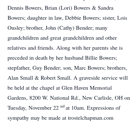
Dennis Bowers, Brian (Lori) Bowers & Sandra
Bowers; daughter in law, Debbie Bowers; sister, Lois
Ousley; brother, John (Cathy) Bender; many
grandchildren and great grandchildren and other
relatives and friends. Along with her parents she is
preceded in death by her husband Billie Bowers;
stepfather, Guy Bender; son, Marc Bowers; brothers,
Alan Small & Robert Small. A graveside service will
be held at the chapel at Glen Haven Memorial
Gardens, 8200 W. National Rd., New Carlisle, OH on
nd
Tuesday, November 22
at 10am. Expressions of
sympathy may be made at trostelchapman.com