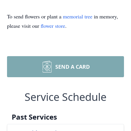
To send flowers or plant a
memorial tree
in memory,
please visit our
flower store
.
SEND A CARD
Service Schedule
Past Services