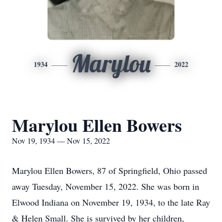
Marylou
1934
2022
Marylou Ellen Bowers
Nov 19, 1934 — Nov 15, 2022
Marylou Ellen Bowers, 87 of Springfield, Ohio passed
away Tuesday, November 15, 2022. She was born in
Elwood Indiana on November 19, 1934, to the late Ray
& Helen Small. She is survived by her children,