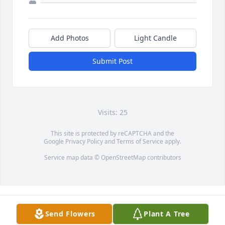
Add Photos
Light Candle
Submit Post
Visits: 25
This site is protected by reCAPTCHA and the
Google
Privacy Policy
and
Terms of Service
apply.
Service map data ©
OpenStreetMap
contributors
Send Flowers
Plant A Tree