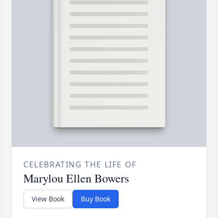
CELEBRATING THE LIFE OF
Marylou Ellen Bowers
View Book
Buy Book