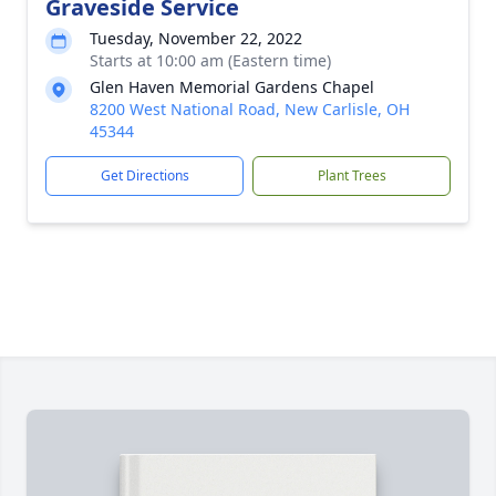
Graveside Service
Tuesday, November 22, 2022
Starts at 10:00 am (Eastern time)
Glen Haven Memorial Gardens Chapel
8200 West National Road, New Carlisle, OH
45344
Get Directions
Plant Trees