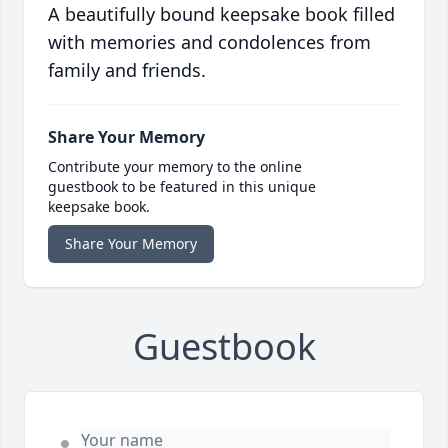
A beautifully bound keepsake book filled
with memories and condolences from
family and friends.
Share Your Memory
Contribute your memory to the online
guestbook to be featured in this unique
keepsake book.
Share Your Memory
Guestbook