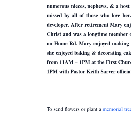
numerous nieces, nephews, & a host
missed by all of those who love he
developer. After retirement Mary enj
Christ and was a longtime member o
on Home Rd. Mary enjoyed making me
she enjoyed baking & decorating cak
from 11AM – 1PM at the First Churc
1PM with Pastor Keith Sarver officia
To send flowers or plant a
memorial tre