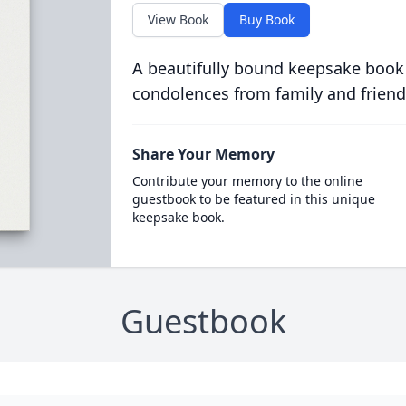
View Book
Buy Book
A beautifully bound keepsake book
condolences from family and friend
Share Your Memory
Contribute your memory to the online
guestbook to be featured in this unique
keepsake book.
Guestbook