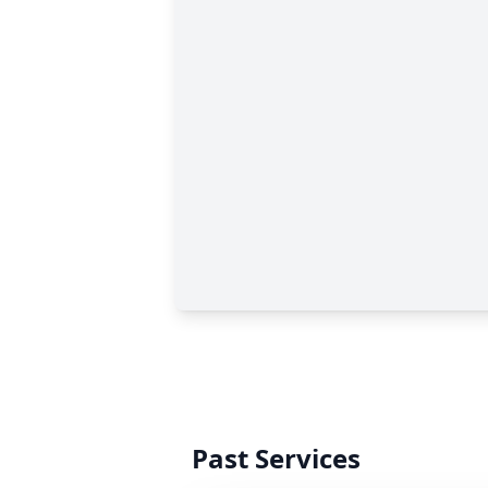
Past Services