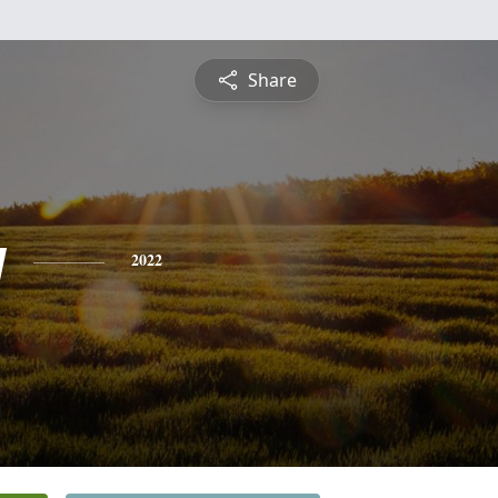
Share
y
2022