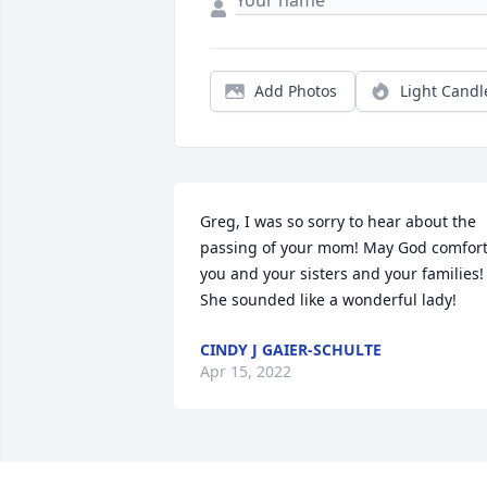
Add Photos
Light Candl
Greg, I was so sorry to hear about the 
passing of your mom! May God comfort
you and your sisters and your families! 
She sounded like a wonderful lady!
CINDY J GAIER-SCHULTE
Apr 15, 2022