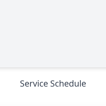
Service Schedule