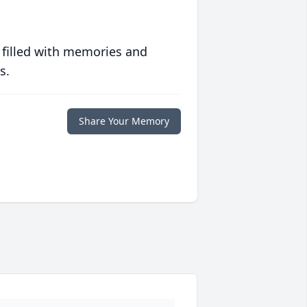
 filled with memories and
s.
Share Your Memory