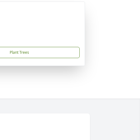
Plant Trees