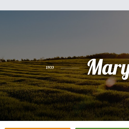
Mar
1933