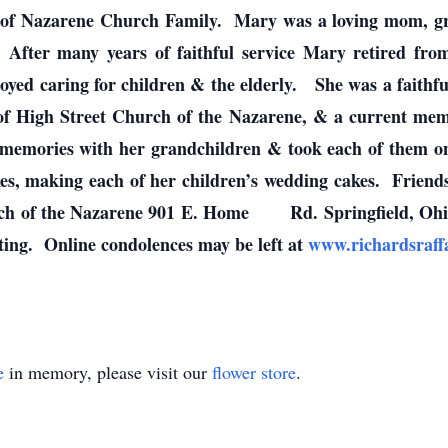
 of Nazarene Church Family. Mary was a loving mom, gra
r. After many years of faithful service Mary retired fr
oyed caring for children & the elderly. She was a faithfu
f High Street Church of the Nazarene, & a current mem
mories with her grandchildren & took each of them on a 
es, making each of her children’s wedding cakes. Friend
h of the Nazarene 901 E. Home Rd. Springfield, Ohio w
ting. Online condolences may be left at
www.richardsraf
e
in memory, please visit our
flower store
.