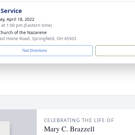
 Service
y, April 18, 2022
s at 1:00 pm (Eastern time)
 Church of the Nazarene
ast Home Road, Springfield, OH 45503
Text Directions
CELEBRATING THE LIFE OF
Mary C. Brazzell