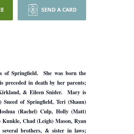
EE
SEND A CARD
la of Springfield. She was born the
s preceded in death by her parents;
 Kirkland, & Eileen Snider. Mary is
) Sneed of Springfield, Teri (Shaun)
 Joshua (Rachel) Culp, Holly (Matt)
k) Kunkle, Chad (Leigh) Mason, Ryan
several brothers, & sister in laws;