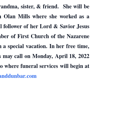
ndma, sister, & friend. She will be
om Olan Mills where she worked as a
l follower of her Lord & Savior Jesus
ber of First Church of the Nazarene
special vacation. In her free time,
s may call on Monday, April 18, 2022
here funeral services will begin at
fanddunbar.com