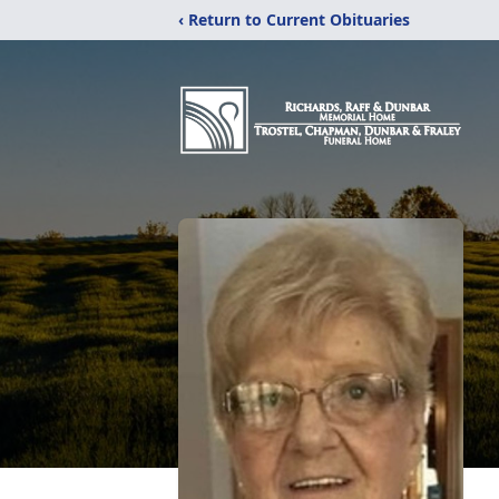
‹ Return to Current Obituaries