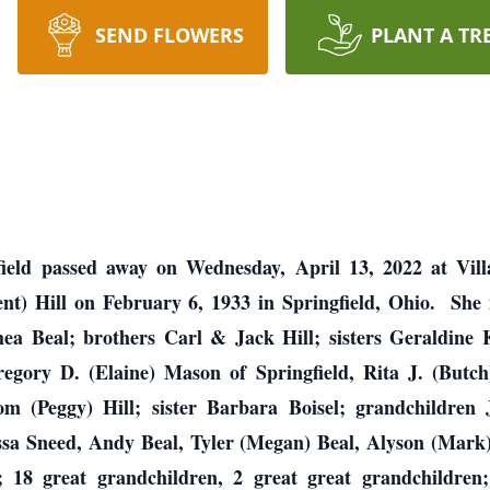
SEND FLOWERS
PLANT A TR
ield passed away on Wednesday, April 13, 2022 at Vil
t) Hill on February 6, 1933 in Springfield, Ohio. She i
a Beal; brothers Carl & Jack Hill; sisters Geraldine
egory D. (Elaine) Mason of Springfield, Rita J. (Butch
m (Peggy) Hill; sister Barbara Boisel; grandchildren
ssa Sneed, Andy Beal, Tyler (Megan) Beal, Alyson (Mar
; 18 great grandchildren, 2 great great grandchildren; 