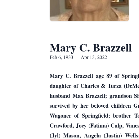
Mary C. Brazzell
Feb 6, 1933 — Apr 13, 2022
Mary C. Brazzell age 89 of Springf
daughter of Charles & Turza (DeMen
husband Max Brazzell; grandson She
survived by her beloved children Gr
Wagoner of Springfield; brother To
Crawford, Joey (Fatima) Culp, Vane
(Jyl) Mason, Angela (Justin) Wells