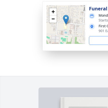
Funeral
+
Monda
−
Start
First
901 E