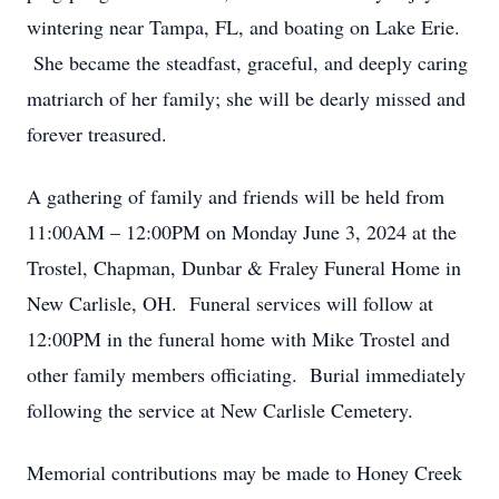
wintering near Tampa, FL, and boating on Lake Erie.
She became the steadfast, graceful, and deeply caring
matriarch of her family; she will be dearly missed and
forever treasured.
A gathering of family and friends will be held from
11:00AM – 12:00PM on Monday June 3, 2024 at the
Trostel, Chapman, Dunbar & Fraley Funeral Home in
New Carlisle, OH. Funeral services will follow at
12:00PM in the funeral home with Mike Trostel and
other family members officiating. Burial immediately
following the service at New Carlisle Cemetery.
Memorial contributions may be made to Honey Creek