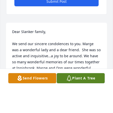
Submit Post
Dear Slanker family,

We send our sincere condolences to you. Marge 
was a wonderful lady and a dear friend.  She was so 
active and inquisitive…a joy to be around. We have 
so many wonderful memories of our times together 
at Innisbrook. Marge and Don were wonderful 
neighbors and we enjoyed playing golf and just 
Send Flowers
Plant A Tree
seeing them every day in the winter. Kind. Loving. 
Caring…They treated us like family…and we felt the 
same way about them. 

We will miss Marge!   Please know that we will keep 
you all in our prayers.