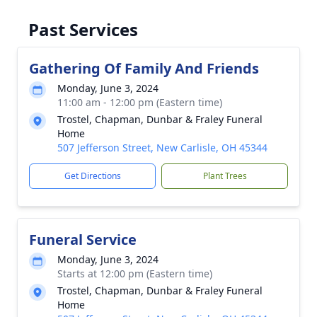
Past Services
Gathering Of Family And Friends
Monday, June 3, 2024
11:00 am - 12:00 pm (Eastern time)
Trostel, Chapman, Dunbar & Fraley Funeral
Home
507 Jefferson Street, New Carlisle, OH 45344
Get Directions
Plant Trees
Funeral Service
Monday, June 3, 2024
Starts at 12:00 pm (Eastern time)
Trostel, Chapman, Dunbar & Fraley Funeral
Home