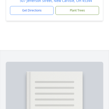
507 Jefferson Street, New Carlisle, OH 45344
Get Directions
Plant Trees