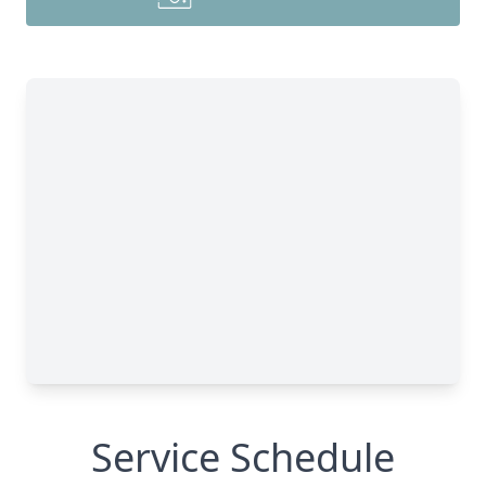
Service Schedule