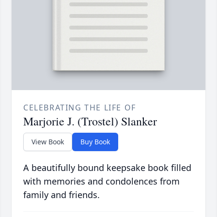
CELEBRATING THE LIFE OF
Marjorie J. (Trostel) Slanker
View Book
Buy Book
A beautifully bound keepsake book filled
with memories and condolences from
family and friends.