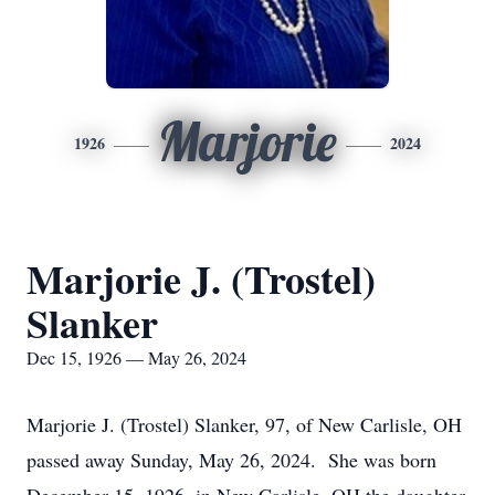
Marjorie
1926
2024
Marjorie J. (Trostel)
Slanker
Dec 15, 1926 — May 26, 2024
Marjorie J. (Trostel) Slanker, 97, of New Carlisle, OH
passed away Sunday, May 26, 2024. She was born