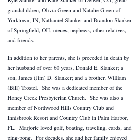
Kyle Slanker and Kate Slanker of Denver, CO; great-
grandchildren, Olivia Green and Natalie Green of
Yorktown, IN; Nathaniel Slanker and Brandon Slanker
of Springfield, OH; nieces, nephews, other relatives,
and friends.
In addition to her parents, she is preceded in death by
her husband of over 60 years, Donald E. Slanker; a
son, James (Jim) D. Slanker; and a brother, William
(Bill) Trostel. She was a dedicated member of the
Honey Creek Presbyterian Church. She was also a
member of Northwood Hills Country Club and
Innisbrook Resort and Country Club in Palm Harbor,
FL. Marjorie loved golf, boating, traveling, cards, and
ping-pong. For decades, she and her family enjoyed