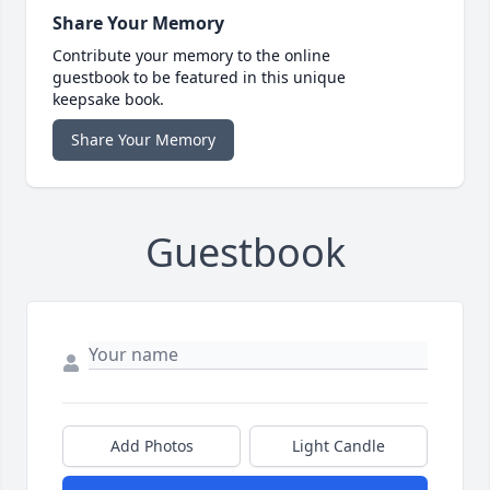
Share Your Memory
Contribute your memory to the online
guestbook to be featured in this unique
keepsake book.
Share Your Memory
Guestbook
Add Photos
Light Candle