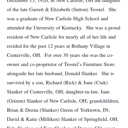
December 15, 1926, in New Carlisle, OH the daughter
of the late Garrett & Elizabeth (Sutton) Trostel. She
was a graduate of New Carlisle High School and
attended the University of Kentucky. She was a proud
resident of New Carlisle for nearly all of her life and
resided for the past 12 years at Bethany Village in
Centerville, OH. For over 30 years she was the co-
owner and co-proprietor of Trostel’s Furniture Store
alongside her late husband, Donald Slanker. She is
survived by a son, Richard (Rick) & June (Ciuk)
Slanker of Centerville, OH; daughter-in-law, Jane
(Grimm) Slanker of New Carlisle, OH; grandchildren,
Brian & Deena (Slanker) Green of Yorktown, IN;
David & Katie (Milliken) Slanker of Springfield, OH;