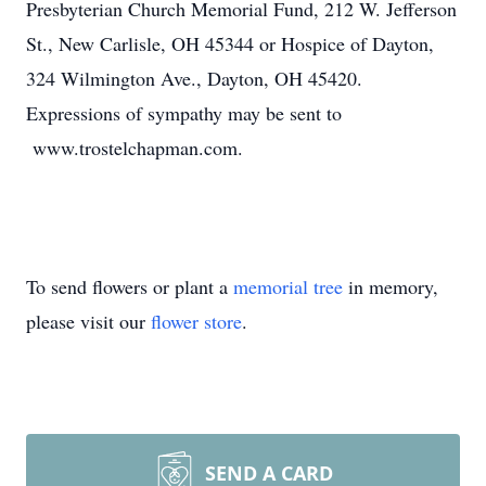
Presbyterian Church Memorial Fund, 212 W. Jefferson
St., New Carlisle, OH 45344 or Hospice of Dayton,
324 Wilmington Ave., Dayton, OH 45420.
Expressions of sympathy may be sent to
www.trostelchapman.com.
To send flowers or plant a
memorial tree
in memory,
please visit our
flower store
.
SEND A CARD