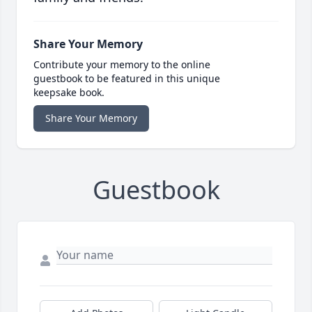
Share Your Memory
Contribute your memory to the online
guestbook to be featured in this unique
keepsake book.
Share Your Memory
Guestbook