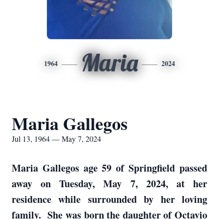
Maria
1964
2024
Maria Gallegos
Jul 13, 1964 — May 7, 2024
Maria Gallegos age 59 of Springfield passed
away on Tuesday, May 7, 2024, at her
residence while surrounded by her loving
family. She was born the daughter of Octavio