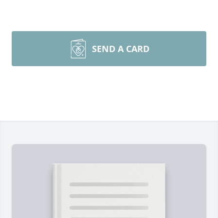
SEND A CARD