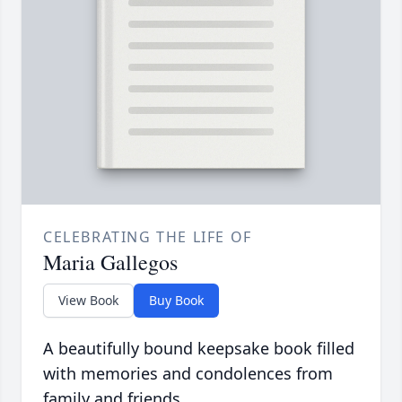
CELEBRATING THE LIFE OF
Maria Gallegos
View Book
Buy Book
A beautifully bound keepsake book filled
with memories and condolences from
family and friends.