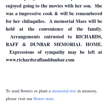
enjoyed going to the movies with her son. She
was a impressive cook & will be remembered
for her chilaquiles. A memorial Mass will be
held at the convenience of the family.
Arrangements entrusted to RICHARDS,
RAFF & DUNBAR MEMORIAL HOME.
Expressions of sympathy may be left at
www.richardsraffanddunbar.com
To send flowers or plant a
memorial tree
in memory,
please visit our
flower store
.