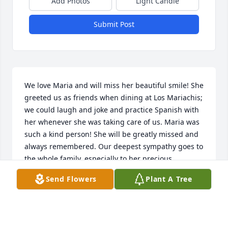
Add Photos
Light Candle
Submit Post
We love Maria and will miss her beautiful smile! She 
greeted us as friends when dining at Los Mariachis; 
we could laugh and joke and practice Spanish with 
her whenever she was taking care of us. Maria was 
such a kind person! She will be greatly missed and 
always remembered. Our deepest sympathy goes to 
the whole family, especially to her precious 
children.
Send Flowers
Plant A Tree
CHUCK AND LORI YOUNG
May 10, 2024