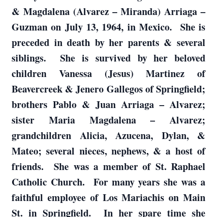
& Magdalena (Alvarez – Miranda) Arriaga –
Guzman on July 13, 1964, in Mexico. She is
preceded in death by her parents & several
siblings. She is survived by her beloved
children Vanessa (Jesus) Martinez of
Beavercreek & Jenero Gallegos of Springfield;
brothers Pablo & Juan Arriaga – Alvarez;
sister Maria Magdalena – Alvarez;
grandchildren Alicia, Azucena, Dylan, &
Mateo; several nieces, nephews, & a host of
friends. She was a member of St. Raphael
Catholic Church. For many years she was a
faithful employee of Los Mariachis on Main
St. in Springfield. In her spare time she