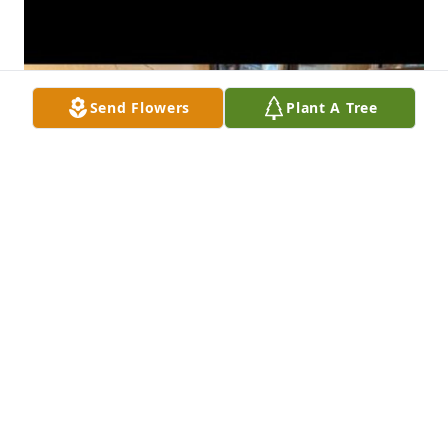
Send Flowers
Plant A Tree