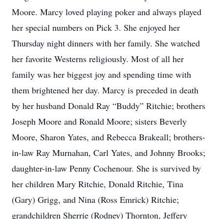
Moore. Marcy loved playing poker and always played
her special numbers on Pick 3. She enjoyed her
Thursday night dinners with her family. She watched
her favorite Westerns religiously. Most of all her
family was her biggest joy and spending time with
them brightened her day. Marcy is preceded in death
by her husband Donald Ray “Buddy” Ritchie; brothers
Joseph Moore and Ronald Moore; sisters Beverly
Moore, Sharon Yates, and Rebecca Brakeall; brothers-
in-law Ray Murnahan, Carl Yates, and Johnny Brooks;
daughter-in-law Penny Cochenour. She is survived by
her children Mary Ritchie, Donald Ritchie, Tina
(Gary) Grigg, and Nina (Ross Emrick) Ritchie;
grandchildren Sherrie (Rodney) Thornton, Jeffery