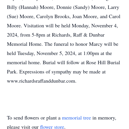
Billy (Hannah) Moore, Donnie (Sandy) Moore, Larry
(Sue) Moore, Carolyn Brooks, Joan Moore, and Carol
Moore. Visitation will be held Monday, November 4,
2024, from 5-8pm at Richards, Raff & Dunbar
Memorial Home. The funeral to honor Marcy will be
held Tuesday, November 5, 2024, at 1:00pm at the
memorial home. Burial will follow at Rose Hill Burial
Park. Expressions of sympathy may be made at
www.richardsraffanddunbar.com.
To send flowers or plant a
memorial tree
in memory,
please visit our
flower store
.