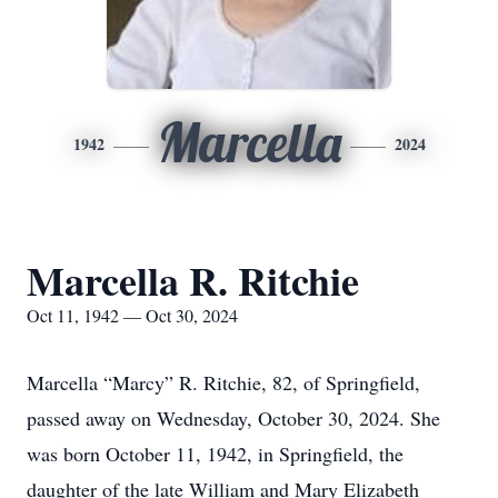
Marcella
1942
2024
Marcella R. Ritchie
Oct 11, 1942 — Oct 30, 2024
Marcella “Marcy” R. Ritchie, 82, of Springfield,
passed away on Wednesday, October 30, 2024. She
was born October 11, 1942, in Springfield, the
daughter of the late William and Mary Elizabeth