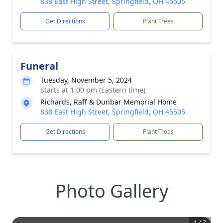
838 East High Street, Springfield, OH 45505
Get Directions
Plant Trees
Funeral
Tuesday, November 5, 2024
Starts at 1:00 pm (Eastern time)
Richards, Raff & Dunbar Memorial Home
838 East High Street, Springfield, OH 45505
Get Directions
Plant Trees
Photo Gallery
1
/
7