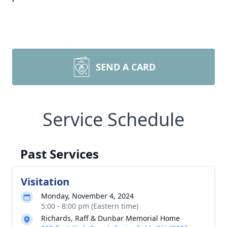
SEND A CARD
Service Schedule
Past Services
Visitation
Monday, November 4, 2024
5:00 - 8:00 pm (Eastern time)
Richards, Raff & Dunbar Memorial Home