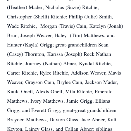
(Heather) Mader; Nicholas (Suzie) Ritchie;
Christopher (Shelli) Ritchie; Phillip (Julie) Smith,
Wade Ritchie, Morgan (Travis) Cain, Katelyn (Jonah)
Brun, Joseph Weaver, Haley (Tim) Matthews, and
Hunter (Kayla) Grigg; great-grandchildren Sean
(Casey) Thornton, Karissa (Joseph) Reck Nathan
Ritchie, Journey (Nathan) Abner, Kyndal Ritchie,
Carter Ritchie, Rylee Ritchie, Addison Weaver, Mavis
Weaver, Grayson Cain, Brylee Cain, Jackson Mader,
Kaula Oneil, Alexis Oneil, Mila Ritchie, Emerald
Matthews, Ivory Matthews, Jamie Grigg, Elliana
Grigg, and Everett Grigg; great-great grandchildren
Brayden Matthews, Daxton Glass, Jace Abner, Kali
Keyton, Lainey Glass, and Callan Abner; siblings