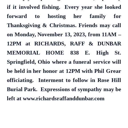
if it involved fishing. Every year she looked
forward to hosting her family for
Thanksgiving & Christmas. Friends may call
on Monday, November 13, 2023, from 11AM –
12PM at RICHARDS, RAFF & DUNBAR
MEMORIAL HOME 838 E. High St.
Springfield, Ohio where a funeral service will
be held in her honor at 12PM with Phil Grear
officiating. Interment to follow in Rose Hill
Burial Park. Expressions of sympathy may be
left at www.richardsraffanddunbar.com