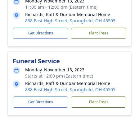
Monday, November 13, 2023
11:00 am - 12:00 pm (Eastern time)
Richards, Raff & Dunbar Memorial Home
838 East High Street, Springfield, OH 45505
Get Directions
Plant Trees
Funeral Service
Monday, November 13, 2023
Starts at 12:00 pm (Eastern time)
Richards, Raff & Dunbar Memorial Home
838 East High Street, Springfield, OH 45505
Get Directions
Plant Trees