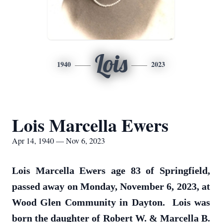
Lois
1940
2023
Lois Marcella Ewers
Apr 14, 1940 — Nov 6, 2023
Lois Marcella Ewers age 83 of Springfield,
passed away on Monday, November 6, 2023, at
Wood Glen Community in Dayton. Lois was
born the daughter of Robert W. & Marcella B.