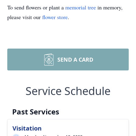
To send flowers or plant a
memorial tree
in memory,
please visit our
flower store
.
SEND A CARD
Service Schedule
Past Services
Visitation