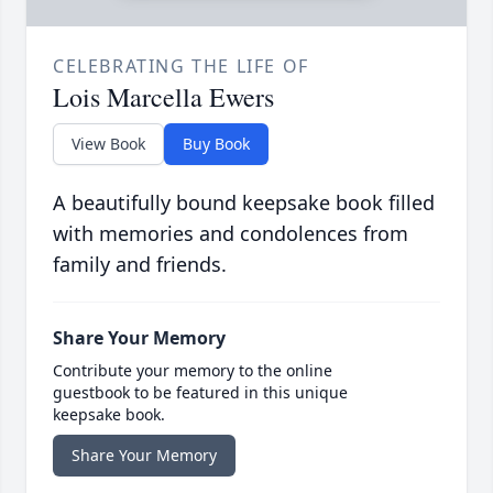
CELEBRATING THE LIFE OF
Lois Marcella Ewers
View Book
Buy Book
A beautifully bound keepsake book filled
with memories and condolences from
family and friends.
Share Your Memory
Contribute your memory to the online
guestbook to be featured in this unique
keepsake book.
Share Your Memory