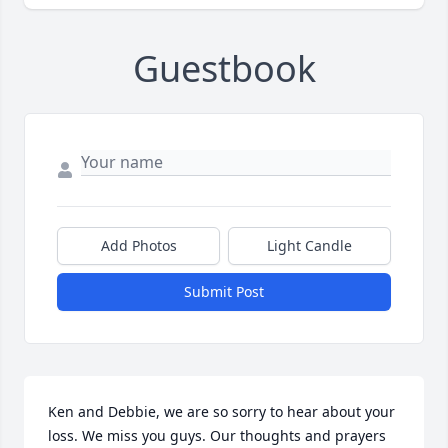
Guestbook
Add Photos
Light Candle
Submit Post
Ken and Debbie, we are so sorry to hear about your 
loss. We miss you guys. Our thoughts and prayers 