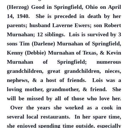
(Herzog) Good in Springfield, Ohio on April
14, 1940. She is preceded in death by her
parents; husband Laverne Ewers; son Robert
Murnahan; 12 siblings. Lois is survived by 3
sons Tim (Darlene) Murnahan of Springfield,
Kenny (Debbie) Murnahan of Texas, & Kevin
Murnahan of Springfield; numerous
grandchildren, great grandchildren, nieces,
nephews, & a host of friends. Lois was a
loving mother, grandmother, & friend. She
will be missed by all of those who love her.
Over the years she worked as a cook in
several local restaurants. In her spare time,
she enjoyed spending time outside, especially