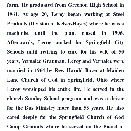
farm. He graduated from Greenon High School in
1961. At age 20, Leroy began working at Steel
Products (Division of Kelsey-Hayes) where he was a
machinist until the plant closed in 1996.
Afterwards, Leroy worked for Springfield City
Schools until retiring to care for his wife of 50
years, Vernalee Grauman. Leroy and Vernalee were
married in 1964 by Rev. Harold Boyer at Maiden
Lane Church of God in Springfield, Ohio where
Leroy worshiped his entire life. He served in the
church Sunday School program and was a driver
for the Bus Ministry more than 55 years. He also
cared deeply for the Springfield Church of God
Camp Grounds where he served on the Board of