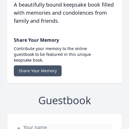
A beautifully bound keepsake book filled
with memories and condolences from
family and friends.
Share Your Memory
Contribute your memory to the online
guestbook to be featured in this unique
keepsake book.
Share Your Memory
Guestbook