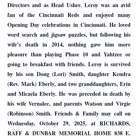
Directors and as Head Usher. Leroy was an avid
fan of the Cincinnati Reds and enjoyed many
Opening Day celebrations in Cincinnati. He loved
word search and jigsaw puzzles, but following his
wife’s death in 2014, nothing gave him more
pleasure than playing Phase 10 and Yahtzee or
going to breakfast with friends. Leroy is survived
by his son Doug (Lori) Smith, daughter Kendra
(Rev. Mark) Eberly, and two granddaughters, Erin
and Micaela Eberly. He was preceded in death by
his wife Vernalee, and parents Watson and Virgie
(Robinson) Smith. Friends & Family may call on
Wednesday, October 29, 2025, at RICHARDS,
RAFF & DUNBAR MEMORIAL HOME 838 E.