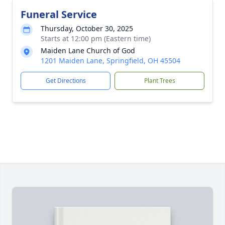
Funeral Service
Thursday, October 30, 2025
Starts at 12:00 pm (Eastern time)
Maiden Lane Church of God
1201 Maiden Lane, Springfield, OH 45504
Get Directions
Plant Trees