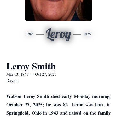
Leroy
1943
2025
Leroy Smith
Mar 13, 1943 — Oct 27, 2025
Dayton
Watson Leroy Smith died early Monday morning,
October 27, 2025; he was 82. Leroy was born in
Springfield, Ohio in 1943 and raised on the family