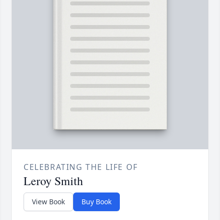
CELEBRATING THE LIFE OF
Leroy Smith
View Book
Buy Book