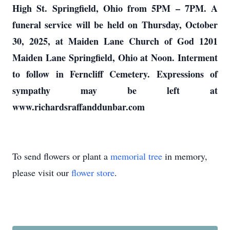
High St. Springfield, Ohio from 5PM – 7PM. A
funeral service will be held on Thursday, October
30, 2025, at Maiden Lane Church of God 1201
Maiden Lane Springfield, Ohio at Noon. Interment
to follow in Ferncliff Cemetery. Expressions of
sympathy may be left at
www.richardsraffanddunbar.com
To send flowers or plant a
memorial tree
in memory,
please visit our
flower store
.