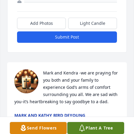
Add Photos
Light Candle
Submit Post
Mark and Kendra -we are praying for 
you both and your family to 
experience God’s arms of comfort 
surrounding you all. We are sad with 
you-it’s heartbreaking to say goodbye to a dad.
MARK AND KATHY BIRD DEYOUNG
Oct 30, 2025
Send Flowers
Plant A Tree