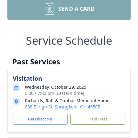
SEND A CARD
Service Schedule
Past Services
Visitation
Wednesday, October 29, 2025
5:00 - 7:00 pm (Eastern time)
Richards, Raff & Dunbar Memorial Home
838 E High St, Springfield, OH 45505
Get Directions
Plant Trees