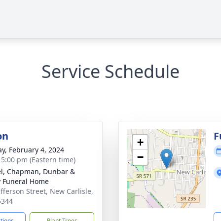
Service Schedule
on
F
+
y, February 4, 2024
−
- 5:00 pm (Eastern time)
el, Chapman, Dunbar &
y Funeral Home
efferson Street, New Carlisle,
5344
ctions
Plant Trees