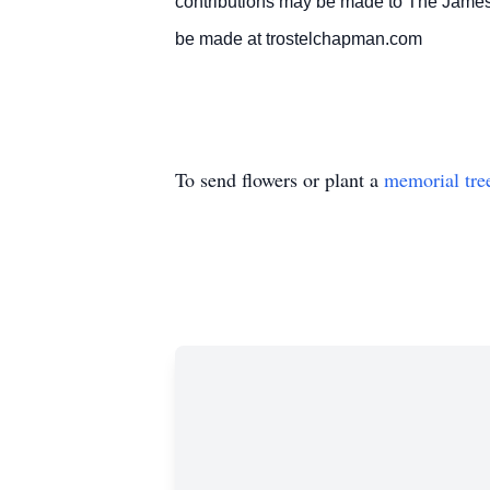
contributions may be made to The James
be made at trostelchapman.com
To send flowers or plant a
memorial tre