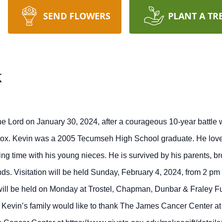
SEND FLOWERS
PLANT A TR
x
he Lord on January 30, 2024, after a courageous 10-year battle
Cox. Kevin was a 2005 Tecumseh High School graduate. He loved 
ng time with his young nieces. He is survived by his parents, br
nds. Visitation will be held Sunday, February 4, 2024, from 2 p
ill be held on Monday at Trostel, Chapman, Dunbar & Fraley Fu
Kevin’s family would like to thank The James Cancer Center at 