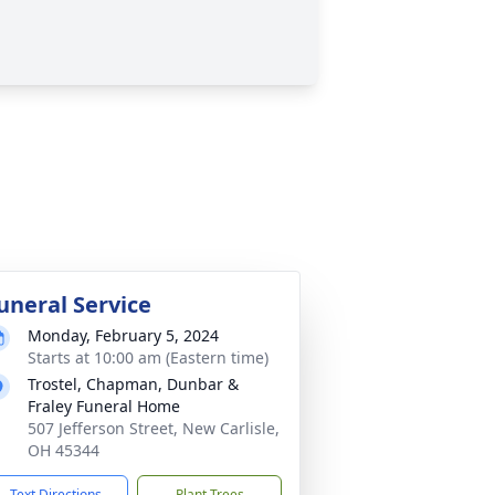
uneral Service
Monday, February 5, 2024
Starts at 10:00 am (Eastern time)
Trostel, Chapman, Dunbar &
Fraley Funeral Home
507 Jefferson Street, New Carlisle,
OH 45344
Text Directions
Plant Trees