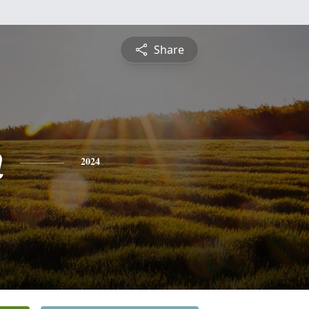
Share
n
2024