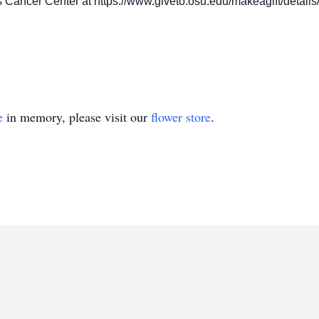
 Cancer Center at https://www.giveto.osu.edu/makeagift/detail
e
in memory, please visit our
flower store
.