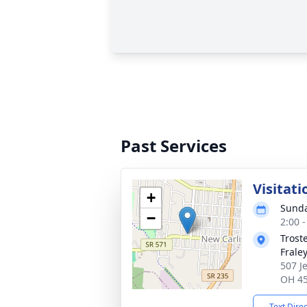
Past Services
Visitati
+
Sunda
−
2:00 
Trost
Frale
507 J
OH 4
Text Dire