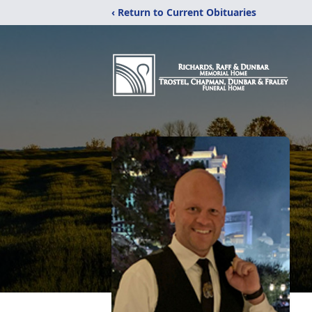
‹ Return to Current Obituaries