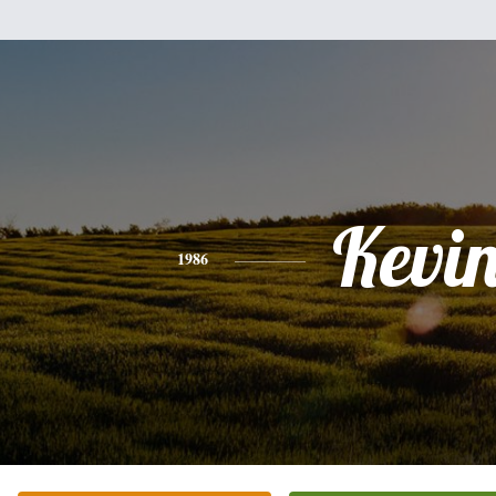
Kevi
1986