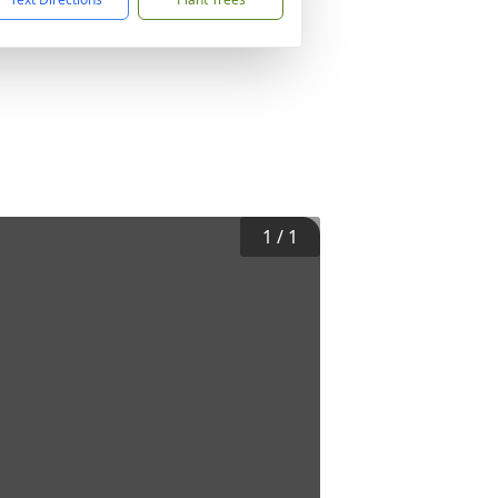
1
/
1