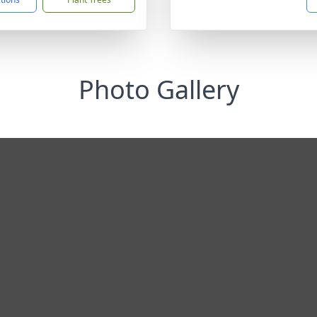
Photo Gallery