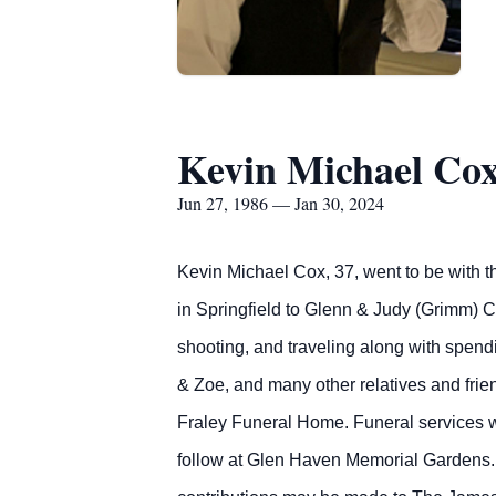
Kevin Michael Co
Jun 27, 1986 — Jan 30, 2024
Kevin Michael Cox, 37, went to be with t
in Springfield to Glenn & Judy (Grimm) 
shooting, and traveling along with spendi
& Zoe, and many other relatives and frie
Fraley Funeral Home. Funeral services w
follow at Glen Haven Memorial Gardens. 