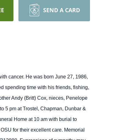
EE
SEND A CARD
 with cancer. He was born June 27, 1986,
spending time with his friends, fishing,
other Andy (Britt) Cox, nieces, Penelope
m to 5 pm at Trostel, Chapman, Dunbar &
neral Home at 10 am with burial to
OSU for their excellent care. Memorial