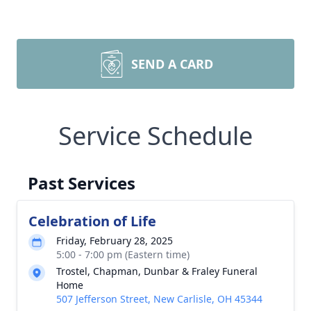
SEND A CARD
Service Schedule
Past Services
Celebration of Life
Friday, February 28, 2025
5:00 - 7:00 pm (Eastern time)
Trostel, Chapman, Dunbar & Fraley Funeral
Home
507 Jefferson Street, New Carlisle, OH 45344