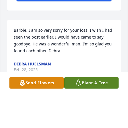
Barbie, I am so very sorry for your loss. I wish I had 
seen the post earlier. I would have came to say 
goodbye. He was a wonderful man. I'm so glad you 
found each other. Debra
DEBRA HUELSMAN
Feb 28, 2025
Send Flowers
Plant A Tree
I was so sorry to hear of Kenny's passing! He and 
his brother, Jim, enjoyed each other's company, as 
well as their love of fixing anything and everything, 
their natural curiosity

 and the same wicked sense of humor. My 