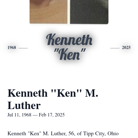
Kenneth
1968
2025
"Ken"
Kenneth "Ken" M.
Luther
Jul 11, 1968 — Feb 17, 2025
Kenneth "Ken" M. Luther, 56, of Tipp City, Ohio