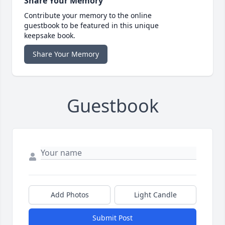
Share Your Memory
Contribute your memory to the online
guestbook to be featured in this unique
keepsake book.
Share Your Memory
Guestbook
Add Photos
Light Candle
Submit Post