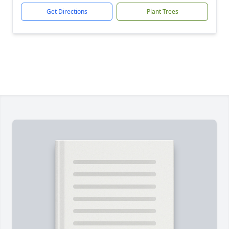
Get Directions
Plant Trees