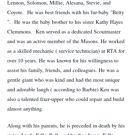
Lennon, Solomon, Millie, Alesana, Stevie, and
Coyote. He was best friends with his fur-baby "Betty
". He was the baby brother to his sister Kathy Hayes
Clemmons. Ken served as a dedicated Scoutmaster
and was an active member of the Masons. He worked
as a skilled mechanic ( service technician) at RTA for
over 10 years. He was known for his willingness to
assist his family, friends, and colleagues. He was a
gentle giant who was kind and had the most unique
and adorable laugh ( according to Barbie) Ken was
also a talented fixer-upper who could repair and build
almost anything.
Along with his parents, he is preceded in death by his