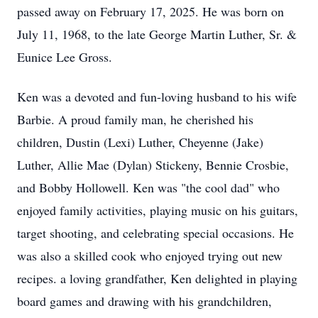
passed away on February 17, 2025. He was born on
July 11, 1968, to the late George Martin Luther, Sr. &
Eunice Lee Gross.
Ken was a devoted and fun-loving husband to his wife
Barbie. A proud family man, he cherished his
children, Dustin (Lexi) Luther, Cheyenne (Jake)
Luther, Allie Mae (Dylan) Stickeny, Bennie Crosbie,
and Bobby Hollowell. Ken was "the cool dad" who
enjoyed family activities, playing music on his guitars,
target shooting, and celebrating special occasions. He
was also a skilled cook who enjoyed trying out new
recipes. a loving grandfather, Ken delighted in playing
board games and drawing with his grandchildren,