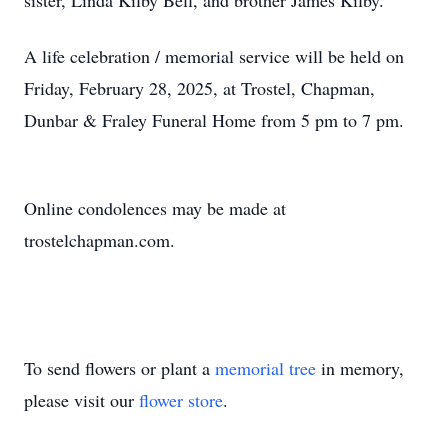
sister, Linda Kilby Bell, and brother James Kilby.
A life celebration / memorial service will be held on
Friday, February 28, 2025, at Trostel, Chapman,
Dunbar & Fraley Funeral Home from 5 pm to 7 pm.
Online condolences may be made at
trostelchapman.com.
To send flowers or plant a
memorial tree
in memory,
please visit our
flower store
.