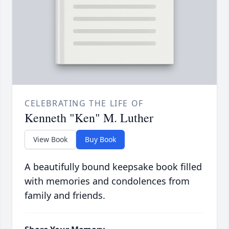
CELEBRATING THE LIFE OF
Kenneth "Ken" M. Luther
View Book
Buy Book
A beautifully bound keepsake book filled
with memories and condolences from
family and friends.