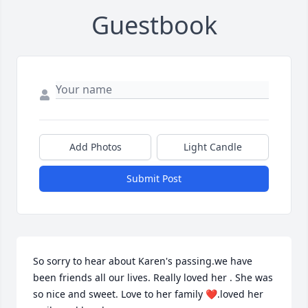
Guestbook
Add Photos
Light Candle
Submit Post
So sorry to hear about Karen's passing.we have 
been friends all our lives. Really loved her . She was 
so nice and sweet. Love to her family ❤️.loved her 