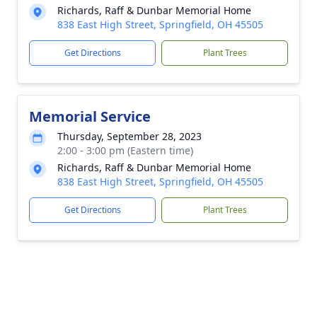
Richards, Raff & Dunbar Memorial Home
838 East High Street, Springfield, OH 45505
Get Directions
Plant Trees
Memorial Service
Thursday, September 28, 2023
2:00 - 3:00 pm (Eastern time)
Richards, Raff & Dunbar Memorial Home
838 East High Street, Springfield, OH 45505
Get Directions
Plant Trees