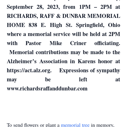
September 28, 2023, from 1PM – 2PM at
RICHARDS, RAFF & DUNBAR MEMORIAL
HOME 838 E. High St. Springfield, Ohio
where a memorial service will be held at 2PM
with Pastor Mike Criner officiating.
Memorial contributions may be made to the
Alzheimer’s Association in Karens honor at
https://act.alz.org. Expressions of sympathy
may be left at
www.richardsraffanddunbar.com
To send flowers or plant a
memorial tree
in memory,