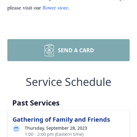
please visit our
flower store
.
SEND A CARD
Service Schedule
Past Services
Gathering of Family and Friends
Thursday, September 28, 2023
1:00 - 2:00 pm (Eastern time)