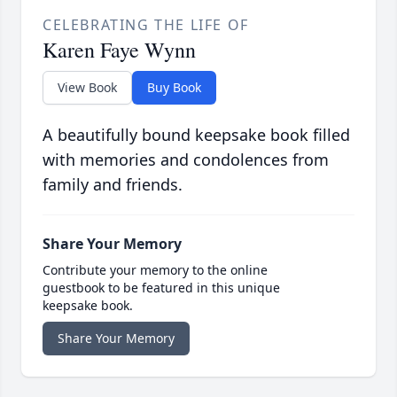
CELEBRATING THE LIFE OF
Karen Faye Wynn
View Book
Buy Book
A beautifully bound keepsake book filled
with memories and condolences from
family and friends.
Share Your Memory
Contribute your memory to the online
guestbook to be featured in this unique
keepsake book.
Share Your Memory