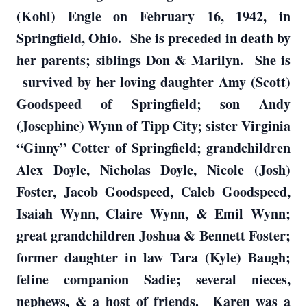
(Kohl) Engle on February 16, 1942, in
Springfield, Ohio. She is preceded in death by
her parents; siblings Don & Marilyn. She is
survived by her loving daughter Amy (Scott)
Goodspeed of Springfield; son Andy
(Josephine) Wynn of Tipp City; sister Virginia
“Ginny” Cotter of Springfield; grandchildren
Alex Doyle, Nicholas Doyle, Nicole (Josh)
Foster, Jacob Goodspeed, Caleb Goodspeed,
Isaiah Wynn, Claire Wynn, & Emil Wynn;
great grandchildren Joshua & Bennett Foster;
former daughter in law Tara (Kyle) Baugh;
feline companion Sadie; several nieces,
nephews, & a host of friends. Karen was a