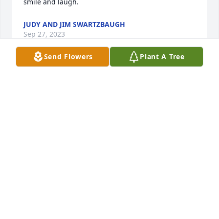
smile and laugh.
JUDY AND JIM SWARTZBAUGH
Sep 27, 2023
Send Flowers
Plant A Tree
Andy, Amy, Ginny, and the rest of the family, we are 
so sorry for your loss. Praying that you are filled 
with good memories of Karen.
CHRIS AND JILL COOK
Sep 24, 2023
Visits: 40
This site is protected by reCAPTCHA and the
Google
Privacy Policy
and
Terms of Service
apply.