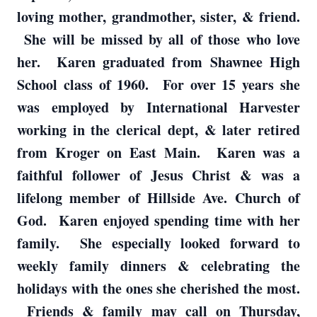
loving mother, grandmother, sister, & friend.
She will be missed by all of those who love
her. Karen graduated from Shawnee High
School class of 1960. For over 15 years she
was employed by International Harvester
working in the clerical dept, & later retired
from Kroger on East Main. Karen was a
faithful follower of Jesus Christ & was a
lifelong member of Hillside Ave. Church of
God. Karen enjoyed spending time with her
family. She especially looked forward to
weekly family dinners & celebrating the
holidays with the ones she cherished the most.
Friends & family may call on Thursday,