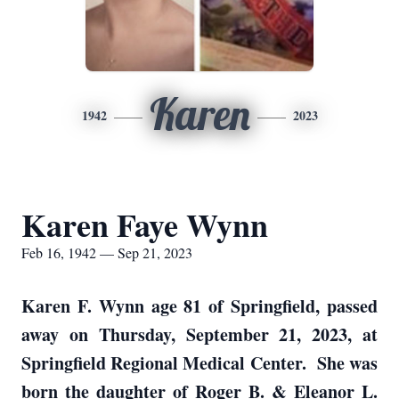
Karen
1942
2023
Karen Faye Wynn
Feb 16, 1942 — Sep 21, 2023
Karen F. Wynn age 81 of Springfield, passed
away on Thursday, September 21, 2023, at
Springfield Regional Medical Center. She was
born the daughter of Roger B. & Eleanor L.