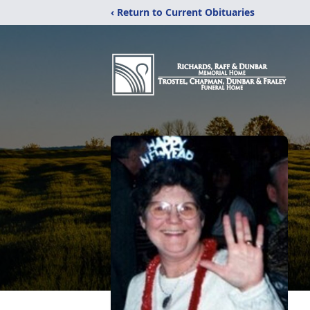
‹ Return to Current Obituaries