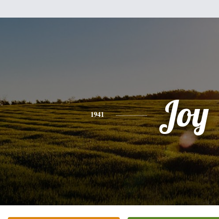
Joy
1941