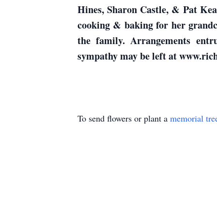
Hines, Sharon Castle, & Pat Kea
cooking & baking for her grandc
the family. Arrangements 
sympathy may be left at www.ri
To send flowers or plant a
memorial tre