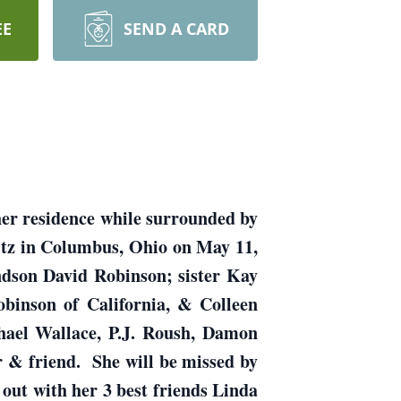
EE
SEND A CARD
 her residence while surrounded by
ltz in Columbus, Ohio on May 11,
ndson David Robinson; sister Kay
obinson of California, & Colleen
hael Wallace, P.J. Roush, Damon
 & friend. She will be missed by
 out with her 3 best friends Linda