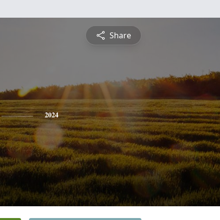
Share
2024