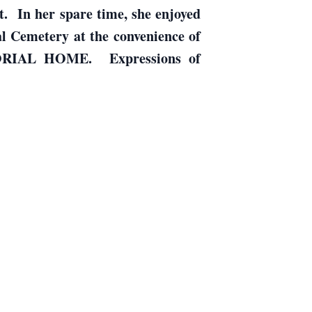
. In her spare time, she enjoyed
l Cemetery at the convenience of
ORIAL HOME. Expressions of