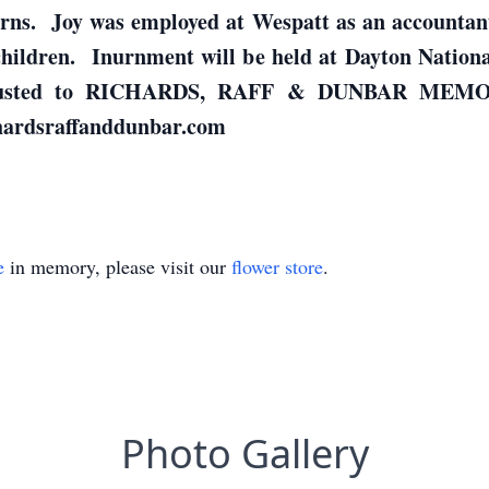
rns. Joy was employed at Wespatt as an accountant
hildren. Inurnment will be held at Dayton Nationa
entrusted to RICHARDS, RAFF & DUNBAR MEM
chardsraffanddunbar.com
e
in memory, please visit our
flower store
.
Photo Gallery