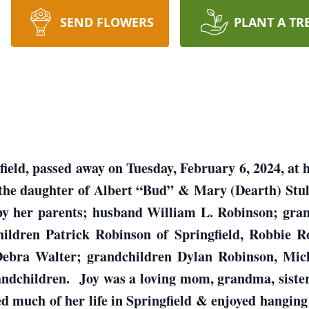
SEND FLOWERS
PLANT A TR
field, passed away on Tuesday, February 6, 2024, at
 the daughter of Albert “Bud” & Mary (Dearth) Stu
by her parents; husband William L. Robinson; gra
ildren Patrick Robinson of Springfield, Robbie R
r Debra Walter; grandchildren Dylan Robinson, Mic
ndchildren. Joy was a loving mom, grandma, sister
ved much of her life in Springfield & enjoyed hanging