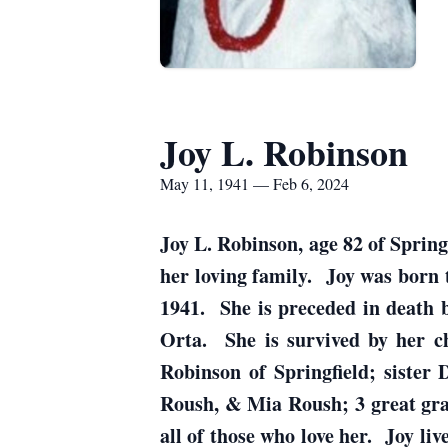
Joy L. Robinson
May 11, 1941 — Feb 6, 2024
Joy L. Robinson, age 82 of Spring
her loving family. Joy was born
1941. She is preceded in death 
Orta. She is survived by her ch
Robinson of Springfield; siste
Roush, & Mia Roush; 3 great gra
all of those who love her. Joy li