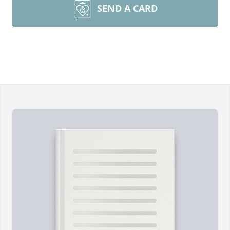
SEND A CARD