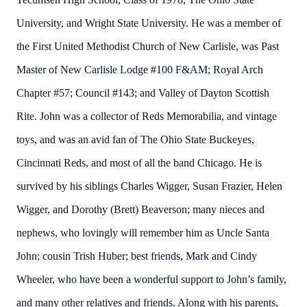
University, and Wright State University. He was a member of
the First United Methodist Church of New Carlisle, was Past
Master of New Carlisle Lodge #100 F&AM; Royal Arch
Chapter #57; Council #143; and Valley of Dayton Scottish
Rite. John was a collector of Reds Memorabilia, and vintage
toys, and was an avid fan of The Ohio State Buckeyes,
Cincinnati Reds, and most of all the band Chicago. He is
survived by his siblings Charles Wigger, Susan Frazier, Helen
Wigger, and Dorothy (Brett) Beaverson; many nieces and
nephews, who lovingly will remember him as Uncle Santa
John; cousin Trish Huber; best friends, Mark and Cindy
Wheeler, who have been a wonderful support to John’s family,
and many other relatives and friends. Along with his parents,