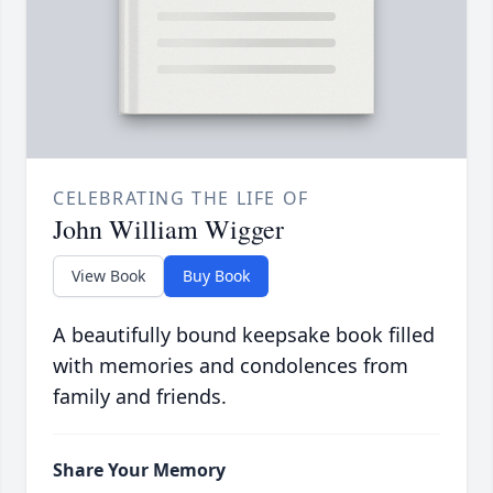
CELEBRATING THE LIFE OF
John William Wigger
View Book
Buy Book
A beautifully bound keepsake book filled
with memories and condolences from
family and friends.
Share Your Memory