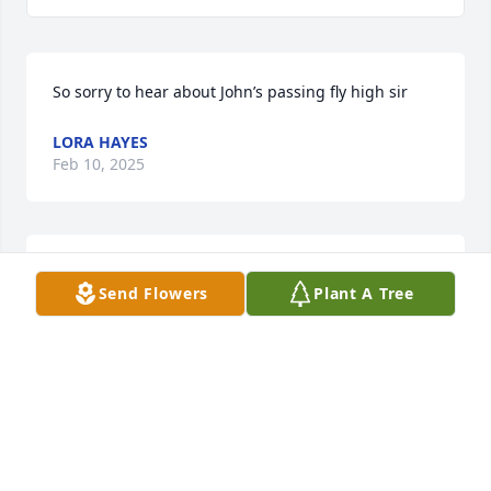
So sorry to hear about John’s passing fly high sir
LORA HAYES
Feb 10, 2025
So sorry that your struggle ended this way, John. 
Send Flowers
Plant A Tree
But I can't help but smile thinking you're reunited 
with your bride, family and many music and sports 
greats up above. 

You will be missed, my friend.
ROBERT MILLER
Feb 04, 2025