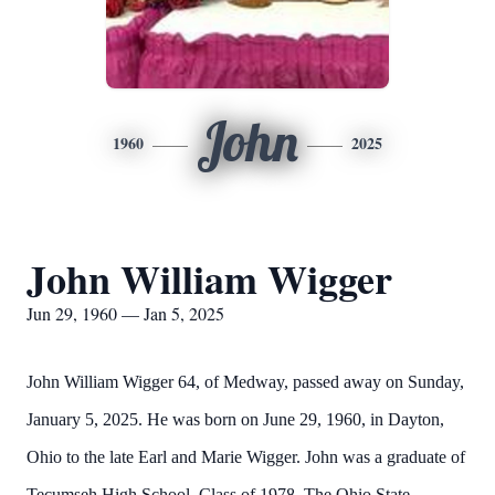
John
1960
2025
John William Wigger
Jun 29, 1960 — Jan 5, 2025
John William Wigger 64, of Medway, passed away on Sunday,
January 5, 2025. He was born on June 29, 1960, in Dayton,
Ohio to the late Earl and Marie Wigger. John was a graduate of
Tecumseh High School, Class of 1978, The Ohio State