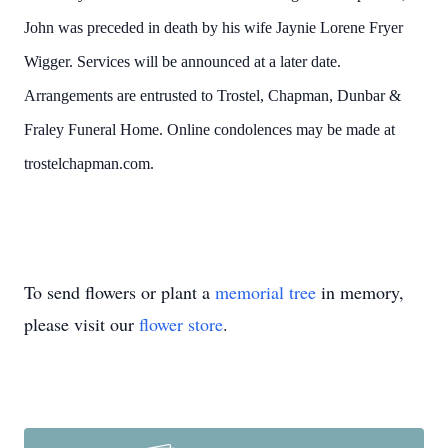
John was preceded in death by his wife Jaynie Lorene Fryer
Wigger. Services will be announced at a later date.
Arrangements are entrusted to Trostel, Chapman, Dunbar &
Fraley Funeral Home. Online condolences may be made at
trostelchapman.com.
To send flowers or plant a
memorial tree
in memory,
please visit our
flower store
.