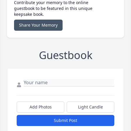
Contribute your memory to the online
guestbook to be featured in this unique
keepsake book.
Share Your Memory
Guestbook
Add Photos
Light Candle
Submit Post