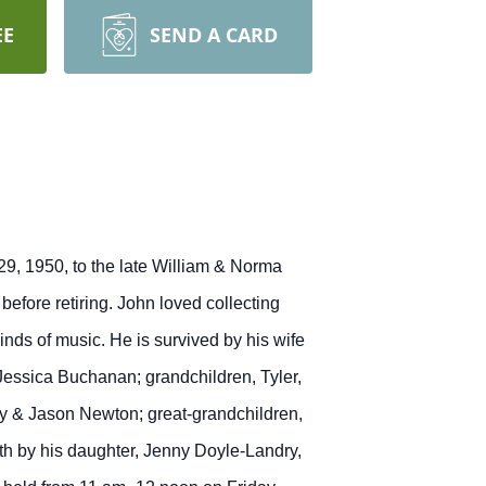
EE
SEND A CARD
9, 1950, to the late William & Norma
efore retiring. John loved collecting
inds of music. He is survived by his wife
 Jessica Buchanan; grandchildren, Tyler,
ry & Jason Newton; great-grandchildren,
h by his daughter, Jenny Doyle-Landry,