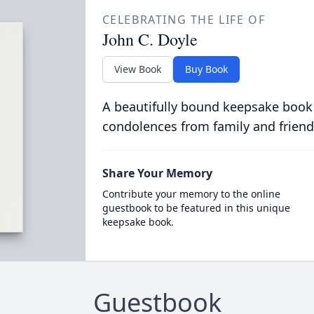
CELEBRATING THE LIFE OF
John C. Doyle
View Book
Buy Book
A beautifully bound keepsake book
condolences from family and friend
Share Your Memory
Contribute your memory to the online
guestbook to be featured in this unique
keepsake book.
Guestbook