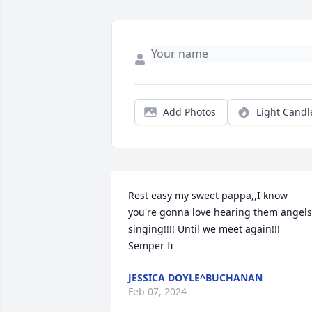
Add Photos
Light Candl
Rest easy my sweet pappa,,I know 
you're gonna love hearing them angels 
singing!!!! Until we meet again!!! 
Semper fi
JESSICA DOYLE^BUCHANAN
Feb 07, 2024