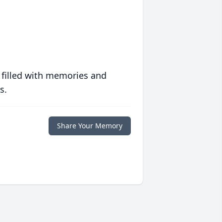
 filled with memories and
s.
Share Your Memory