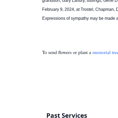
grandson, Gary Landry, siblings, Gene Do
February 9, 2024, at Trostel, Chapman, 
Expressions of sympathy may be made a
To send flowers or plant a
memorial tre
Past Services