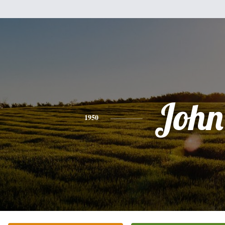
John
1950