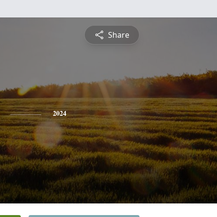
Share
2024