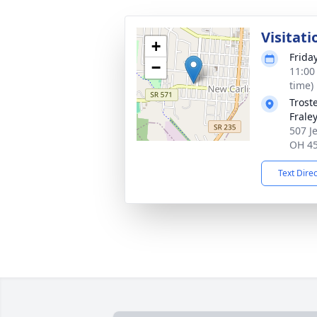
Visitati
+
Frida
−
11:00
time)
Trost
Frale
507 J
OH 4
Text Dire