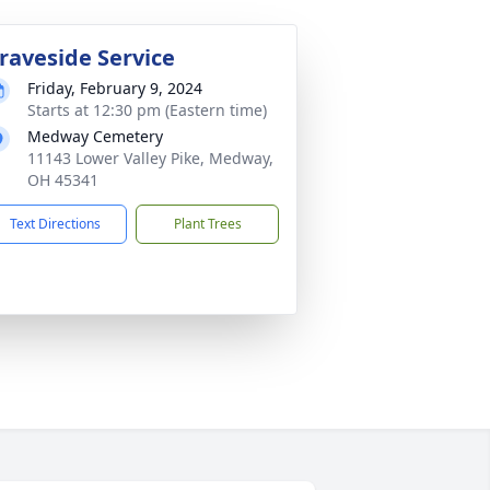
raveside Service
Friday, February 9, 2024
Starts at 12:30 pm (Eastern time)
Medway Cemetery
11143 Lower Valley Pike, Medway,
OH 45341
Text Directions
Plant Trees