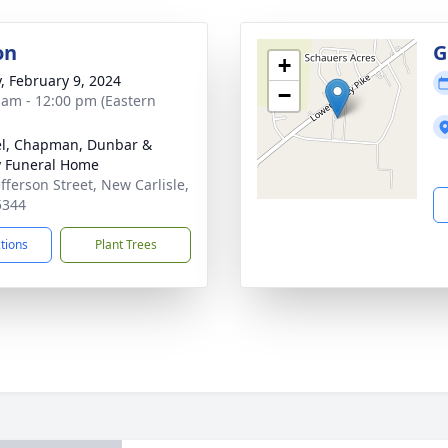
on
G
+
y, February 9, 2024
−
 am - 12:00 pm (Eastern
el, Chapman, Dunbar &
y Funeral Home
efferson Street, New Carlisle,
5344
ctions
Plant Trees