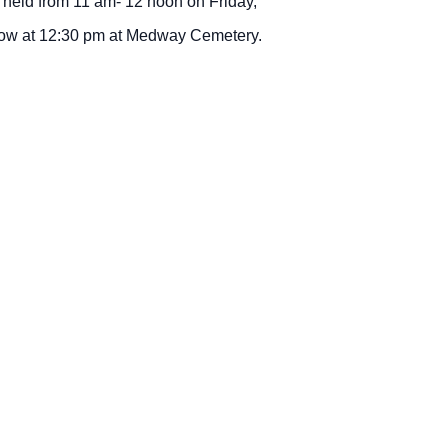
 held from 11 am- 12 noon on Friday,
llow at 12:30 pm at Medway Cemetery.