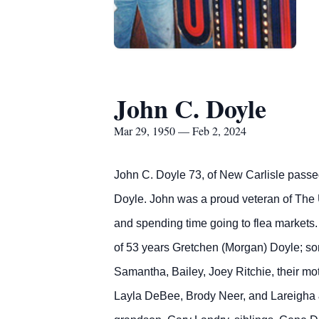
John C. Doyle
Mar 29, 1950 — Feb 2, 2024
John C. Doyle 73, of New Carlisle passe
Doyle. John was a proud veteran of The U
and spending time going to flea markets. 
of 53 years Gretchen (Morgan) Doyle; sons
Samantha, Bailey, Joey Ritchie, their m
Layla DeBee, Brody Neer, and Lareigha &