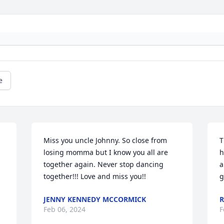
e
Miss you uncle Johnny. So close from 
T
losing momma but I know you all are 
h
together again. Never stop dancing 
a
together!!! Love and miss you!!
g
JENNY KENNEDY MCCORMICK
R
Feb 06, 2024
F