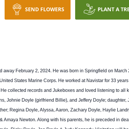
SEND FLOWERS
PLANT A TR
d away February 2, 2024. He was born in Springfield on March 2
nited States Marine Corps. He worked at Navistar for 33 years b
He collected records and Jukeboxes and loved listening to all k
, Johnie Doyle (girlfriend Billie), and Jeffery Doyle; daughter,
other; Regina Doyle, Alyssa, Aaron, Zachary Doyle, Haylie Land
 Amaya Newton. Along with his parents, he is preceded in deat