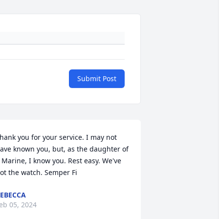
Submit Post
hank you for your service. I may not 
ave known you, but, as the daughter of 
 Marine, I know you. Rest easy. We've 
ot the watch. Semper Fi
EBECCA
eb 05, 2024