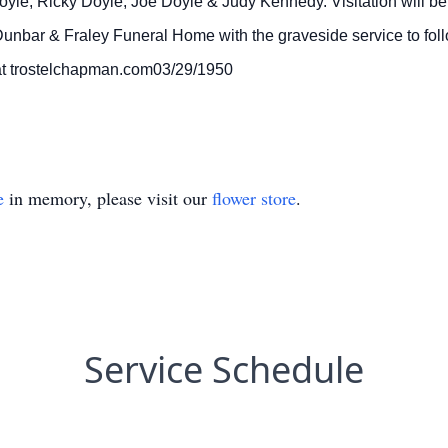
yle, Ricky Doyle, Joe Doyle & Judy Kennedy. Visitation will be
Dunbar & Fraley Funeral Home with the graveside service to fo
t trostelchapman.com03/29/1950
e
in memory, please visit our
flower store
.
Service Schedule