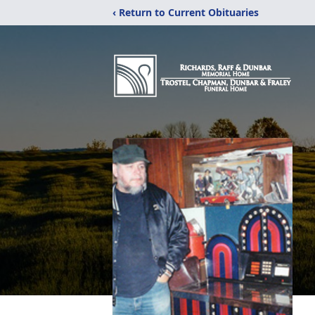
‹ Return to Current Obituaries