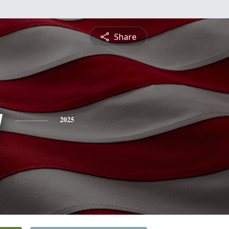
Share
y
2025