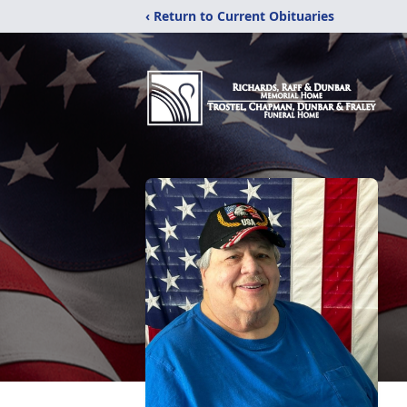
‹ Return to Current Obituaries