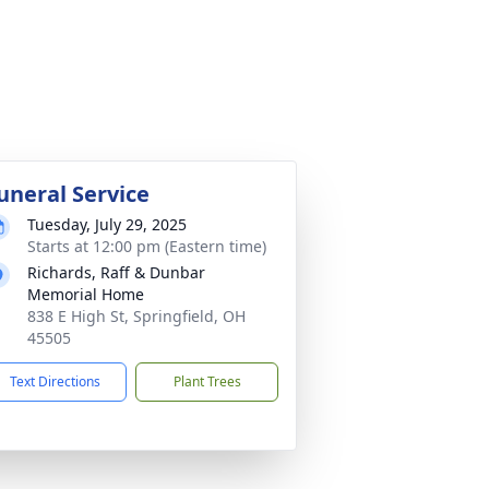
uneral Service
Tuesday, July 29, 2025
Starts at 12:00 pm (Eastern time)
Richards, Raff & Dunbar
Memorial Home
838 E High St, Springfield, OH
45505
Text Directions
Plant Trees