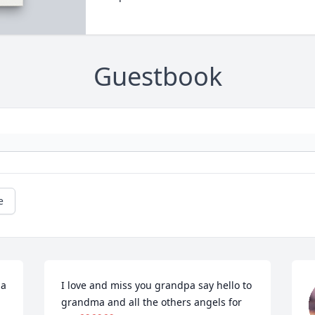
Guestbook
e
a 
I love and miss you grandpa say hello to 
grandma and all the others angels for 