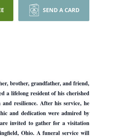
EE
SEND A CARD
her, brother, grandfather, and friend,
 a lifelong resident of his cherished
nd resilience. After his service, he
thic and dedication were admired by
e invited to gather for a visitation
field, Ohio. A funeral service will