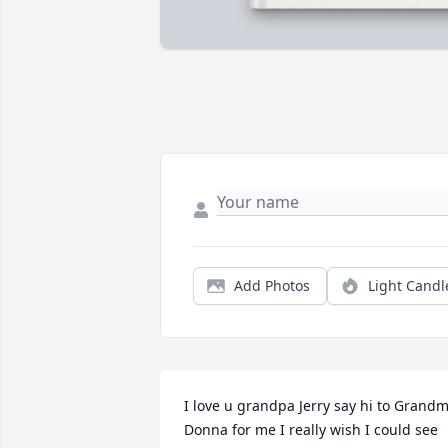
Add Photos
Light Candl
I love u grandpa Jerry say hi to Grandm
Donna for me I really wish I could see 