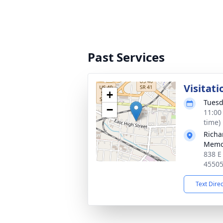
Past Services
Visitati
+
Tuesd
−
11:00
time)
Richa
Memo
838 E
4550
Text Dire