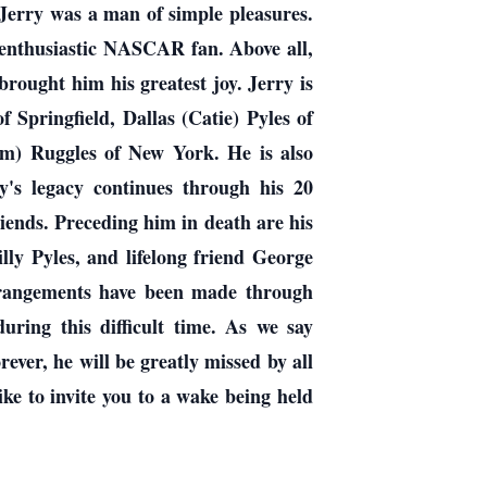
 Jerry was a man of simple pleasures.
n enthusiastic NASCAR fan. Above all,
brought him his greatest joy. Jerry is
f Springfield, Dallas (Catie) Pyles of
Tom) Ruggles of New York. He is also
y's legacy continues through his 20
iends. Preceding him in death are his
ly Pyles, and lifelong friend George
rrangements have been made through
ing this difficult time. As we say
ever, he will be greatly missed by all
ke to invite you to a wake being held