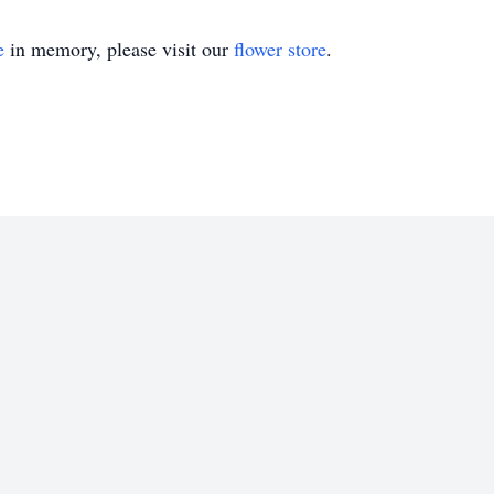
e
in memory, please visit our
flower store
.