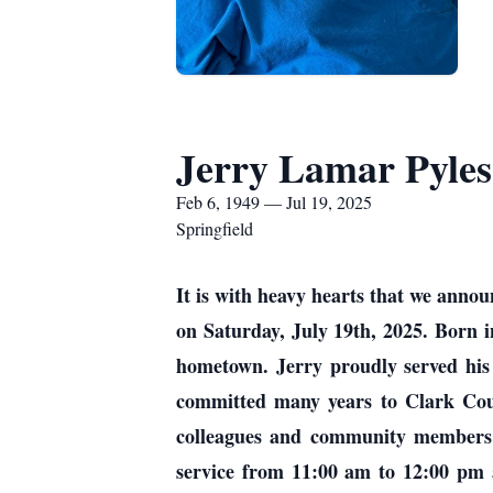
Jerry Lamar Pyles
Feb 6, 1949 — Jul 19, 2025
Springfield
It is with heavy hearts that we annou
on Saturday, July 19th, 2025. Born i
hometown. Jerry proudly served his c
committed many years to Clark Coun
colleagues and community members al
service from 11:00 am to 12:00 pm 