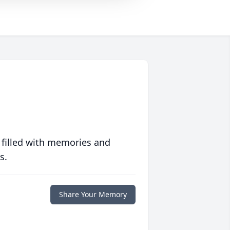
 filled with memories and
s.
Share Your Memory