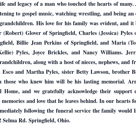
life and legacy of a man who touched the hearts of many.
stening to gospel music, watching wrestling, and being a
grandchildren. His love for his family was evident, and it 
r (Robert) Glover of Springfield, Charles (Jessica) Pyles o
ngfield, Billie Jean Perkins of Springfield, and Maria (
Kellie) Pyles, Joyce Brickles, and Nancy Williams. Jerr
ndchildren, along with a host of nieces, nephews, and fr
 Esco and Martha Pyles, sister Betty Lawson, brother Bil
on those who knew him will be his lasting memorial. A
Home, and we gratefully acknowledge their support dur
e memories and love that he leaves behind. In our hearts for
diately following the funeral service the family would li
2 Selma Rd. Springfield, Ohio.