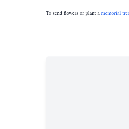
To send flowers or plant a
memorial tre