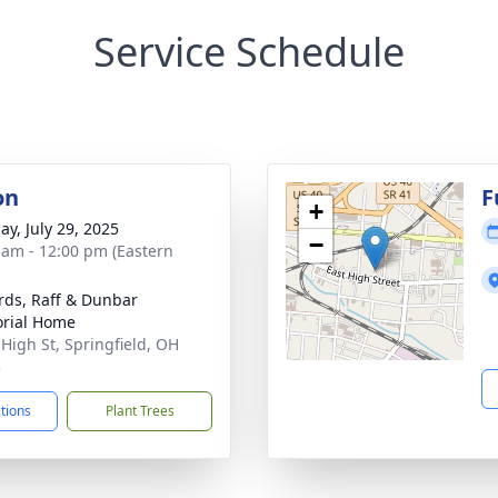
Service Schedule
on
F
+
ay, July 29, 2025
−
 am - 12:00 pm (Eastern
rds, Raff & Dunbar
rial Home
 High St, Springfield, OH
5
ctions
Plant Trees