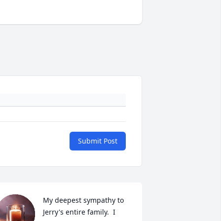
Submit Post
My deepest sympathy to 
Jerry's entire family.  I 