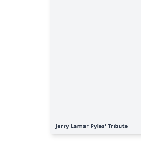
Jerry Lamar Pyles' Tribute