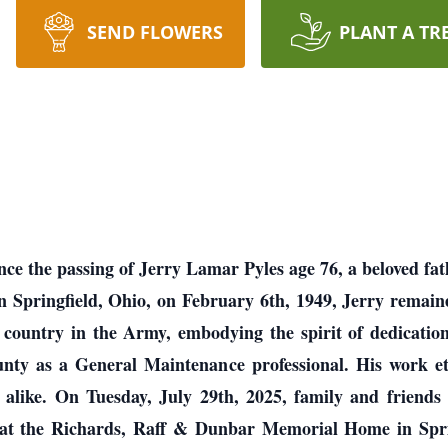
SEND FLOWERS
PLANT A TR
nce the passing of Jerry Lamar Pyles age 76, a beloved fat
n Springfield, Ohio, on February 6th, 1949, Jerry remained
ountry in the Army, embodying the spirit of dedication a
ty as a General Maintenance professional. His work e
ike. On Tuesday, July 29th, 2025, family and friends ar
at the Richards, Raff & Dunbar Memorial Home in Spring