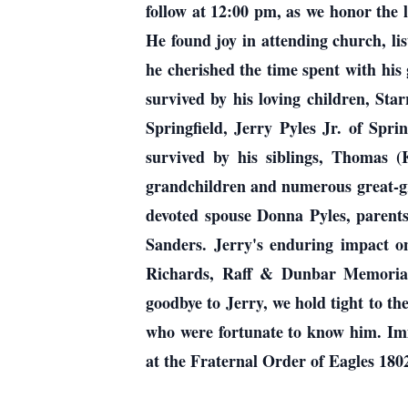
follow at 12:00 pm, as we honor the 
He found joy in attending church, li
he cherished the time spent with his 
survived by his loving children, Star
Springfield, Jerry Pyles Jr. of Spri
survived by his siblings, Thomas (
grandchildren and numerous great-gra
devoted spouse Donna Pyles, parents
Sanders. Jerry's enduring impact 
Richards, Raff & Dunbar Memorial 
goodbye to Jerry, we hold tight to th
who were fortunate to know him. Imme
at the Fraternal Order of Eagles 180