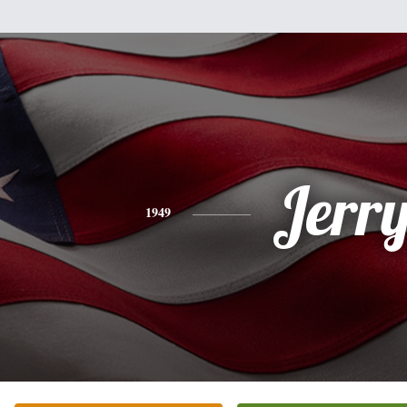
Jerr
1949