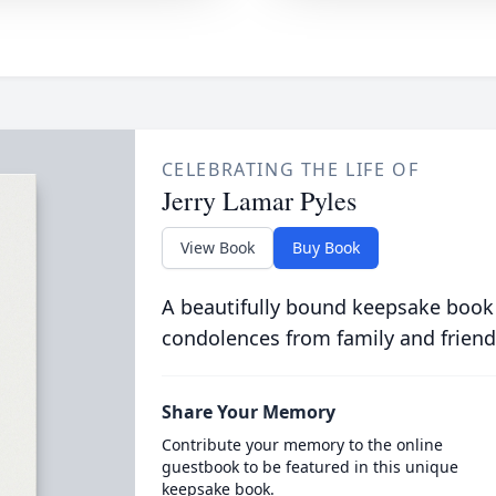
CELEBRATING THE LIFE OF
Jerry Lamar Pyles
View Book
Buy Book
A beautifully bound keepsake book
condolences from family and friend
Share Your Memory
Contribute your memory to the online
guestbook to be featured in this unique
keepsake book.