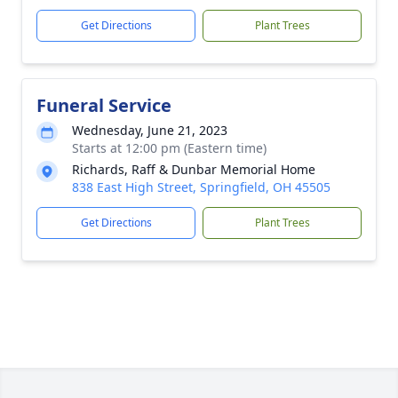
Get Directions
Plant Trees
Funeral Service
Wednesday, June 21, 2023
Starts at 12:00 pm (Eastern time)
Richards, Raff & Dunbar Memorial Home
838 East High Street, Springfield, OH 45505
Get Directions
Plant Trees