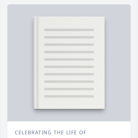
CELEBRATING THE LIFE OF