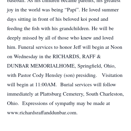
baseball. As his children became parents, his greatest
joy in the world was being “Papi”. He loved summer
days sitting in front of his beloved koi pond and
feeding the fish with his grandchildren. He will be
deeply missed by all of those who knew and loved
him. Funeral services to honor Jeff will begin at Noon
on Wednesday in the RICHARDS, RAFF &
DUNBAR MEMORIALHOME, Springfield, Ohio,
with Pastor Cody Hensley (son) presiding. Visitation
will begin at 11:00AM. Burial services will follow
immediately at Plattsburg Cemetery, South Charleston,
Ohio. Expressions of sympathy may be made at
www.richardsraffanddunbar.com.