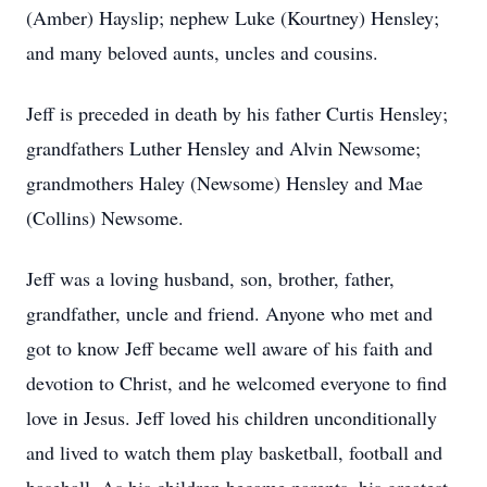
(Amber) Hayslip; nephew Luke (Kourtney) Hensley;
and many beloved aunts, uncles and cousins.
Jeff is preceded in death by his father Curtis Hensley;
grandfathers Luther Hensley and Alvin Newsome;
grandmothers Haley (Newsome) Hensley and Mae
(Collins) Newsome.
Jeff was a loving husband, son, brother, father,
grandfather, uncle and friend. Anyone who met and
got to know Jeff became well aware of his faith and
devotion to Christ, and he welcomed everyone to find
love in Jesus. Jeff loved his children unconditionally
and lived to watch them play basketball, football and