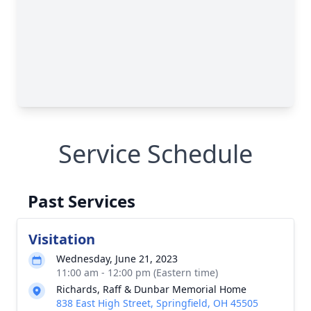
Service Schedule
Past Services
Visitation
Wednesday, June 21, 2023
11:00 am - 12:00 pm (Eastern time)
Richards, Raff & Dunbar Memorial Home
838 East High Street, Springfield, OH 45505