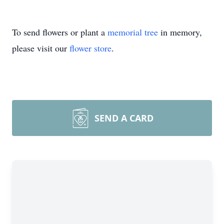
To send flowers or plant a
memorial tree
in memory,
please visit our
flower store
.
SEND A CARD