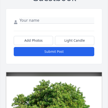
Add Photos
Light Candle
Submit Post