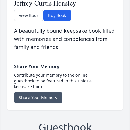
Jeffrey Curtis Hensley
View Book
Buy Book
A beautifully bound keepsake book filled
with memories and condolences from
family and friends.
Share Your Memory
Contribute your memory to the online
guestbook to be featured in this unique
keepsake book.
Share Your Memory
Guestbook