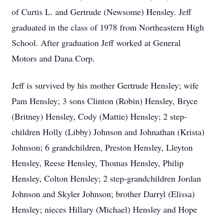
of Curtis L. and Gertrude (Newsome) Hensley. Jeff
graduated in the class of 1978 from Northeastern High
School. After graduation Jeff worked at General
Motors and Dana Corp.
Jeff is survived by his mother Gertrude Hensley; wife
Pam Hensley; 3 sons Clinton (Robin) Hensley, Bryce
(Britney) Hensley, Cody (Mattie) Hensley; 2 step-
children Holly (Libby) Johnson and Johnathan (Krista)
Johnson; 6 grandchildren, Preston Hensley, Lleyton
Hensley, Reese Hensley, Thomas Hensley, Philip
Hensley, Colton Hensley; 2 step-grandchildren Jordan
Johnson and Skyler Johnson; brother Darryl (Elissa)
Hensley; nieces Hillary (Michael) Hensley and Hope