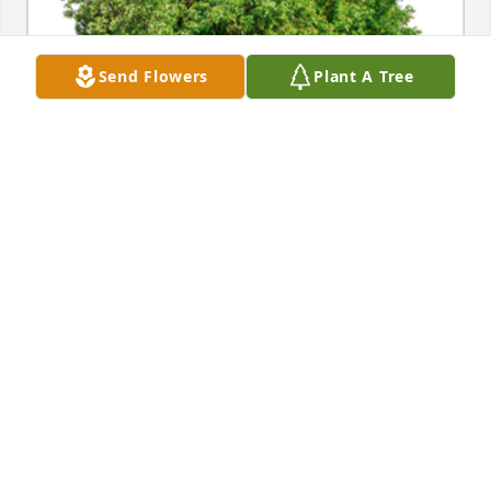
Send Flowers
Plant A Tree
In Loving Memory of Jeffrey Curtis Hensley,

Our thoughts and prayers are with you.A Sympathy 
Gift of Single Tree has been Planted In Loving 
Memory of Jeffrey Curtis Hensley courtesy of 126th 
Intelligence Squadron .
126TH INTELLIGENCE SQUADRON
Jun 21, 2023