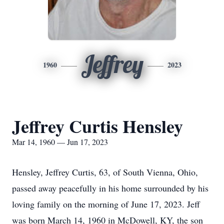
Jeffrey
1960
2023
Jeffrey Curtis Hensley
Mar 14, 1960 — Jun 17, 2023
Hensley, Jeffrey Curtis, 63, of South Vienna, Ohio,
passed away peacefully in his home surrounded by his
loving family on the morning of June 17, 2023. Jeff
was born March 14, 1960 in McDowell, KY, the son