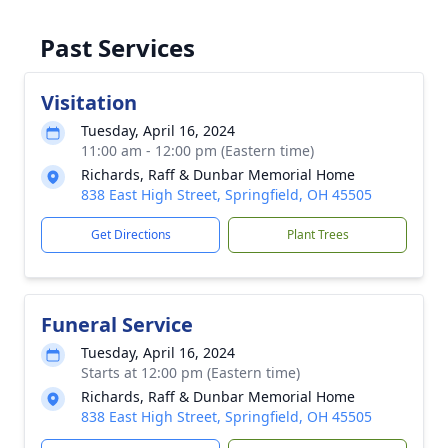
Past Services
Visitation
Tuesday, April 16, 2024
11:00 am - 12:00 pm (Eastern time)
Richards, Raff & Dunbar Memorial Home
838 East High Street, Springfield, OH 45505
Get Directions
Plant Trees
Funeral Service
Tuesday, April 16, 2024
Starts at 12:00 pm (Eastern time)
Richards, Raff & Dunbar Memorial Home
838 East High Street, Springfield, OH 45505