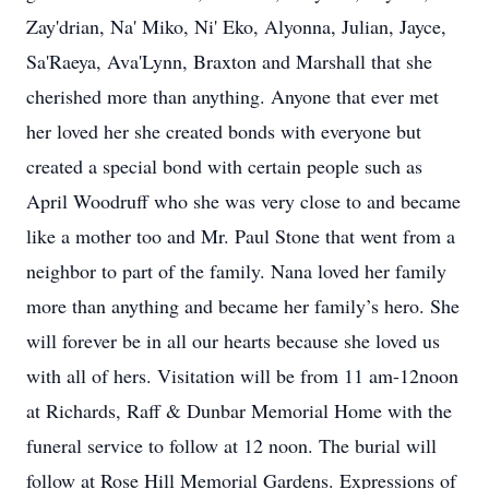
Zay'drian, Na' Miko, Ni' Eko, Alyonna, Julian, Jayce,
Sa'Raeya, Ava'Lynn, Braxton and Marshall that she
cherished more than anything. Anyone that ever met
her loved her she created bonds with everyone but
created a special bond with certain people such as
April Woodruff who she was very close to and became
like a mother too and Mr. Paul Stone that went from a
neighbor to part of the family. Nana loved her family
more than anything and became her family’s hero. She
will forever be in all our hearts because she loved us
with all of hers. Visitation will be from 11 am-12noon
at Richards, Raff & Dunbar Memorial Home with the
funeral service to follow at 12 noon. The burial will
follow at Rose Hill Memorial Gardens. Expressions of