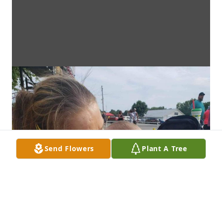
Send Flowers
Plant A Tree