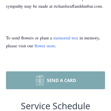
sympathy may be made at richardsraffanddunbar.com.
To send flowers or plant a
memorial tree
in memory,
please visit our
flower store
.
SEND A CARD
Service Schedule