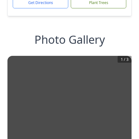
Get Directions
Plant Trees
Photo Gallery
1
/
3