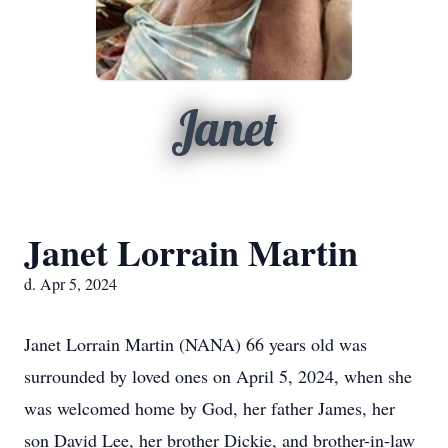
Janet
Janet Lorrain Martin
d. Apr 5, 2024
Janet Lorrain Martin (NANA) 66 years old was
surrounded by loved ones on April 5, 2024, when she
was welcomed home by God, her father James, her
son David Lee, her brother Dickie, and brother-in-law