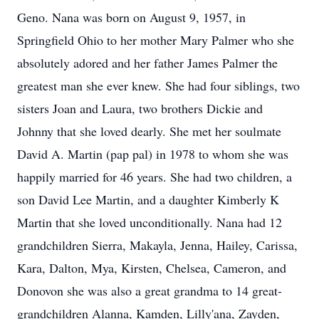
Geno. Nana was born on August 9, 1957, in
Springfield Ohio to her mother Mary Palmer who she
absolutely adored and her father James Palmer the
greatest man she ever knew. She had four siblings, two
sisters Joan and Laura, two brothers Dickie and
Johnny that she loved dearly. She met her soulmate
David A. Martin (pap pal) in 1978 to whom she was
happily married for 46 years. She had two children, a
son David Lee Martin, and a daughter Kimberly K
Martin that she loved unconditionally. Nana had 12
grandchildren Sierra, Makayla, Jenna, Hailey, Carissa,
Kara, Dalton, Mya, Kirsten, Chelsea, Cameron, and
Donovon she was also a great grandma to 14 great-
grandchildren Alanna, Kamden, Lilly'ana, Zayden,