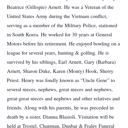
Beatrice (Gillispie) Arnett. He was a Veteran of the
United States Army during the Vietnam conflict,
serving as a member of the Military Police, stationed
in South Korea. He worked for 30 years at General
Motors before his retirement. He enjoyed bowling on a
league for several years, hunting & golfing. He is
survived by his siblings, Earl Arnett, Gary (Barbara)
Arnett, Sharon Duke, Karen (Monty) Hook, Sherry
Priest. Henry was fondly known as “Uncle Gene” to
several nieces, nephews, great nieces and nephews,
great-great nieces and nephews and other relatives and
friends. Along with his parents, he was preceded in
death by a sister, Dianna Blasioli. Visitation will be
held at Trostel, Chapman, Dunbar & Fraley Funeral