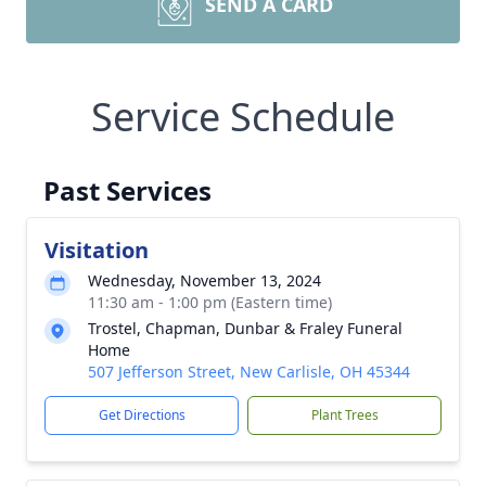
SEND A CARD
Service Schedule
Past Services
Visitation
Wednesday, November 13, 2024
11:30 am - 1:00 pm (Eastern time)
Trostel, Chapman, Dunbar & Fraley Funeral
Home
507 Jefferson Street, New Carlisle, OH 45344
Get Directions
Plant Trees