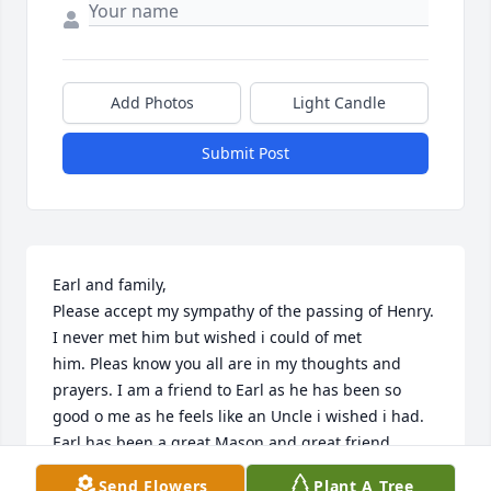
Add Photos
Light Candle
Submit Post
Earl and family,

Please accept my sympathy of the passing of Henry. 
I never met him but wished i could of met

him. Pleas know you all are in my thoughts and 
prayers. I am a friend to Earl as he has been so

good o me as he feels like an Uncle i wished i had. 
Earl has been a great Mason and great friend

i can call. May Henry rest in peace and be 
Send Flowers
Plant A Tree