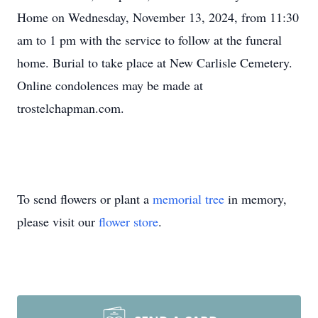
Home on Wednesday, November 13, 2024, from 11:30
am to 1 pm with the service to follow at the funeral
home. Burial to take place at New Carlisle Cemetery.
Online condolences may be made at
trostelchapman.com.
To send flowers or plant a
memorial tree
in memory,
please visit our
flower store
.