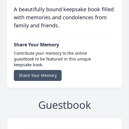
A beautifully bound keepsake book filled
with memories and condolences from
family and friends.
Share Your Memory
Contribute your memory to the online
guestbook to be featured in this unique
keepsake book.
Share Your Memory
Guestbook