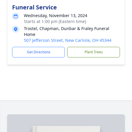
Funeral Service
Wednesday, November 13, 2024
Starts at 1:00 pm (Eastern time)
Trostel, Chapman, Dunbar & Fraley Funeral
Home
507 Jefferson Street, New Carlisle, OH 45344
Get Directions
Plant Trees