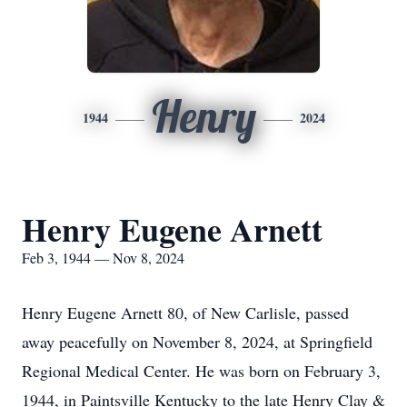
Henry
1944
2024
Henry Eugene Arnett
Feb 3, 1944 — Nov 8, 2024
Henry Eugene Arnett 80, of New Carlisle, passed
away peacefully on November 8, 2024, at Springfield
Regional Medical Center. He was born on February 3,
1944, in Paintsville Kentucky to the late Henry Clay &