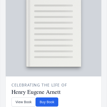
CELEBRATING THE LIFE OF
Henry Eugene Arnett
View Book
Buy Book