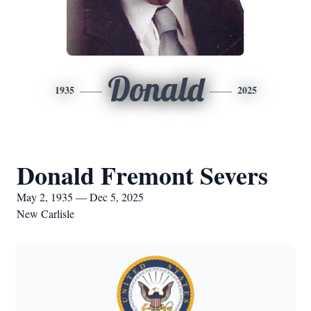
Donald
1935
2025
Donald Fremont Severs
May 2, 1935 — Dec 5, 2025
New Carlisle