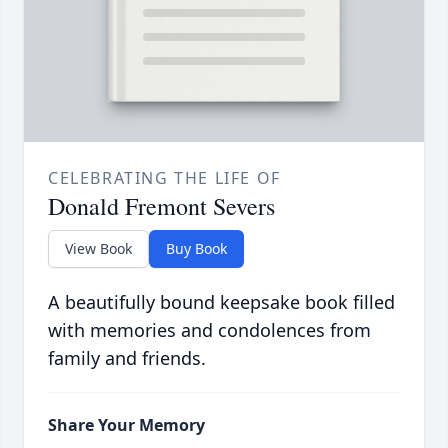
CELEBRATING THE LIFE OF
Donald Fremont Severs
View Book
Buy Book
A beautifully bound keepsake book filled
with memories and condolences from
family and friends.
Share Your Memory