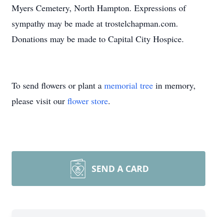
Myers Cemetery, North Hampton. Expressions of
sympathy may be made at trostelchapman.com.
Donations may be made to Capital City Hospice.
To send flowers or plant a
memorial tree
in memory,
please visit our
flower store
.
SEND A CARD