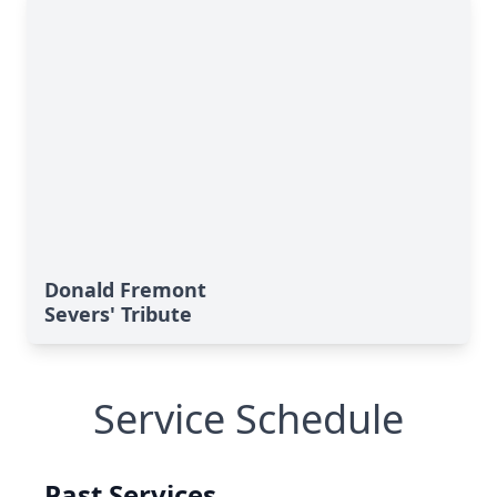
Donald Fremont
Severs' Tribute
Service Schedule
Past Services