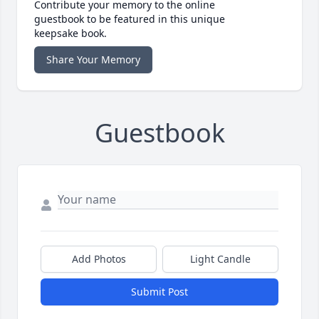
Contribute your memory to the online
guestbook to be featured in this unique
keepsake book.
Share Your Memory
Guestbook
Add Photos
Light Candle
Submit Post