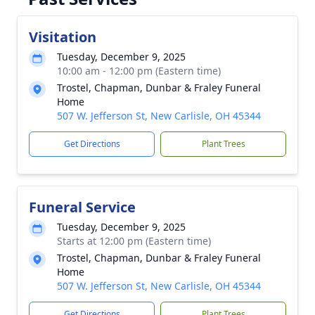
Visitation
Tuesday, December 9, 2025
10:00 am - 12:00 pm (Eastern time)
Trostel, Chapman, Dunbar & Fraley Funeral
Home
507 W. Jefferson St, New Carlisle, OH 45344
Get Directions
Plant Trees
Funeral Service
Tuesday, December 9, 2025
Starts at 12:00 pm (Eastern time)
Trostel, Chapman, Dunbar & Fraley Funeral
Home
507 W. Jefferson St, New Carlisle, OH 45344
Get Directions
Plant Trees