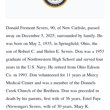
Donald Fremont Severs, 90, of New Carlisle, passed
away on December 5, 2025, surrounded by family. He
was born on May 2, 1935, in Springfield, Ohio, the
son of Robert C. and Helen E. Severs. Don was a 1953
graduate of Northwestern High School and served four
years in the U.S. Navy. He retired from Ohio Edison
Co. in 1993. Don volunteered for 11 years at Mercy
Medical Center and was a member of the Donnels
Creek Church of the Brethren. Don was preceded in
death by his parents, first wife of 36 years, Estel Faye
(Niswonger) Severs, wife of 30 years, Mary K.