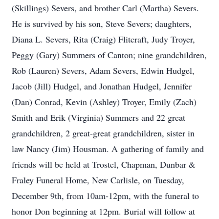
(Skillings) Severs, and brother Carl (Martha) Severs.
He is survived by his son, Steve Severs; daughters,
Diana L. Severs, Rita (Craig) Flitcraft, Judy Troyer,
Peggy (Gary) Summers of Canton; nine grandchildren,
Rob (Lauren) Severs, Adam Severs, Edwin Hudgel,
Jacob (Jill) Hudgel, and Jonathan Hudgel, Jennifer
(Dan) Conrad, Kevin (Ashley) Troyer, Emily (Zach)
Smith and Erik (Virginia) Summers and 22 great
grandchildren, 2 great-great grandchildren, sister in
law Nancy (Jim) Housman. A gathering of family and
friends will be held at Trostel, Chapman, Dunbar &
Fraley Funeral Home, New Carlisle, on Tuesday,
December 9th, from 10am-12pm, with the funeral to
honor Don beginning at 12pm. Burial will follow at