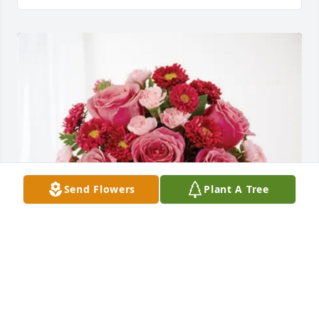
Send Flowers
Plant A Tree
Jen, Dan, Drake, & Dane Conrad purchased 
Blossoming Heart for Donald Severs