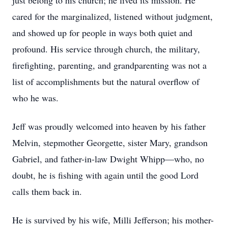
just belong to his church; he lived its mission. He
cared for the marginalized, listened without judgment,
and showed up for people in ways both quiet and
profound. His service through church, the military,
firefighting, parenting, and grandparenting was not a
list of accomplishments but the natural overflow of
who he was.
Jeff was proudly welcomed into heaven by his father
Melvin, stepmother Georgette, sister Mary, grandson
Gabriel, and father-in-law Dwight Whipp—who, no
doubt, he is fishing with again until the good Lord
calls them back in.
He is survived by his wife, Milli Jefferson; his mother-