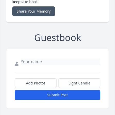
keepsake book.
Share Your Memory
Guestbook
Add Photos
Light Candle
Submit Post