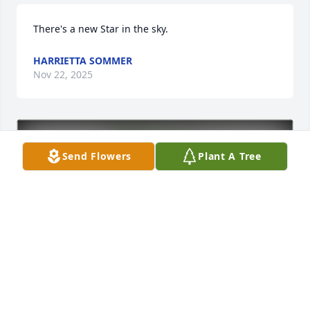
There's a new Star in the sky.
HARRIETTA SOMMER
Nov 22, 2025
Send Flowers
Plant A Tree