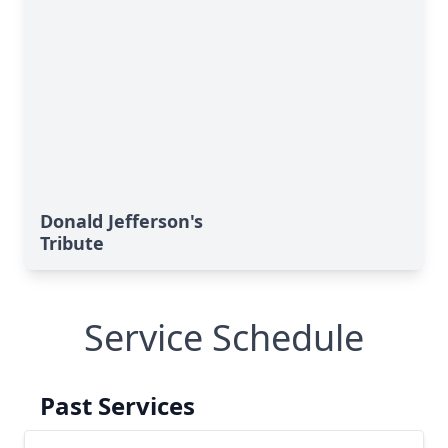
Donald Jefferson's
Tribute
Service Schedule
Past Services