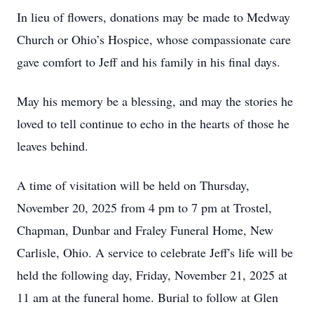
In lieu of flowers, donations may be made to Medway
Church or Ohio’s Hospice, whose compassionate care
gave comfort to Jeff and his family in his final days.
May his memory be a blessing, and may the stories he
loved to tell continue to echo in the hearts of those he
leaves behind.
A time of visitation will be held on Thursday,
November 20, 2025 from 4 pm to 7 pm at Trostel,
Chapman, Dunbar and Fraley Funeral Home, New
Carlisle, Ohio. A service to celebrate Jeff's life will be
held the following day, Friday, November 21, 2025 at
11 am at the funeral home. Burial to follow at Glen