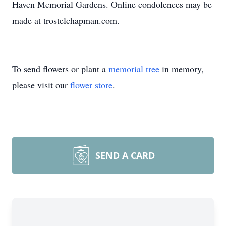
Haven Memorial Gardens. Online condolences may be
made at trostelchapman.com.
To send flowers or plant a
memorial tree
in memory,
please visit our
flower store
.
SEND A CARD