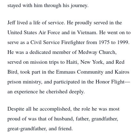
stayed with him through his journey.
Jeff lived a life of service. He proudly served in the
United States Air Force and in Vietnam. He went on to
serve as a Civil Service Firefighter from 1975 to 1999.
He was a dedicated member of Medway Church,
served on mission trips to Haiti, New York, and Red
Bird, took part in the Emmaus Community and Kairos
prison ministry, and participated in the Honor Flight—
an experience he cherished deeply.
Despite all he accomplished, the role he was most
proud of was that of husband, father, grandfather,
great-grandfather, and friend.