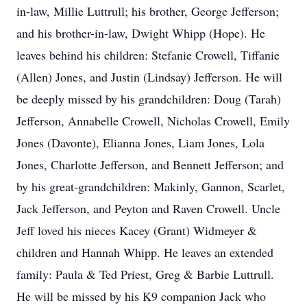
in-law, Millie Luttrull; his brother, George Jefferson;
and his brother-in-law, Dwight Whipp (Hope). He
leaves behind his children: Stefanie Crowell, Tiffanie
(Allen) Jones, and Justin (Lindsay) Jefferson. He will
be deeply missed by his grandchildren: Doug (Tarah)
Jefferson, Annabelle Crowell, Nicholas Crowell, Emily
Jones (Davonte), Elianna Jones, Liam Jones, Lola
Jones, Charlotte Jefferson, and Bennett Jefferson; and
by his great-grandchildren: Makinly, Gannon, Scarlet,
Jack Jefferson, and Peyton and Raven Crowell. Uncle
Jeff loved his nieces Kacey (Grant) Widmeyer &
children and Hannah Whipp. He leaves an extended
family: Paula & Ted Priest, Greg & Barbie Luttrull.
He will be missed by his K9 companion Jack who