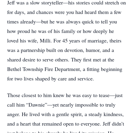
Jeff was a slow storyteller—his stories could stretch on
for days, and chances were you had heard them a few
times already—but he was always quick to tell you
how proud he was of his family or how deeply he
loved his wife, Milli. For 45 years of marriage, theirs
was a partnership built on devotion, humor, and a
shared desire to serve others. They first met at the
Bethel Township Fire Department, a fitting beginning
for two lives shaped by care and service.
Those closest to him knew he was easy to tease—just
call him “Dawnie”—yet nearly impossible to truly
anger. He lived with a gentle spirit, a steady kindness,
and a heart that remained open to everyone. Jeff didn’t