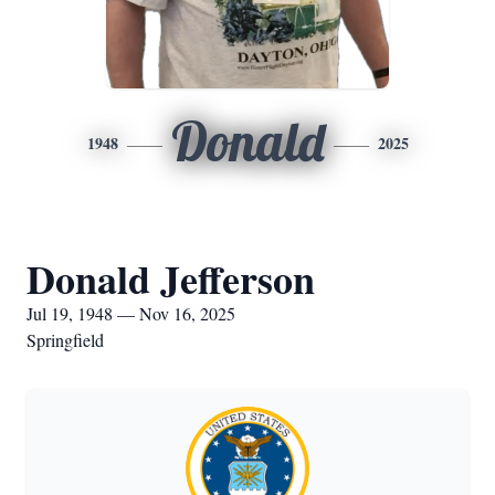
Donald
1948
2025
Donald Jefferson
Jul 19, 1948 — Nov 16, 2025
Springfield