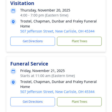
Visitation
Thursday, November 20, 2025
4:00 - 7:00 pm (Eastern time)
Trostel, Chapman, Dunbar and Fraley Funeral
Home
507 Jefferson Street, New Carlisle, OH 45344
Get Directions
Plant Trees
Funeral Service
Friday, November 21, 2025
Starts at 11:00 am (Eastern time)
Trostel, Chapman, Dunbar and Fraley Funeral
Home
507 Jefferson Street, New Carlisle, OH 45344
Get Directions
Plant Trees