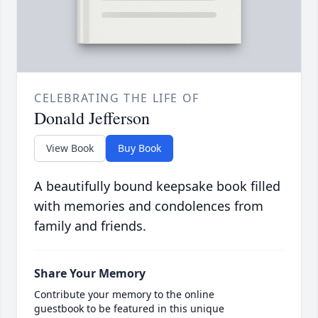
CELEBRATING THE LIFE OF
Donald Jefferson
View Book
Buy Book
A beautifully bound keepsake book filled
with memories and condolences from
family and friends.
Share Your Memory
Contribute your memory to the online
guestbook to be featured in this unique