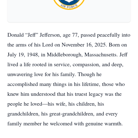
Donald “Jeff” Jefferson, age 77, passed peacefully into
the arms of his Lord on November 16, 2025. Born on
July 19, 1948, in Middleborough, Massachusetts. Jeff
lived a life rooted in service, compassion, and deep,
unwavering love for his family. Though he
accomplished many things in his lifetime, those who
knew him understood that his truest legacy was the
people he loved—his wife, his children, his
grandchildren, his great-grandchildren, and every
family member he welcomed with genuine warmth.