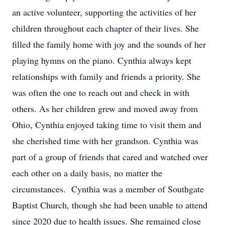
an active volunteer, supporting the activities of her
children throughout each chapter of their lives. She
filled the family home with joy and the sounds of her
playing hymns on the piano. Cynthia always kept
relationships with family and friends a priority. She
was often the one to reach out and check in with
others. As her children grew and moved away from
Ohio, Cynthia enjoyed taking time to visit them and
she cherished time with her grandson. Cynthia was
part of a group of friends that cared and watched over
each other on a daily basis, no matter the
circumstances. Cynthia was a member of Southgate
Baptist Church, though she had been unable to attend
since 2020 due to health issues. She remained close