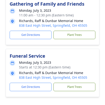
Gathering of Family and Friends
Monday, July 3, 2023
11:00 am - 12:30 pm (Eastern time)
Richards, Raff & Dunbar Memorial Home
838 East High Street, Springfield, OH 45505
Get Directions
Plant Trees
Funeral Service
Monday, July 3, 2023
Starts at 12:30 pm (Eastern time)
Richards, Raff & Dunbar Memorial Home
838 East High Street, Springfield, OH 45505
Get Directions
Plant Trees