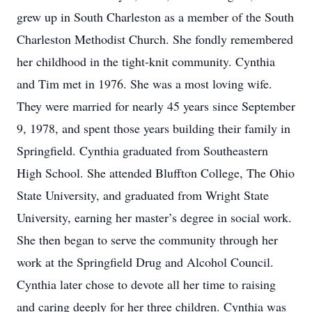
grew up in South Charleston as a member of the South
Charleston Methodist Church. She fondly remembered
her childhood in the tight-knit community. Cynthia
and Tim met in 1976. She was a most loving wife.
They were married for nearly 45 years since September
9, 1978, and spent those years building their family in
Springfield. Cynthia graduated from Southeastern
High School. She attended Bluffton College, The Ohio
State University, and graduated from Wright State
University, earning her master’s degree in social work.
She then began to serve the community through her
work at the Springfield Drug and Alcohol Council.
Cynthia later chose to devote all her time to raising
and caring deeply for her three children. Cynthia was