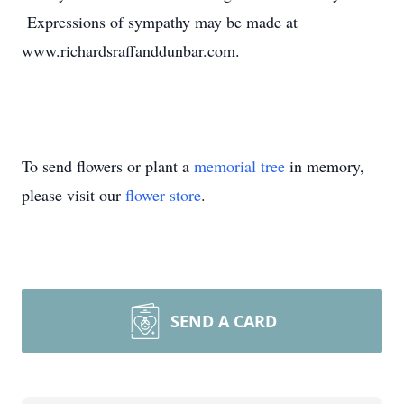
Expressions of sympathy may be made at
www.richardsraffanddunbar.com.
To send flowers or plant a
memorial tree
in memory,
please visit our
flower store
.
SEND A CARD