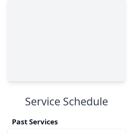
Service Schedule
Past Services