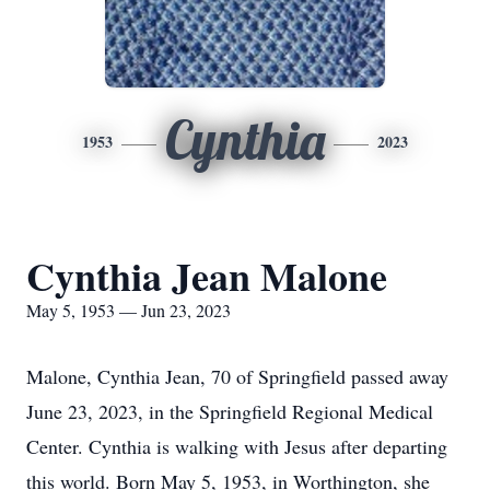
Cynthia
1953
2023
Cynthia Jean Malone
May 5, 1953 — Jun 23, 2023
Malone, Cynthia Jean, 70 of Springfield passed away
June 23, 2023, in the Springfield Regional Medical
Center. Cynthia is walking with Jesus after departing
this world. Born May 5, 1953, in Worthington, she