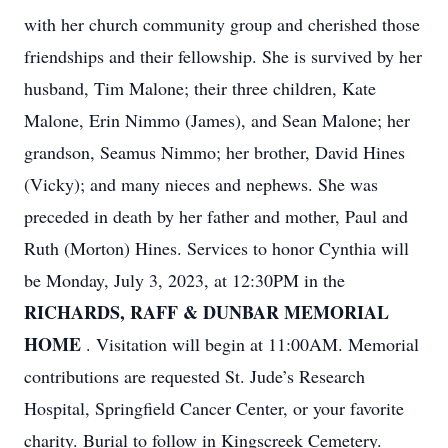
with her church community group and cherished those
friendships and their fellowship. She is survived by her
husband, Tim Malone; their three children, Kate
Malone, Erin Nimmo (James), and Sean Malone; her
grandson, Seamus Nimmo; her brother, David Hines
(Vicky); and many nieces and nephews. She was
preceded in death by her father and mother, Paul and
Ruth (Morton) Hines. Services to honor Cynthia will
be Monday, July 3, 2023, at 12:30PM in the
RICHARDS, RAFF & DUNBAR MEMORIAL
HOME
. Visitation will begin at 11:00AM. Memorial
contributions are requested St. Jude’s Research
Hospital, Springfield Cancer Center, or your favorite
charity. Burial to follow in Kingscreek Cemetery.