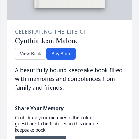
CELEBRATING THE LIFE OF
Cynthia Jean Malone
View Book
Buy Book
A beautifully bound keepsake book filled
with memories and condolences from
family and friends.
Share Your Memory
Contribute your memory to the online
guestbook to be featured in this unique
keepsake book.