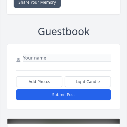
Share Your Memory
Guestbook
Add Photos
Light Candle
Submit Post