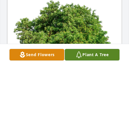
Send Flowers
Plant A Tree
In Loving Memory of Cynthia Jean Malone,

May the love of friends and family carry you 
through your grief.A Sympathy Gift of Single Tree 
has been Planted In Loving Memory of Cynthia Jean 
Malone courtesy of Anne Marie and Gordon Poore .