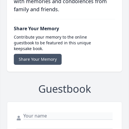
with memories and condolences from
family and friends.
Share Your Memory
Contribute your memory to the online
guestbook to be featured in this unique
keepsake book.
Share Your Memory
Guestbook