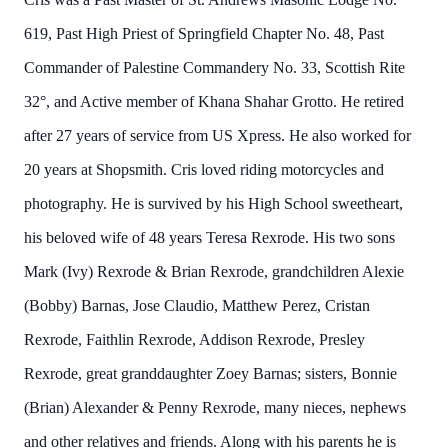
619, Past High Priest of Springfield Chapter No. 48, Past
Commander of Palestine Commandery No. 33, Scottish Rite
32°, and Active member of Khana Shahar Grotto. He retired
after 27 years of service from US Xpress. He also worked for
20 years at Shopsmith. Cris loved riding motorcycles and
photography. He is survived by his High School sweetheart,
his beloved wife of 48 years Teresa Rexrode. His two sons
Mark (Ivy) Rexrode & Brian Rexrode, grandchildren Alexie
(Bobby) Barnas, Jose Claudio, Matthew Perez, Cristan
Rexrode, Faithlin Rexrode, Addison Rexrode, Presley
Rexrode, great granddaughter Zoey Barnas; sisters, Bonnie
(Brian) Alexander & Penny Rexrode, many nieces, nephews
and other relatives and friends. Along with his parents he is