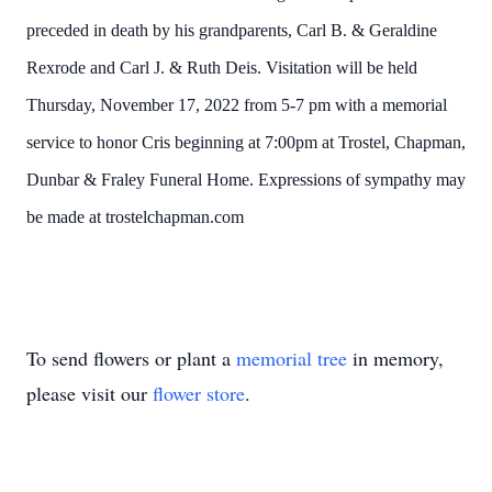
preceded in death by his grandparents, Carl B. & Geraldine
Rexrode and Carl J. & Ruth Deis. Visitation will be held
Thursday, November 17, 2022 from 5-7 pm with a memorial
service to honor Cris beginning at 7:00pm at Trostel, Chapman,
Dunbar & Fraley Funeral Home. Expressions of sympathy may
be made at trostelchapman.com
To send flowers or plant a
memorial tree
in memory,
please visit our
flower store
.