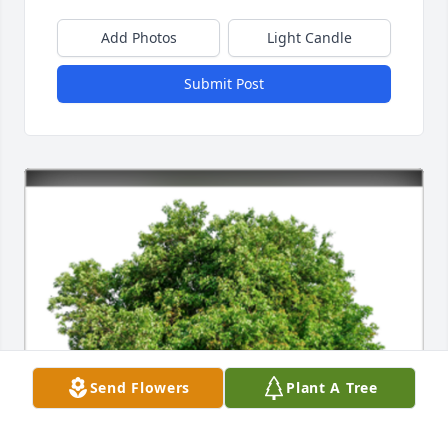
Add Photos
Light Candle
Submit Post
Send Flowers
Plant A Tree