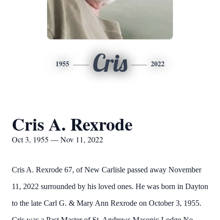
Cris
1955
2022
Cris A. Rexrode
Oct 3, 1955 — Nov 11, 2022
Cris A. Rexrode 67, of New Carlisle passed away November
11, 2022 surrounded by his loved ones. He was born in Dayton
to the late Carl G. & Mary Ann Rexrode on October 3, 1955.
Cris was a Past Master of St. Andrews Masonic Lodge No.