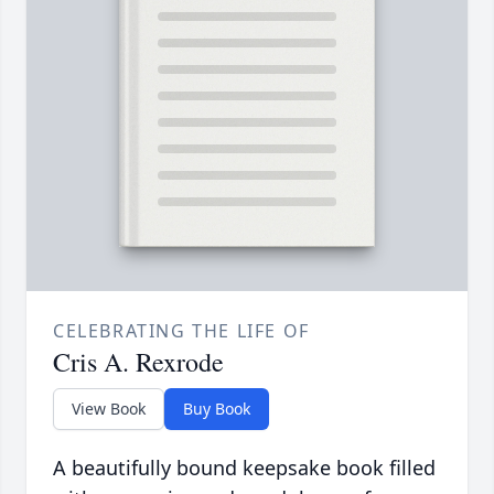
CELEBRATING THE LIFE OF
Cris A. Rexrode
View Book
Buy Book
A beautifully bound keepsake book filled