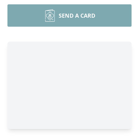
SEND A CARD