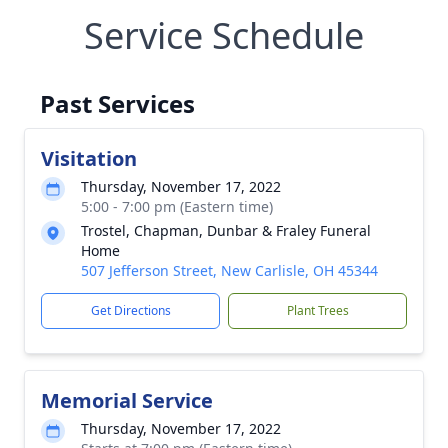
Service Schedule
Past Services
Visitation
Thursday, November 17, 2022
5:00 - 7:00 pm (Eastern time)
Trostel, Chapman, Dunbar & Fraley Funeral
Home
507 Jefferson Street, New Carlisle, OH 45344
Get Directions
Plant Trees
Memorial Service
Thursday, November 17, 2022