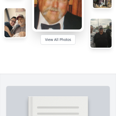
View All Photos