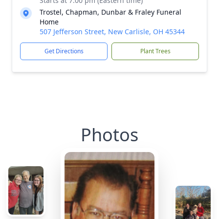
Starts at 7:00 pm (Eastern time)
Trostel, Chapman, Dunbar & Fraley Funeral
Home
507 Jefferson Street, New Carlisle, OH 45344
Get Directions
Plant Trees
Photos