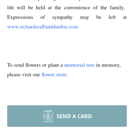
life will be held at the convenience of the family.
Expressions of sympathy may be left at
www.richardsraffanddunbar.com
To send flowers or plant a
memorial tree
in memory,
please visit our
flower store
.
SEND A CARD