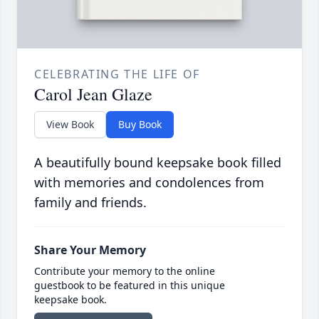
CELEBRATING THE LIFE OF
Carol Jean Glaze
View Book
Buy Book
A beautifully bound keepsake book filled
with memories and condolences from
family and friends.
Share Your Memory
Contribute your memory to the online
guestbook to be featured in this unique
keepsake book.