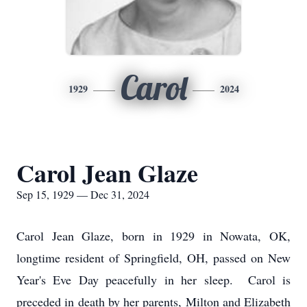
Carol
1929
2024
Carol Jean Glaze
Sep 15, 1929 — Dec 31, 2024
Carol Jean Glaze, born in 1929 in Nowata, OK,
longtime resident of Springfield, OH, passed on New
Year's Eve Day peacefully in her sleep. Carol is
preceded in death by her parents, Milton and Elizabeth