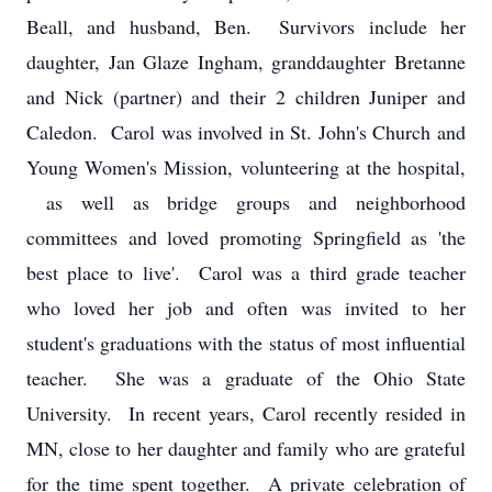
Beall, and husband, Ben. Survivors include her
daughter, Jan Glaze Ingham, granddaughter Bretanne
and Nick (partner) and their 2 children Juniper and
Caledon. Carol was involved in St. John's Church and
Young Women's Mission, volunteering at the hospital,
as well as bridge groups and neighborhood
committees and loved promoting Springfield as 'the
best place to live'. Carol was a third grade teacher
who loved her job and often was invited to her
student's graduations with the status of most influential
teacher. She was a graduate of the Ohio State
University. In recent years, Carol recently resided in
MN, close to her daughter and family who are grateful
for the time spent together. A private celebration of