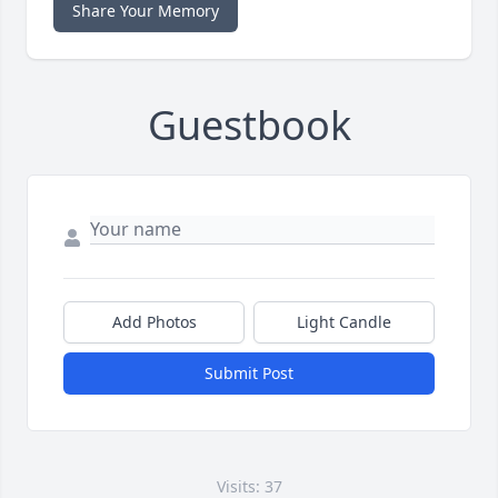
Share Your Memory
Guestbook
Add Photos
Light Candle
Submit Post
Visits: 37