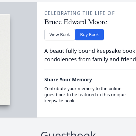
CELEBRATING THE LIFE OF
Bruce Edward Moore
View Book
Buy Book
A beautifully bound keepsake book
condolences from family and friend
Share Your Memory
Contribute your memory to the online
guestbook to be featured in this unique
keepsake book.
Guestbook