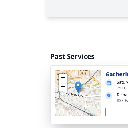
Past Services
Gatheri
+
Satur
−
2:00 
Richa
838 E