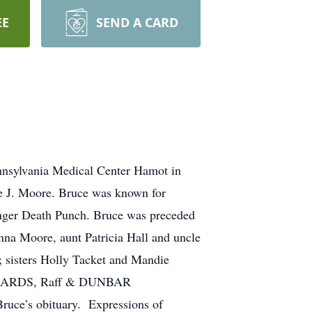
EE
SEND A CARD
nnsylvania Medical Center Hamot in
te J. Moore. Bruce was known for
Finger Death Punch. Bruce was preceded
nna Moore, aunt Patricia Hall and uncle
; sisters Holly Tacket and Mandie
 RICHARDS, Raff & DUNBAR
ce’s obituary. Expressions of