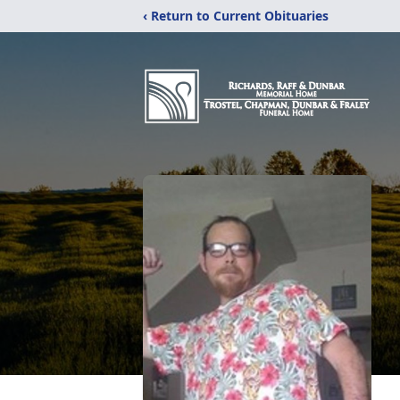
‹ Return to Current Obituaries