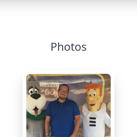
Photos