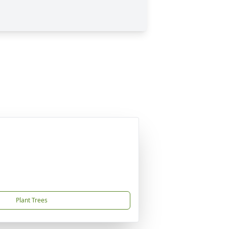
Plant Trees