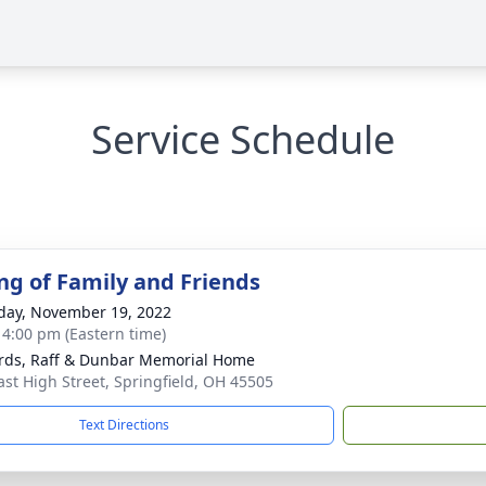
Service Schedule
ng of Family and Friends
day, November 19, 2022
- 4:00 pm (Eastern time)
rds, Raff & Dunbar Memorial Home
ast High Street, Springfield, OH 45505
Text Directions