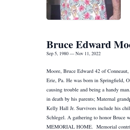
Bruce Edward Mo
Sep 5, 1980 — Nov 11, 2022
Moore, Bruce Edward 42 of Conneaut, 
Erie, Pa. He was born in Springfield,
causing trouble and being a handy man.
in death by his parents; Maternal gran
Kelly Hall Jr. Survivors include his c
Schlegel. A gathering to honor Bruc
MEMORIAL HOME. Memorial contributi