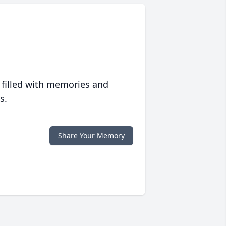
 filled with memories and
s.
Share Your Memory