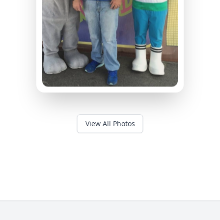
View All Photos