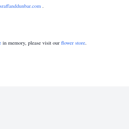
sraffanddunbar.com
.
e
in memory, please visit our
flower store
.