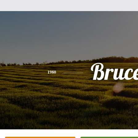
Bruc
1980