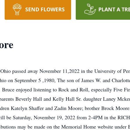
SEND FLOWERS
PLANT A TR
ore
Ohio passed away November 11,2022 in the University of Pe
 Ohio on September 5 ,1980, The son of James W. and Charlot
 Bruce enjoyed listening to Rock and Roll, especially Five 
dparents Beverly Hall and Kelly Hall Sr. daughter Laney Mcke
hildren Katelyn Shaffer and Zadin Moore; brother Brock Moore
e will be Saturday, November 19, 2022 from 2-4PM in the
ons may be made on the Memorial Home website under Bru