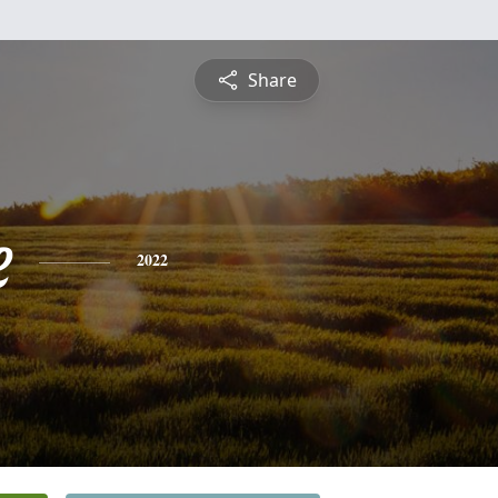
Share
e
2022