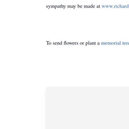
sympathy may be made at
www.richard
To send flowers or plant a
memorial tre