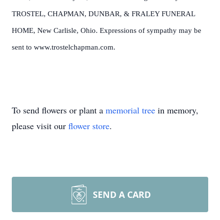
TROSTEL, CHAPMAN, DUNBAR, & FRALEY FUNERAL
HOME, New Carlisle, Ohio. Expressions of sympathy may be
sent to www.trostelchapman.com.
To send flowers or plant a
memorial tree
in memory,
please visit our
flower store
.
SEND A CARD