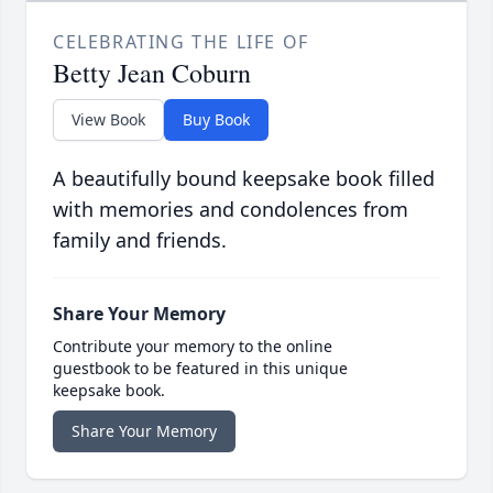
CELEBRATING THE LIFE OF
Betty Jean Coburn
View Book
Buy Book
A beautifully bound keepsake book filled
with memories and condolences from
family and friends.
Share Your Memory
Contribute your memory to the online
guestbook to be featured in this unique
keepsake book.
Share Your Memory