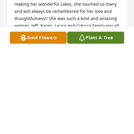
making her wonderful cakes, she touched so many 
and will always be remembered for her love and 
thoughtfulness!! She was such a kind and amazing 
woman. Jeff, Karen, Laura and Coburn family you all 
are in our thoughts and prayers and sending you 
Send Flowers
Plant A Tree
all so much love at this time!!!
JESSICA MACGILLIVRAY
Feb 09, 2023
My condolences to Betty"s family. She was our bus 
driver the entire time we lived on Union Road in 
Medway in the 60's and 70's. She was a sweet lady.
LYNN WITTMAN FORTUNE
Feb 09, 2023