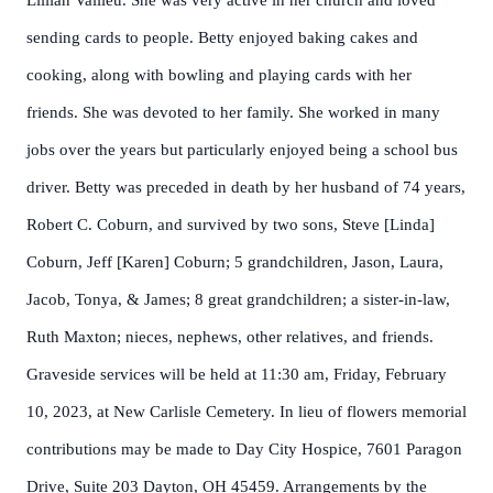
Lillian Vallieu. She was very active in her church and loved
sending cards to people. Betty enjoyed baking cakes and
cooking, along with bowling and playing cards with her
friends. She was devoted to her family. She worked in many
jobs over the years but particularly enjoyed being a school bus
driver. Betty was preceded in death by her husband of 74 years,
Robert C. Coburn, and survived by two sons, Steve [Linda]
Coburn, Jeff [Karen] Coburn; 5 grandchildren, Jason, Laura,
Jacob, Tonya, & James; 8 great grandchildren; a sister-in-law,
Ruth Maxton; nieces, nephews, other relatives, and friends.
Graveside services will be held at 11:30 am, Friday, February
10, 2023, at New Carlisle Cemetery. In lieu of flowers memorial
contributions may be made to Day City Hospice, 7601 Paragon
Drive, Suite 203 Dayton, OH 45459. Arrangements by the