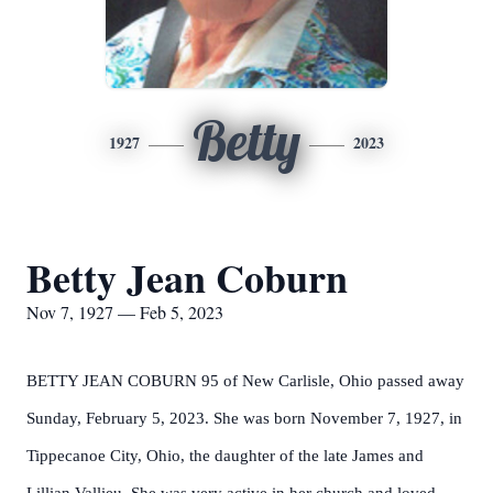
Betty
1927
2023
Betty Jean Coburn
Nov 7, 1927 — Feb 5, 2023
BETTY JEAN COBURN 95 of New Carlisle, Ohio passed away
Sunday, February 5, 2023. She was born November 7, 1927, in
Tippecanoe City, Ohio, the daughter of the late James and