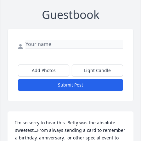
Guestbook
Add Photos
Light Candle
Submit Post
I’m so sorry to hear this. Betty was the absolute 
sweetest…From always sending a card to remember 
a birthday, anniversary,  or other special event to 