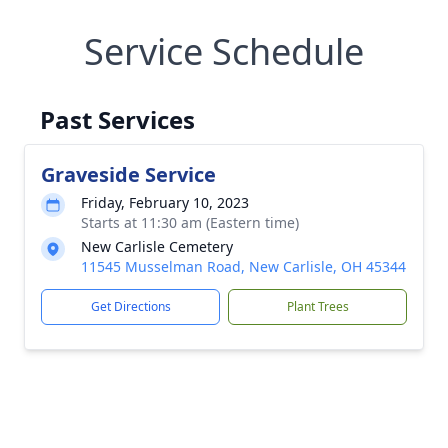
Service Schedule
Past Services
Graveside Service
Friday, February 10, 2023
Starts at 11:30 am (Eastern time)
New Carlisle Cemetery
11545 Musselman Road, New Carlisle, OH 45344
Get Directions
Plant Trees