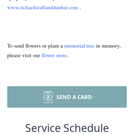
www.richardsraffanddunbar.com
.
To send flowers or plant a
memorial tree
in memory,
please visit our
flower store
.
SEND A CARD
Service Schedule