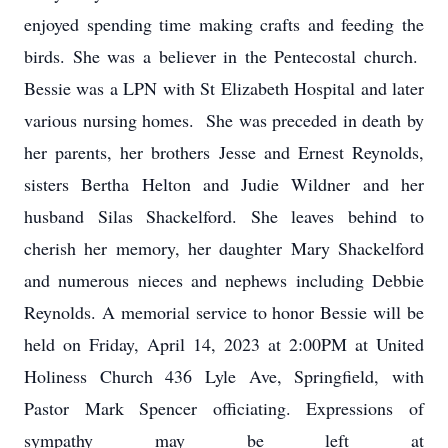
enjoyed spending time making crafts and feeding the
birds. She was a believer in the Pentecostal church.
Bessie was a LPN with St Elizabeth Hospital and later
various nursing homes. She was preceded in death by
her parents, her brothers Jesse and Ernest Reynolds,
sisters Bertha Helton and Judie Wildner and her
husband Silas Shackelford. She leaves behind to
cherish her memory, her daughter Mary Shackelford
and numerous nieces and nephews including Debbie
Reynolds. A memorial service to honor Bessie will be
held on Friday, April 14, 2023 at 2:00PM at United
Holiness Church 436 Lyle Ave, Springfield, with
Pastor Mark Spencer officiating. Expressions of
sympathy may be left at