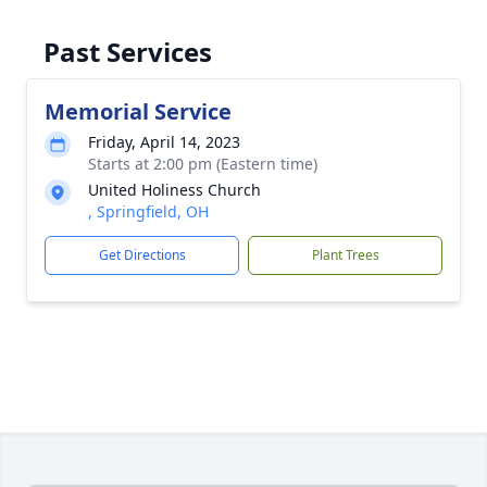
Past Services
Memorial Service
Friday, April 14, 2023
Starts at 2:00 pm (Eastern time)
United Holiness Church
, Springfield, OH
Get Directions
Plant Trees