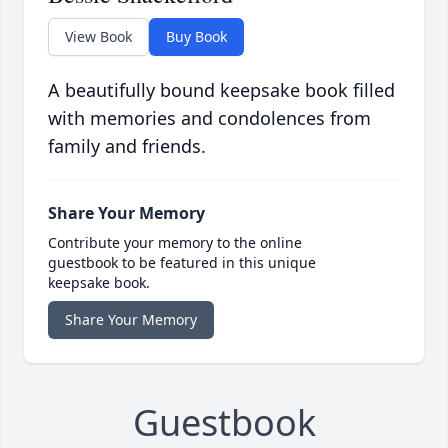
View Book
Buy Book
A beautifully bound keepsake book filled
with memories and condolences from
family and friends.
Share Your Memory
Contribute your memory to the online
guestbook to be featured in this unique
keepsake book.
Share Your Memory
Guestbook