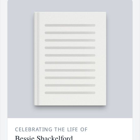
CELEBRATING THE LIFE OF
Bessie Shackelford