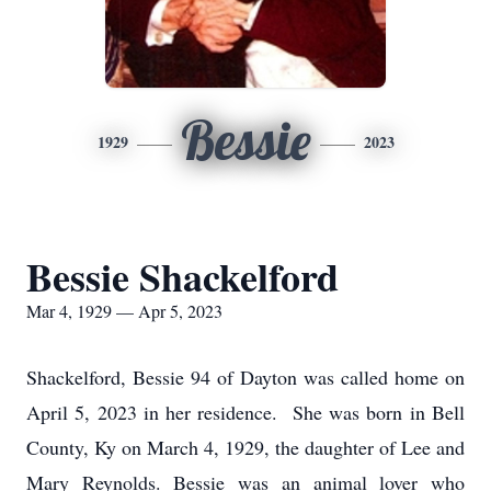
Bessie
1929
2023
Bessie Shackelford
Mar 4, 1929 — Apr 5, 2023
Shackelford, Bessie 94 of Dayton was called home on
April 5, 2023 in her residence. She was born in Bell
County, Ky on March 4, 1929, the daughter of Lee and
Mary Reynolds. Bessie was an animal lover who