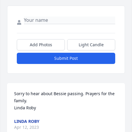
Add Photos
Light Candle
Submit Post
Sorry to hear about Bessie passing. Prayers for the 
family. 

Linda Roby
LINDA ROBY
Apr 12, 2023