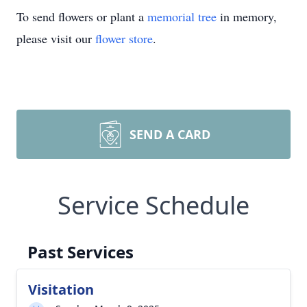
To send flowers or plant a
memorial tree
in memory,
please visit our
flower store
.
SEND A CARD
Service Schedule
Past Services
Visitation