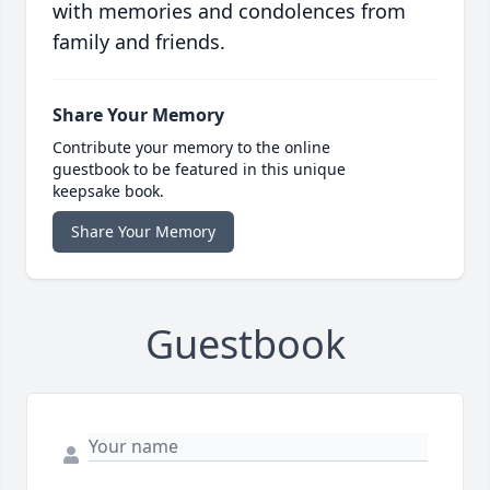
with memories and condolences from
family and friends.
Share Your Memory
Contribute your memory to the online
guestbook to be featured in this unique
keepsake book.
Share Your Memory
Guestbook