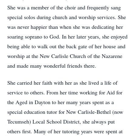
She was a member of the choir and frequently sang
special solos during church and worship services. She
was never happier than when she was dedicating her
soaring soprano to God. In her later years, she enjoyed
being able to walk out the back gate of her house and
worship at the New Carlisle Church of the Nazarene
and made many wonderful friends there.
She carried her faith with her as she lived a life of
service to others. From her time working for Aid for
the Aged in Dayton to her many years spent as a
special education tutor for New Carlisle-Bethel (now
Tecumseh) Local School District, she always put
others first. Many of her tutoring years were spent at