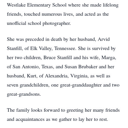
Westlake Elementary School where she made lifelong
friends, touched numerous lives, and acted as the
unofficial school photographer.
She was preceded in death by her husband, Arvid
Stanfill, of Elk Valley, Tennessee. She is survived by
her two children, Bruce Stanfill and his wife, Marga,
of San Antonio, Texas, and Susan Brubaker and her
husband, Kurt, of Alexandria, Virginia, as well as
seven grandchildren, one great-granddaughter and two
great-grandsons.
The family looks forward to greeting her many friends
and acquaintances as we gather to lay her to rest.