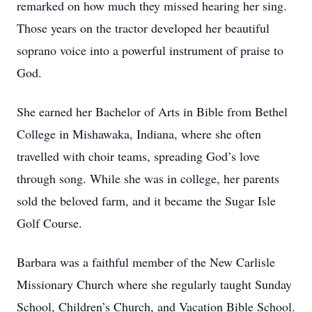
remarked on how much they missed hearing her sing.
Those years on the tractor developed her beautiful
soprano voice into a powerful instrument of praise to
God.
She earned her Bachelor of Arts in Bible from Bethel
College in Mishawaka, Indiana, where she often
travelled with choir teams, spreading God’s love
through song. While she was in college, her parents
sold the beloved farm, and it became the Sugar Isle
Golf Course.
Barbara was a faithful member of the New Carlisle
Missionary Church where she regularly taught Sunday
School, Children’s Church, and Vacation Bible School.