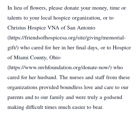
In lieu of flowers, please donate your money, time or
talents to your local hospice organization, or to
Christus Hospice VNA of San Antonio
(https://friendsofhospicesa.org/site/giving/memorial-
gift/) who cared for her in her final days, or to Hospice
of Miami County, Ohio
(https://www.mvhfoundation.org/donate-now/) who
cared for her husband. The nurses and staff from these
organizations provided boundless love and care to our
parents and to our family and were truly a godsend
making difficult times much easier to bear.