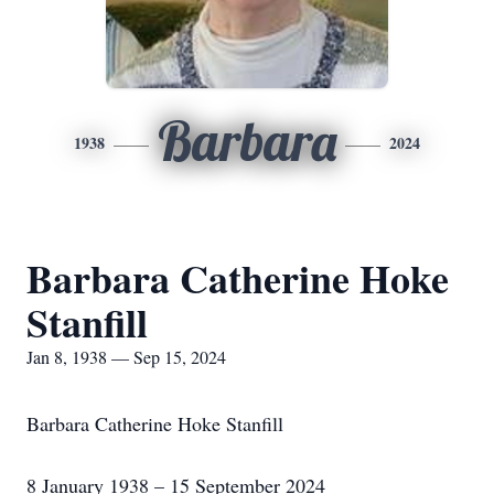
Barbara
1938
2024
Barbara Catherine Hoke
Stanfill
Jan 8, 1938 — Sep 15, 2024
Barbara Catherine Hoke Stanfill
8 January 1938 – 15 September 2024