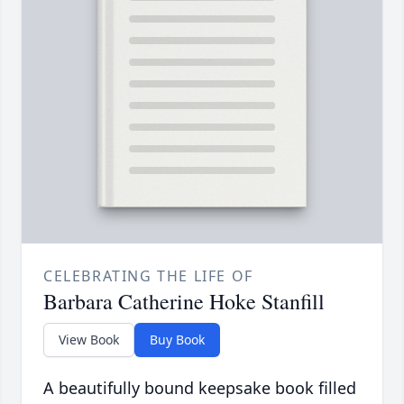
CELEBRATING THE LIFE OF
Barbara Catherine Hoke Stanfill
View Book
Buy Book
A beautifully bound keepsake book filled