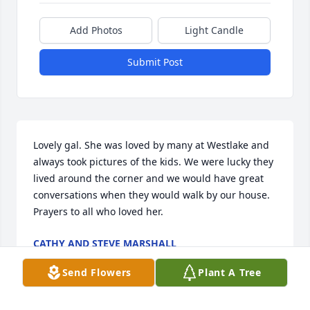
Add Photos
Light Candle
Submit Post
Lovely gal. She was loved by many at Westlake and 
always took pictures of the kids. We were lucky they 
lived around the corner and we would have great 
conversations when they would walk by our house. 

Prayers to all who loved her.
CATHY AND STEVE MARSHALL
Mar 03, 2025
Send Flowers
Plant A Tree