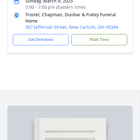
Sunday, March 9, 2025
5:00 - 7:00 pm (Eastern time)
Trostel, Chapman, Dunbar & Fraley Funeral
Home
507 Jefferson Street, New Carlisle, OH 45344
Get Directions
Plant Trees