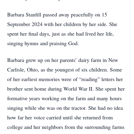
Barbara Stanfill passed away peacefully on 15
September 2024 with her children by her side. She
spent her final days, just as she had lived her life,
singing hymns and praising God.
Barbara grew up on her parents’ dairy farm in New
Carlisle, Ohio, as the youngest of six children. Some
of her earliest memories were of “reading” letters her
brother sent home during World War II. She spent her
formative years working on the farm and many hours
singing while she was on the tractor. She had no idea
how far her voice carried until she returned from
college and her neighbors from the surrounding farms