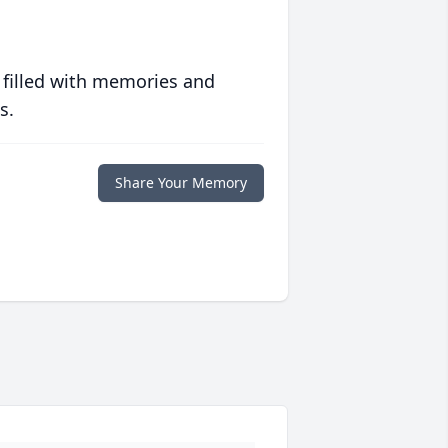
 filled with memories and
s.
Share Your Memory