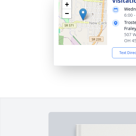
Visitati
+
Wedne
−
6:00 
Trost
Frale
507 W.
OH 4
Text Dire