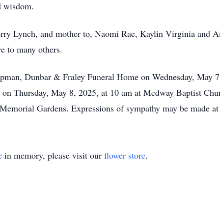
d wisdom.
erry Lynch, and mother to, Naomi Rae, Kaylin Virginia and A
re to many others.
 Chapman, Dunbar & Fraley Funeral Home on Wednesday, May 7
eld on Thursday, May 8, 2025, at 10 am at Medway Baptist C
n Memorial Gardens. Expressions of sympathy may be made at
e
in memory, please visit our
flower store
.