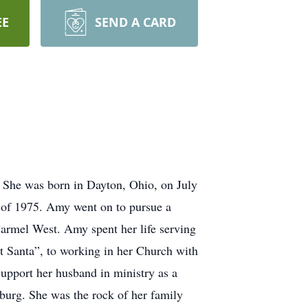
EE
SEND A CARD
. She was born in Dayton, Ohio, on July
 of 1975. Amy went on to pursue a
Carmel West. Amy spent her life serving
t Santa”, to working in her Church with
upport her husband in ministry as a
burg. She was the rock of her family