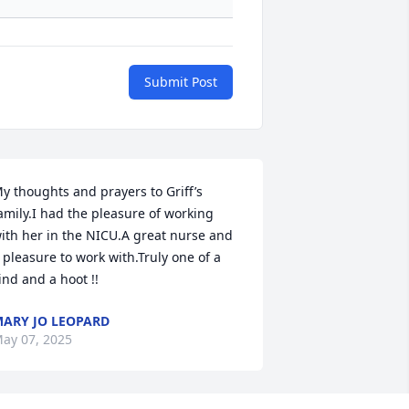
Submit Post
y thoughts and prayers to Griff’s 
amily.I had the pleasure of working 
ith her in the NICU.A great nurse and 
 pleasure to work with.Truly one of a 
ind and a hoot !!
ARY JO LEOPARD
ay 07, 2025