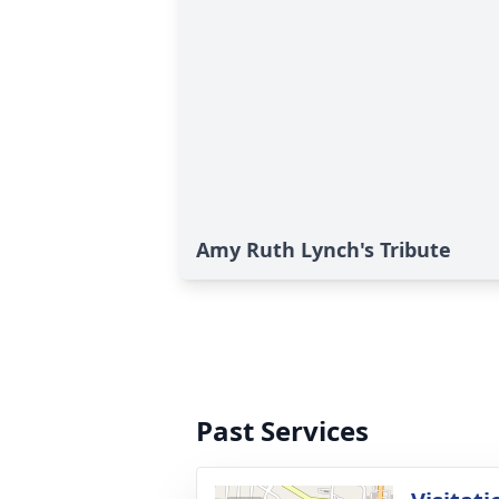
Amy Ruth Lynch's Tribute
Past Services