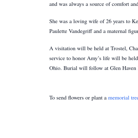
and was always a source of comfort an
She was a loving wife of 26 years to K
Paulette Vandegriff and a maternal figu
A visitation will be held at Trostel,
service to honor Amy’s life will be h
Ohio. Burial will follow at Glen Have
To send flowers or plant a
memorial tre