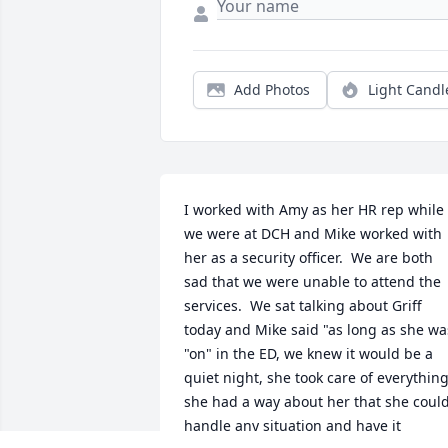
Add Photos
Light Candl
I worked with Amy as her HR rep while 
we were at DCH and Mike worked with 
her as a security officer.  We are both 
sad that we were unable to attend the 
services.  We sat talking about Griff 
today and Mike said "as long as she was
"on" in the ED, we knew it would be a 
quiet night, she took care of everything
she had a way about her that she could
handle any situation and have it 