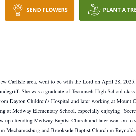
SEND FLOWERS
PLANT A TR
w Carlisle area, went to be with the Lord on April 28, 2025
andegriff. She was a graduate of Tecumseh High School class
g from Dayton Children’s Hospital and later working at Mount 
rving at Medway Elementary School, especially enjoying “Secre
w up attending Medway Baptist Church and later went on to s
h in Mechanicsburg and Brookside Baptist Church in Reynolds