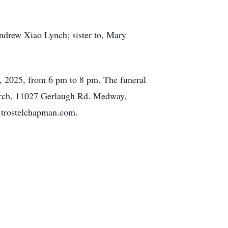
ndrew Xiao Lynch; sister to, Mary
, 2025, from 6 pm to 8 pm. The funeral
hurch, 11027 Gerlaugh Rd. Medway,
 trostelchapman.com.