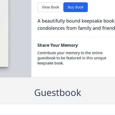
View Book
Buy Book
A beautifully bound keepsake book
condolences from family and friend
Share Your Memory
Contribute your memory to the online
guestbook to be featured in this unique
keepsake book.
Guestbook