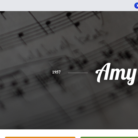
Amy
1957