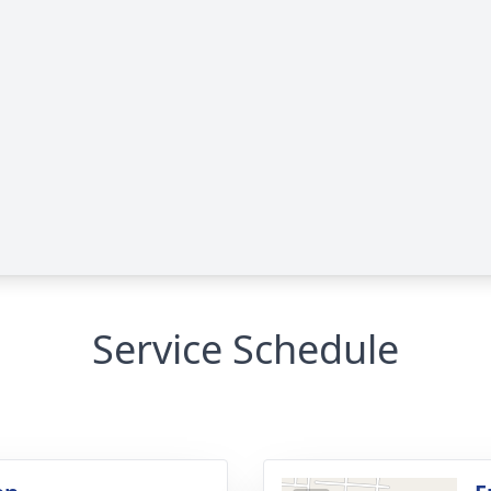
Service Schedule