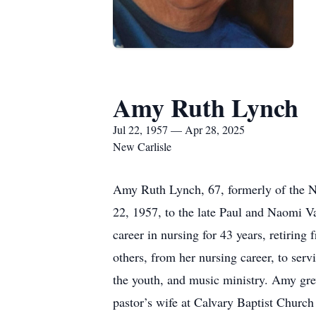
Amy Ruth Lynch
Jul 22, 1957 — Apr 28, 2025
New Carlisle
Amy Ruth Lynch, 67, formerly of the Ne
22, 1957, to the late Paul and Naomi V
career in nursing for 43 years, retirin
others, from her nursing career, to se
the youth, and music ministry. Amy gre
pastor’s wife at Calvary Baptist Churc