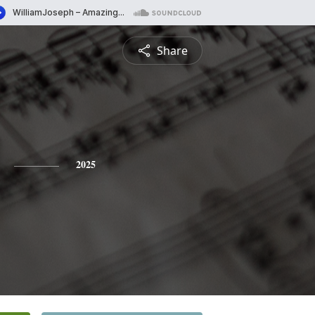
Share
2025