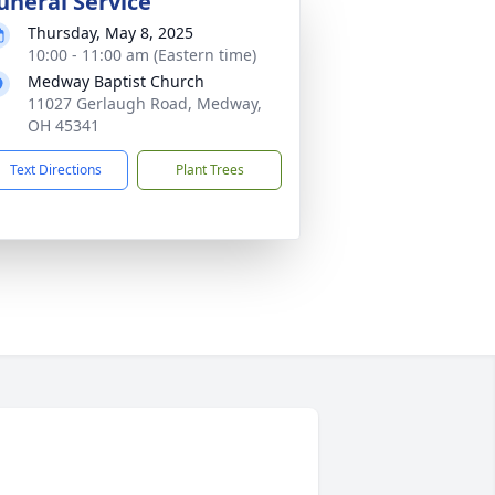
uneral Service
Thursday, May 8, 2025
10:00 - 11:00 am (Eastern time)
Medway Baptist Church
11027 Gerlaugh Road, Medway,
OH 45341
Text Directions
Plant Trees