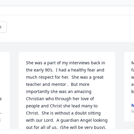
e
She was a part of my interviews back in 
M
the early 90’s.  I had a healthy fear and 
f
much respect for her.  She was a great 
w
teacher and mentor .  But more 
a
importantly she was an amazing 
k
 
Christian who through her love of 
M
people and Christ she lead many to 
M
-
Christ.  She is without a doubt sitting 
 
with our Lord.  A guardian Angel looking 
out for all of us.  (She will be very busy).  