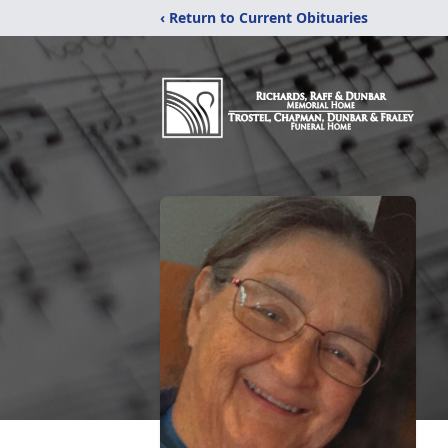
‹ Return to Current Obituaries