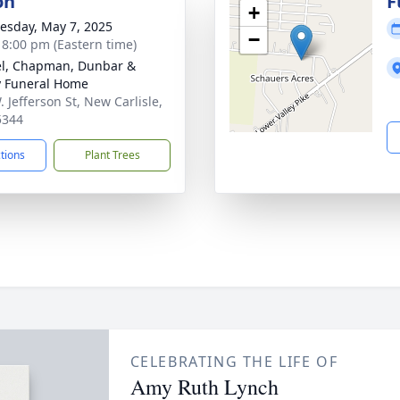
on
F
+
sday, May 7, 2025
−
- 8:00 pm (Eastern time)
el, Chapman, Dunbar &
y Funeral Home
 Jefferson St, New Carlisle,
5344
ctions
Plant Trees
CELEBRATING THE LIFE OF
Amy Ruth Lynch